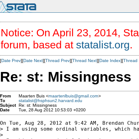
Notice: On April 23, 2014, Sta
forum, based at
statalist.org
.
[
Date Prev
][
Date Next
][
Thread Prev
][
Thread Next
][
Date Index
][
Thread 
Re: st: Missingness
From
Maarten Buis <
maartenlbuis@gmail.com
>
To
statalist@hsphsun2.harvard.edu
Subject
Re: st: Missingness
Date
Tue, 28 Aug 2012 10:53:03 +0200
On Tue, Aug 28, 2012 at 9:42 AM, Brendan Chur
> I am using some ordinal variables, which h
>
