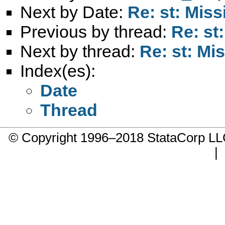
Next by Date:
Re: st: Mis
Previous by thread:
Re: st
Next by thread:
Re: st: Mi
Index(es):
Date
Thread
© Copyright 1996–2018 StataCorp 