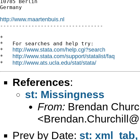
10785 Berlin

Germany

http://www.maartenbuis.nl

---------------------------------

*

*   For searches and help try:

http://www.stata.com/help.cgi?search
*   
http://www.stata.com/support/statalist/faq
*   
http://www.ats.ucla.edu/stat/stata/
*   
References
:
st: Missingness
From:
Brendan Church
<
Brendan.Churchill@
Prev by Date:
st: xml_tab