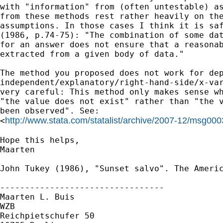
with "information" from (often untestable) as
from these methods rest rather heavily on the
assumptions. In those cases I think it is saf
(1986, p.74-75): "The combination of some dat
for an answer does not ensure that a reasonab
extracted from a given body of data."

The method you proposed does not work for dep
independent/explanatory/right-hand-side/x-var
very careful: This method only makes sense wh
"the value does not exist" rather than "the v
been observed". See:

http://www.stata.com/statalist/archive/2007-12/msg000
<
Hope this helps,

Maarten

John Tukey (1986), "Sunset salvo". The Americ
---------------------------------

Maarten L. Buis

WZB

Reichpietschufer 50
