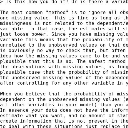
> Is this how you do it? Or is there a variab
The most common "method" is to ignore all obs
one missing value. This is fine as long as th
missingness is not related to the dependent/e
variable. In that case, the estimates will st
just loose power. Since you have missing valu
variable this means that the probability of m
unrelated to the unobserved values on that de
is obviously no way to check that, but often 
idea how the missing values came to be and yo
plausible that this is so. The safest method 
the observations with missing values, as long
plausible case that the probability of missin
the unobserved missing values of the dependen
after controlling for any other variable in y
When you believe that the probability of miss
dependent on the unobserved missing values (e
all other variables in your model) than you a
In essence your data does not have the inform
estimate what you want, and no amount of stat
create information that is not present in the
to deal with these situations just replace in