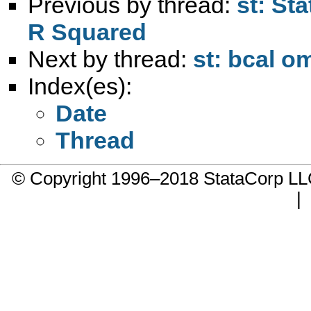
Previous by thread:
st: Sta
R Squared
Next by thread:
st: bcal 
Index(es):
Date
Thread
© Copyright 1996–2018 StataCorp 