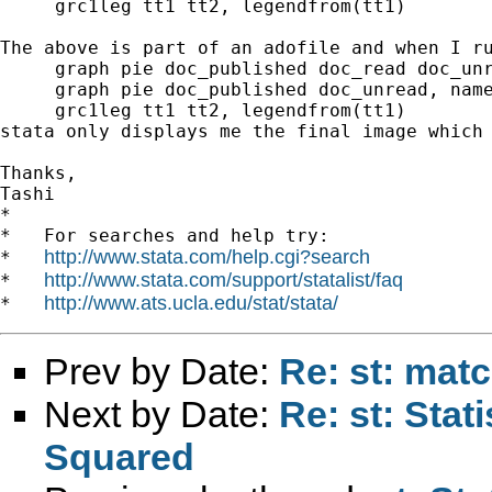
     grc1leg tt1 tt2, legendfrom(tt1) 

The above is part of an adofile and when I r
     graph pie doc_published doc_read doc_unr
     graph pie doc_published doc_unread, name
     grc1leg tt1 tt2, legendfrom(tt1) 

stata only displays me the final image which 
Thanks, 

Tashi  		 	   		  

*

*   For searches and help try:

http://www.stata.com/help.cgi?search
*   
http://www.stata.com/support/statalist/faq
*   
http://www.ats.ucla.edu/stat/stata/
*   
Prev by Date:
Re: st: matc
Next by Date:
Re: st: Stati
Squared