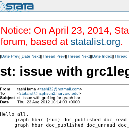
Notice: On April 23, 2014, Sta
forum, based at
statalist.org
.
[
Date Prev
][
Date Next
][
Thread Prev
][
Thread Next
][
Date Index
][
Thread 
st: issue with grc1le
From
tashi lama <
ltashi32@hotmail.com
>
To
<
statalist@hsphsun2.harvard.edu
>
Subject
st: issue with grc1leg for graph bar
Date
Thu, 23 Aug 2012 16:14:03 +0000
Hello all, 

     graph hbar (sum) doc_published doc_read 
     graph hbar doc_published doc_unread doc_