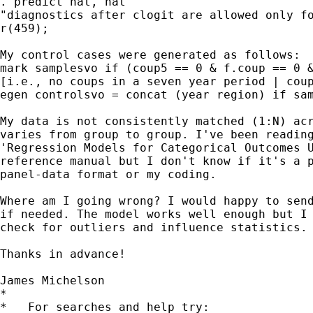
. predict hat, hat

"diagnostics after clogit are allowed only fo
r(459);

My control cases were generated as follows:

mark samplesvo if (coup5 == 0 & f.coup == 0 &
[i.e., no coups in a seven year period | coup
egen controlsvo = concat (year region) if sam
My data is not consistently matched (1:N) acr
varies from group to group. I've been reading
'Regression Models for Categorical Outcomes U
reference manual but I don't know if it's a p
panel-data format or my coding.

Where am I going wrong? I would happy to send
if needed. The model works well enough but I 
check for outliers and influence statistics.

Thanks in advance!

James Michelson

*

*   For searches and help try:
