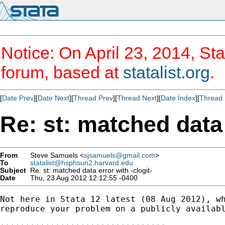
Notice: On April 23, 2014, Sta
forum, based at
statalist.org
.
[
Date Prev
][
Date Next
][
Thread Prev
][
Thread Next
][
Date Index
][
Thread 
Re: st: matched data 
From
Steve Samuels <
sjsamuels@gmail.com
>
To
statalist@hsphsun2.harvard.edu
Subject
Re: st: matched data error with -clogit-
Date
Thu, 23 Aug 2012 12:12:55 -0400
Not here in Stata 12 latest (08 Aug 2012), wh
reproduce your problem on a publicly availabl