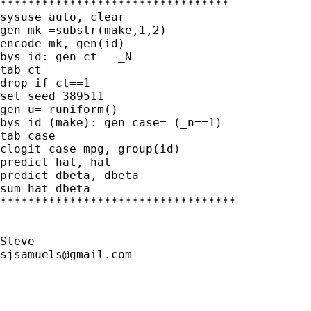
*********************************

sysuse auto, clear

gen mk =substr(make,1,2)

encode mk, gen(id)

bys id: gen ct = _N

tab ct

drop if ct==1

set seed 389511

gen u= runiform()

bys id (make): gen case= (_n==1)

tab case

clogit case mpg, group(id)

predict hat, hat

predict dbeta, dbeta

sum hat dbeta

**********************************

sjsamuels@gmail.com