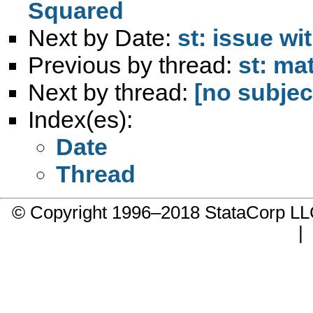
Squared
Next by Date:
st: issue wi
Previous by thread:
st: ma
Next by thread:
[no subjec
Index(es):
Date
Thread
© Copyright 1996–2018 StataCorp 