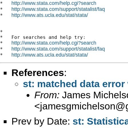
http://www.stata.com/help.cgi?search
*   
http://www.stata.com/support/statalist/faq
*   
http://www.ats.ucla.edu/stat/stata/
*   
*

*   For searches and help try:

http://www.stata.com/help.cgi?search
*   
http://www.stata.com/support/statalist/faq
*   
http://www.ats.ucla.edu/stat/stata/
*   
References
:
st: matched data error 
From:
James Michels
<
jamesgmichelson@
Prev by Date:
st: Statistic