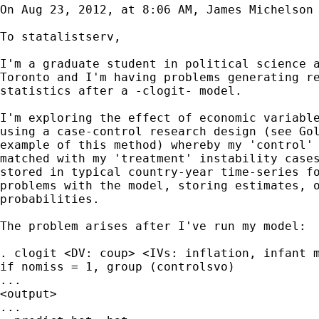
On Aug 23, 2012, at 8:06 AM, James Michelson 
To statalistserv,

I'm a graduate student in political science a
Toronto and I'm having problems generating re
statistics after a -clogit- model.

I'm exploring the effect of economic variable
using a case-control research design (see Gol
example of this method) whereby my 'control' 
matched with my 'treatment' instability cases
stored in typical country-year time-series fo
problems with the model, storing estimates, o
probabilities.

The problem arises after I've run my model:

. clogit <DV: coup> <IVs: inflation, infant m
if nomiss = 1, group (controlsvo)

...

<output>

...
