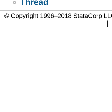
Thread
© Copyright 1996–2018 StataCorp 