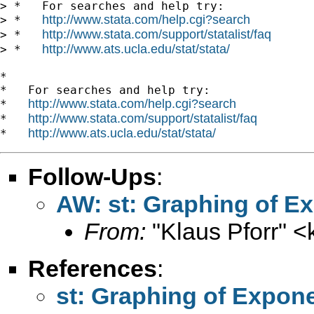
> *   For searches and help try:

http://www.stata.com/help.cgi?search
> *   
http://www.stata.com/support/statalist/faq
> *   
http://www.ats.ucla.edu/stat/stata/
> *   
*

*   For searches and help try:

http://www.stata.com/help.cgi?search
*   
http://www.stata.com/support/statalist/faq
*   
http://www.ats.ucla.edu/stat/stata/
*   
Follow-Ups
:
AW: st: Graphing of E
From:
"Klaus Pforr" <
References
:
st: Graphing of Expon