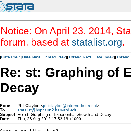
Notice: On April 23, 2014, Sta
forum, based at
statalist.org
.
[
Date Prev
][
Date Next
][
Thread Prev
][
Thread Next
][
Date Index
][
Thread 
Re: st: Graphing of 
Decay
From
Phil Clayton <
philclayton@internode.on.net
>
To
statalist@hsphsun2.harvard.edu
Subject
Re: st: Graphing of Exponential Growth and Decay
Date
Thu, 23 Aug 2012 17:52:19 +1000