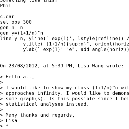
Something like this?

Phil

clear

set obs 300

gen n=_n

gen y=(1+1/n)^n

line y n, yline(`=exp(1)', lstyle(refline)) /
	ytitle("(1+1/n){sup:n}", orient(horiz)) ///

	ylab(`=exp(1)' "e", add angle(horiz))

On 23/08/2012, at 5:39 PM, Lisa Wang wrote:

> Hello all,

> 

> I would like to show my class (1+1/n)^n wil
> approaches infinity. I would like to demons
> some graph(s). Is this possible since I bel
> statistical analyses instead.

> 

> Many thanks and regards,

> Lisa

> *
