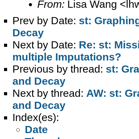
From:
Lisa Wang <
lh
Prev by Date:
st: Graphin
Decay
Next by Date:
Re: st: Mis
multiple Imputations?
Previous by thread:
st: Gr
and Decay
Next by thread:
AW: st: Gr
and Decay
Index(es):
Date