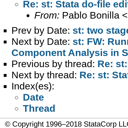
Re: st: Stata do-file edi
From:
Pablo Bonilla <
Prev by Date:
st: two stag
Next by Date:
st: FW: Run
Component Analysis in 
Previous by thread:
Re: st:
Next by thread:
Re: st: Sta
Index(es):
Date
Thread
© Copyright 1996–2018 StataCorp 