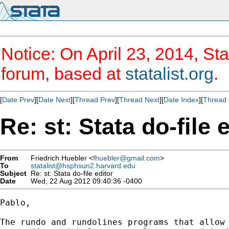
Notice: On April 23, 2014, Sta
forum, based at
statalist.org
.
[
Date Prev
][
Date Next
][
Thread Prev
][
Thread Next
][
Date Index
][
Thread 
Re: st: Stata do-file 
From
Friedrich Huebler <
fhuebler@gmail.com
>
To
statalist@hsphsun2.harvard.edu
Subject
Re: st: Stata do-file editor
Date
Wed, 22 Aug 2012 09:40:36 -0400
Pablo,

The rundo and rundolines programs that allow 