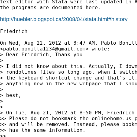
text editor with Stata were last updated in A
the programs are documented here:

http://huebler.blogspot.ca/2008/04/stata.html#history
Friedrich

On Wed, Aug 22, 2012 at 8:47 AM, Pablo Bonill
<
pablo.bonilla1234@gmail.com
> wrote:

> Dear Friedrich, Thank you.

>

> I did not know about this. Actually, I down
> rondolines files so long ago. when I switch
> the keyboard shortcut change and that's it.
> anything new in the new webpage that I shou
>

> best,

>

>

> On Tue, Aug 21, 2012 at 8:50 PM, Friedrich
>> Please do not bookmark the onlinehome.us p
>> and will be removed. Instead, please bookm
>> has the same information.

>>
