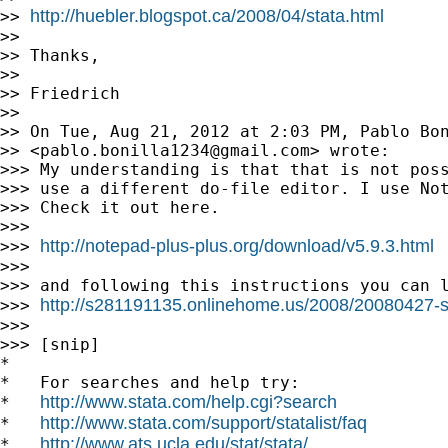
http://huebler.blogspot.ca/2008/04/stata.html
>> 
>>

>> Thanks,

>>

>> Friedrich

>>

>> On Tue, Aug 21, 2012 at 2:03 PM, Pablo Bon
>> <
pablo.bonilla1234@gmail.com
> wrote:

>>> My understanding is that that is not poss
>>> use a different do-file editor. I use Not
>>> Check it out here.

>>>

http://notepad-plus-plus.org/download/v5.9.3.html
>>> 
>>>

>>> and following this instructions you can l
http://s281191135.onlinehome.us/2008/20080427-s
>>> 
>>>

>>> [snip]

*

*   For searches and help try:

http://www.stata.com/help.cgi?search
*   
http://www.stata.com/support/statalist/faq
*   
http://www.ats.ucla.edu/stat/stata/
*   