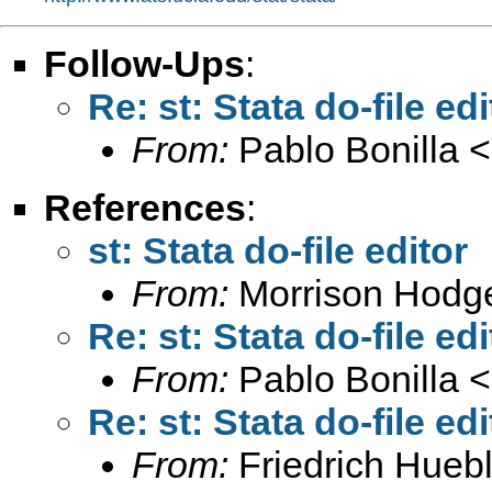
Follow-Ups
:
Re: st: Stata do-file edi
From:
Pablo Bonilla <
References
:
st: Stata do-file editor
From:
Morrison Hodg
Re: st: Stata do-file edi
From:
Pablo Bonilla <
Re: st: Stata do-file edi
From:
Friedrich Huebl