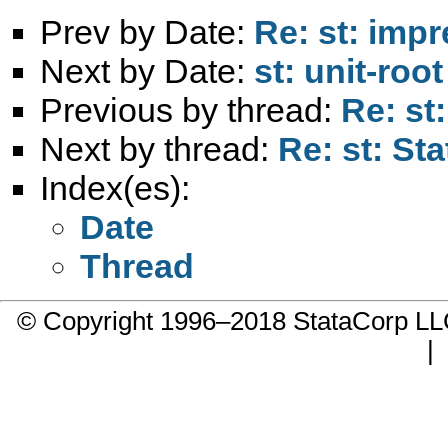
Prev by Date:
Re: st: impr
Next by Date:
st: unit-root
Previous by thread:
Re: st:
Next by thread:
Re: st: Sta
Index(es):
Date
Thread
© Copyright 1996–2018 StataCorp 