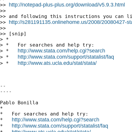
http://notepad-plus-plus.org/download/v5.9.3.html
>> 
>>

>> and following this instructions you can li
http://s281191135.onlinehome.us/2008/20080427-st
>> 
>>

>> [snip]

> *

> *   For searches and help try:

http://www.stata.com/help.cgi?search
> *   
http://www.stata.com/support/statalist/faq
> *   
http://www.ats.ucla.edu/stat/stata/
> *   
-- 

----

Pablo Bonilla

*

*   For searches and help try:

http://www.stata.com/help.cgi?search
*   
http://www.stata.com/support/statalist/faq
*   
http://www.ats.ucla.edu/stat/stata/