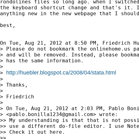
rondolines files so long ago. when I switched
the keyboard shortcut change and that's it. I
anything new in the new webpage that I should
best,

On Tue, Aug 21, 2012 at 8:50 PM, Friedrich H
> Please do not bookmark the onlinehome.us pa
> and will be removed. Instead, please bookma
> has the same information.

>

http://huebler.blogspot.ca/2008/04/stata.html
> 
>

> Thanks,

>

> Friedrich

>

> On Tue, Aug 21, 2012 at 2:03 PM, Pablo Boni
> <
pablo.bonilla1234@gmail.com
> wrote:

>> My understanding is that that is not possi
>> use a different do-file editor. I use Note
>> Check it out here.

>>
