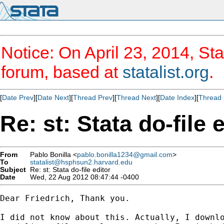
Notice: On April 23, 2014, Sta
forum, based at
statalist.org
.
[
Date Prev
][
Date Next
][
Thread Prev
][
Thread Next
][
Date Index
][
Thread 
Re: st: Stata do-file 
From
Pablo Bonilla <
pablo.bonilla1234@gmail.com
>
To
statalist@hsphsun2.harvard.edu
Subject
Re: st: Stata do-file editor
Date
Wed, 22 Aug 2012 08:47:44 -0400
Dear Friedrich, Thank you.

I did not know about this. Actually, I downlo