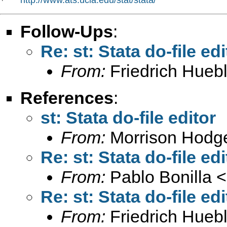
*   
Follow-Ups
:
Re: st: Stata do-file edi
From:
Friedrich Huebl
References
:
st: Stata do-file editor
From:
Morrison Hodg
Re: st: Stata do-file edi
From:
Pablo Bonilla <
Re: st: Stata do-file edi
From:
Friedrich Huebl