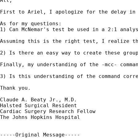
All,

First to Ariel, I apologize for the delay in
As for my questions: 

1) Can McNemar's test be used in a 2:1 analys
Assuming this is the right test, I realize t
2) Is there an easy way to create these group
Finally, my understanding of the -mcc- comma
3) Is this understanding of the command corre
Thank you.

Claude A. Beaty Jr., M.D.

Halsted Surgical Resident

Cardiac Surgery Research Fellow

The Johns Hopkins Hospital

-----Original Message-----
