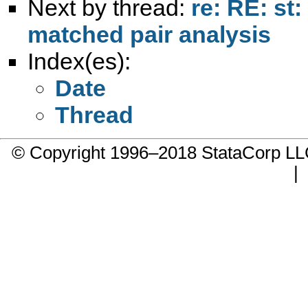
Next by thread:
re: RE: st
matched pair analysis
Index(es):
Date
Thread
© Copyright 1996–2018 StataCorp 