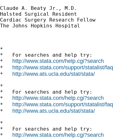
Claude A. Beaty Jr., M.D.

Halsted Surgical Resident

Cardiac Surgery Research Fellow

The Johns Hopkins Hospital

*

*   For searches and help try:

http://www.stata.com/help.cgi?search
*   
http://www.stata.com/support/statalist/faq
*   
http://www.ats.ucla.edu/stat/stata/
*   
*

*   For searches and help try:

http://www.stata.com/help.cgi?search
*   
http://www.stata.com/support/statalist/faq
*   
http://www.ats.ucla.edu/stat/stata/
*   
*

*   For searches and help try:

http://www.stata.com/help.cgi?search
*   