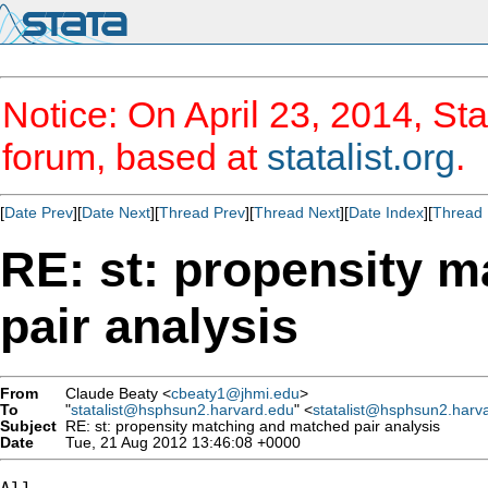
Notice: On April 23, 2014, Sta
forum, based at
statalist.org
.
[
Date Prev
][
Date Next
][
Thread Prev
][
Thread Next
][
Date Index
][
Thread 
RE: st: propensity 
pair analysis
From
Claude Beaty <
cbeaty1@jhmi.edu
>
To
"
statalist@hsphsun2.harvard.edu
" <
statalist@hsphsun2.harv
Subject
RE: st: propensity matching and matched pair analysis
Date
Tue, 21 Aug 2012 13:46:08 +0000