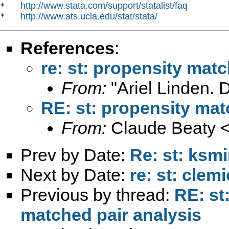
http://www.stata.com/support/statalist/faq
*   
http://www.ats.ucla.edu/stat/stata/
*   
References
:
re: st: propensity mat
From:
"Ariel Linden. 
RE: st: propensity mat
From:
Claude Beaty 
Prev by Date:
Re: st: ksm
Next by Date:
re: st: clem
Previous by thread:
RE: st
matched pair analysis