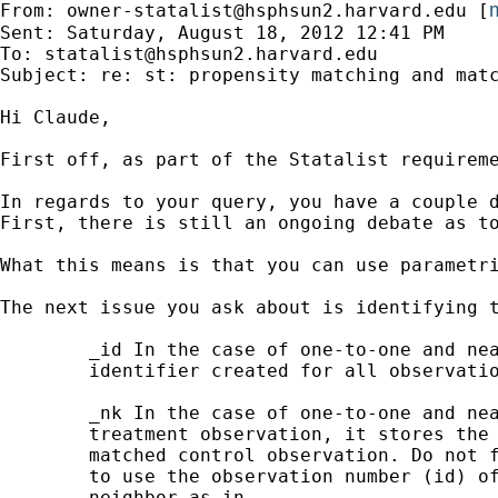
m
From: 
owner-statalist@hsphsun2.harvard.edu
 [
Sent: Saturday, August 18, 2012 12:41 PM

To: 
statalist@hsphsun2.harvard.edu
Subject: re: st: propensity matching and matc
Hi Claude,

First off, as part of the Statalist requireme
In regards to your query, you have a couple d
First, there is still an ongoing debate as t
What this means is that you can use parametr
The next issue you ask about is identifying t
        _id In the case of one-to-one and nea
        identifier created for all observatio
        _nk In the case of one-to-one and nea
        treatment observation, it stores the 
        matched control observation. Do not f
        to use the observation number (id) of
        neighbor as in
