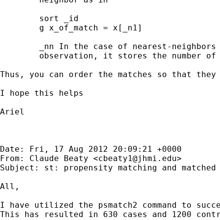
        sort _id

        g x_of_match = x[_n1]

        _nn In the case of nearest-neighbors 
        observation, it stores the number of 
Thus, you can order the matches so that they 
I hope this helps

Ariel

Date: Fri, 17 Aug 2012 20:09:21 +0000

From: Claude Beaty <
cbeaty1@jhmi.edu
>

Subject: st: propensity matching and matched 
All,

I have utilized the psmatch2 command to succe
This has resulted in 630 cases and 1200 cont