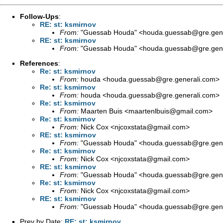
Follow-Ups
:
RE: st: ksmirnov
From:
"Guessab Houda" <
houda.guessab@gre.gene
RE: st: ksmirnov
From:
"Guessab Houda" <
houda.guessab@gre.gene
References
:
Re: st: ksmirnov
From:
houda <
houda.guessab@gre.generali.com
>
Re: st: ksmirnov
From:
houda <
houda.guessab@gre.generali.com
>
Re: st: ksmirnov
From:
Maarten Buis <
maartenlbuis@gmail.com
>
Re: st: ksmirnov
From:
Nick Cox <
njcoxstata@gmail.com
>
RE: st: ksmirnov
From:
"Guessab Houda" <
houda.guessab@gre.gene
Re: st: ksmirnov
From:
Nick Cox <
njcoxstata@gmail.com
>
RE: st: ksmirnov
From:
"Guessab Houda" <
houda.guessab@gre.gene
Re: st: ksmirnov
From:
Nick Cox <
njcoxstata@gmail.com
>
RE: st: ksmirnov
From:
"Guessab Houda" <
houda.guessab@gre.gene
Prev by Date:
RE: st: ksmirnov