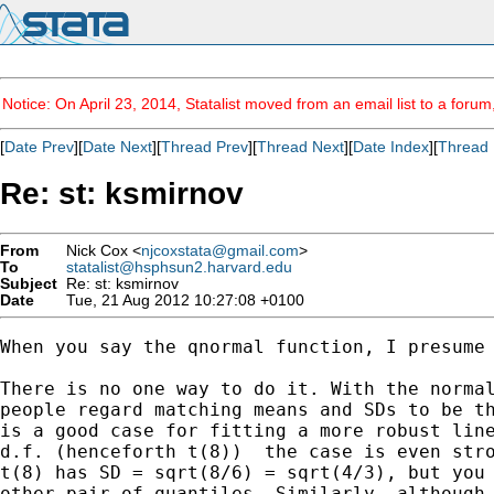
Notice: On April 23, 2014, Statalist moved from an email list to a foru
[
Date Prev
][
Date Next
][
Thread Prev
][
Thread Next
][
Date Index
][
Thread 
Re: st: ksmirnov
From
Nick Cox <
njcoxstata@gmail.com
>
To
statalist@hsphsun2.harvard.edu
Subject
Re: st: ksmirnov
Date
Tue, 21 Aug 2012 10:27:08 +0100
When you say the qnormal function, I presume 
There is no one way to do it. With the normal
people regard matching means and SDs to be th
is a good case for fitting a more robust line
d.f. (henceforth t(8))  the case is even stro
t(8) has SD = sqrt(8/6) = sqrt(4/3), but you 
other pair of quantiles. Similarly, although 