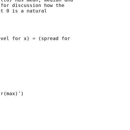
for discussion how the

t 0 is a natural

vel for x) = (spread for

r(max)')
