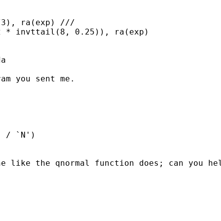
3), ra(exp) ///

 * invttail(8, 0.25)), ra(exp)

a

am you sent me.

 / `N')

e like the qnormal function does; can you hel