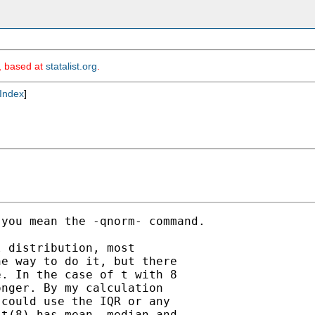
m, based at
statalist.org
.
Index
]
you mean the -qnorm- command.

 distribution, most

e way to do it, but there

. In the case of t with 8

nger. By my calculation

could use the IQR or any

t(8) has mean, median and
