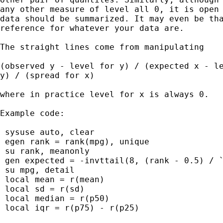
any other measure of level all 0, it is open 
data should be summarized. It may even be tha
reference for whatever your data are.

The straight lines come from manipulating

(observed y - level for y) / (expected x - le
y) / (spread for x)

where in practice level for x is always 0.

Example code:

 sysuse auto, clear

 egen rank = rank(mpg), unique

 su rank, meanonly

 gen expected = -invttail(8, (rank - 0.5) / `
 su mpg, detail

 local mean = r(mean)

 local sd = r(sd)

 local median = r(p50)

 local iqr = r(p75) - r(p25)
