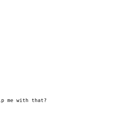
p me with that?
