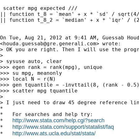
 scatter mpg expected ///

|| function t_8 = `mean' + x * `sd' / sqrt(4/
|| function t_8_2 = `median' + x * `iqr' / (2
On Tue, Aug 21, 2012 at 9:41 AM, Guessab Houd
<
houda.guessab@gre.generali.com
> wrote:

> OK you are right. Then I will use the progr
>

> sysuse auto, clear

>>> egen rank = rank(mpg), unique

>>> su mpg, meanonly

>>> local N = r(N)

>>> gen tquantile = -invttail(8, (rank - 0.5)
>>> scatter mpg tquantile

>

> I just need to draw 45 degree reference lin
*

*   For searches and help try:

http://www.stata.com/help.cgi?search
*   
http://www.stata.com/support/statalist/faq
*   
http://www.ats.ucla.edu/stat/stata/
*   