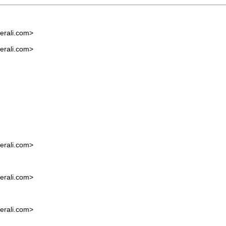
rali.com
>
rali.com
>
rali.com
>
rali.com
>
rali.com
>