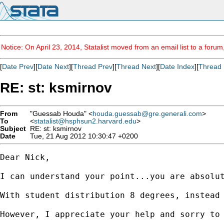
Notice: On April 23, 2014, Statalist moved from an email list to a foru
[
Date Prev
][
Date Next
][
Thread Prev
][
Thread Next
][
Date Index
][
Thread 
RE: st: ksmirnov
From
"Guessab Houda" <
houda.guessab@gre.generali.com
>
To
<
statalist@hsphsun2.harvard.edu
>
Subject
RE: st: ksmirnov
Date
Tue, 21 Aug 2012 10:30:47 +0200
Dear Nick,

I can understand your point...you are absolu
With student distribution 8 degrees, instead 
However, I appreciate your help and sorry to 