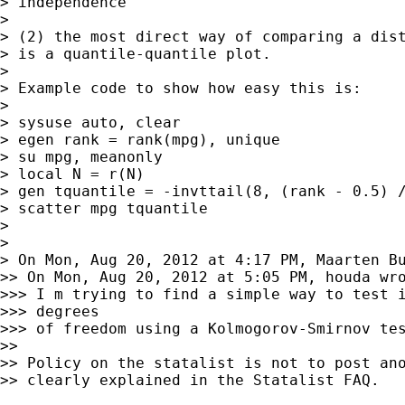
> independence

>

> (2) the most direct way of comparing a dist
> is a quantile-quantile plot.

>

> Example code to show how easy this is:

>

> sysuse auto, clear

> egen rank = rank(mpg), unique

> su mpg, meanonly

> local N = r(N)

> gen tquantile = -invttail(8, (rank - 0.5) /
> scatter mpg tquantile

>

>

> On Mon, Aug 20, 2012 at 4:17 PM, Maarten B
>> On Mon, Aug 20, 2012 at 5:05 PM, houda wro
>>> I m trying to find a simple way to test i
>>> degrees

>>> of freedom using a Kolmogorov-Smirnov tes
>>

>> Policy on the statalist is not to post ano
>> clearly explained in the Statalist FAQ.
