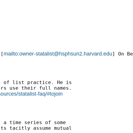
mailto:
owner-statalist@hsphsun2.harvard.edu
 [
] On Be
 of list practice. He is

rs use their full names.

urces/statalist-faq/#tojoin
 a time series of some

ts tacitly assume mutual
