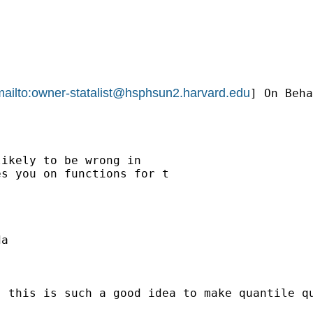
ailto:
owner-statalist@hsphsun2.harvard.edu
] On Beha
ikely to be wrong in

s you on functions for t

a

. this is such a good idea to make quantile q