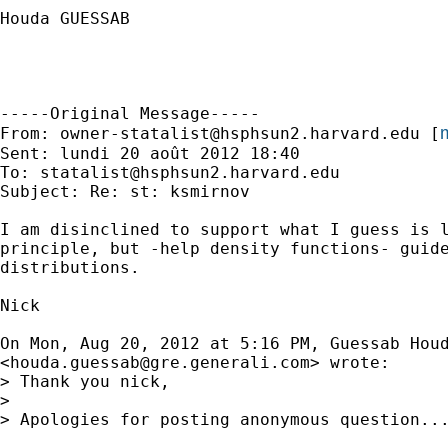
Houda GUESSAB

-----Original Message-----

m
From: 
owner-statalist@hsphsun2.harvard.edu
 [
Sent: lundi 20 août 2012 18:40

To: 
statalist@hsphsun2.harvard.edu
Subject: Re: st: ksmirnov

I am disinclined to support what I guess is l
principle, but -help density functions- guide
distributions.

Nick

On Mon, Aug 20, 2012 at 5:16 PM, Guessab Houd
<
houda.guessab@gre.generali.com
> wrote:

> Thank you nick,

>

> Apologies for posting anonymous question..