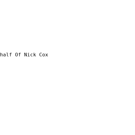
half Of Nick Cox
