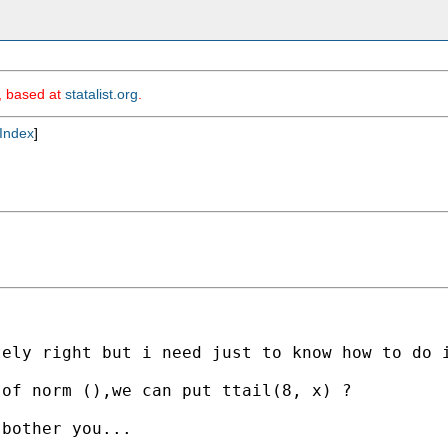
m, based at
statalist.org
.
Index
]
tely right but i need just to know how to do 
of norm (),we can put ttail(8, x) ? 

bother you...
