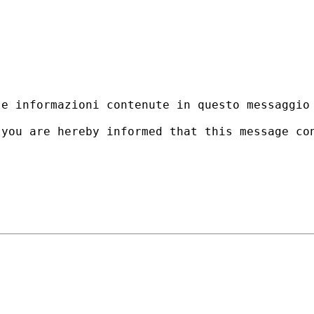
le informazioni contenute in questo messaggio
 you are hereby informed that this message co