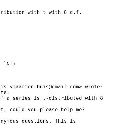
ribution with t with 8 d.f.

 `N')

uis <
maartenlbuis@gmail.com
> wrote:

te:

f a series is t-distributed with 8

t, could you please help me?

nymous questions. This is
