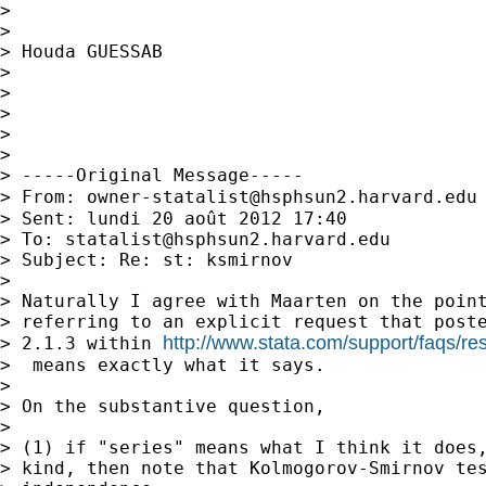
>

>

> Houda GUESSAB

>

>

>

>

>

> -----Original Message-----

> From: 
owner-statalist@hsphsun2.harvard.edu
> Sent: lundi 20 août 2012 17:40

> To: 
statalist@hsphsun2.harvard.edu
> Subject: Re: st: ksmirnov

>

> Naturally I agree with Maarten on the point
> referring to an explicit request that poste
http://www.stata.com/support/faqs/reso
> 2.1.3 within 
>  means exactly what it says.

>

> On the substantive question,

>

> (1) if "series" means what I think it does,
> kind, then note that Kolmogorov-Smirnov tes