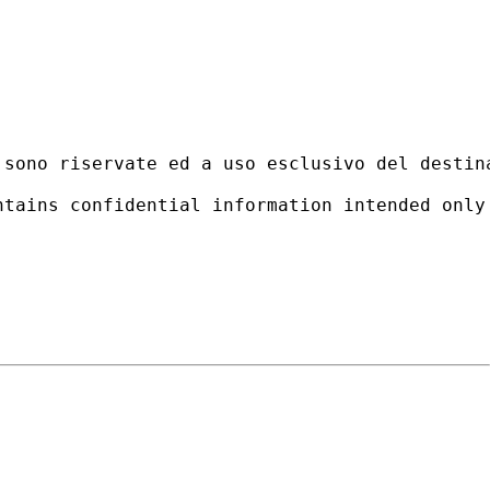
 sono riservate ed a uso esclusivo del destin
ntains confidential information intended only