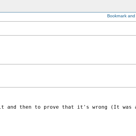
it and then to prove that it's wrong (It was 