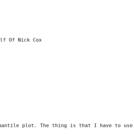
lf Of Nick Cox

uantile plot. The thing is that I have to use