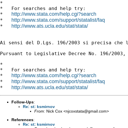
*

*   For searches and help try:

http://www.stata.com/help.cgi?search
*   
http://www.stata.com/support/statalist/faq
*   
http://www.ats.ucla.edu/stat/stata/
*   
Ai sensi del D.Lgs. 196/2003 si precisa che 
Pursuant to Legislative Decree No. 196/2003,
*

*   For searches and help try:

http://www.stata.com/help.cgi?search
*   
http://www.stata.com/support/statalist/faq
*   
http://www.ats.ucla.edu/stat/stata/
*   
Follow-Ups
:
Re: st: ksmirnov
From:
Nick Cox <
njcoxstata@gmail.com
>
References
:
Re: st: ksmirnov