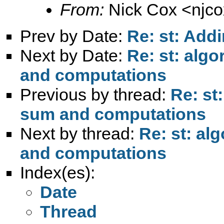
From:
Nick Cox <
njc
Prev by Date:
Re: st: Add
Next by Date:
Re: st: alg
and computations
Previous by thread:
Re: st
sum and computations
Next by thread:
Re: st: al
and computations
Index(es):
Date
Thread