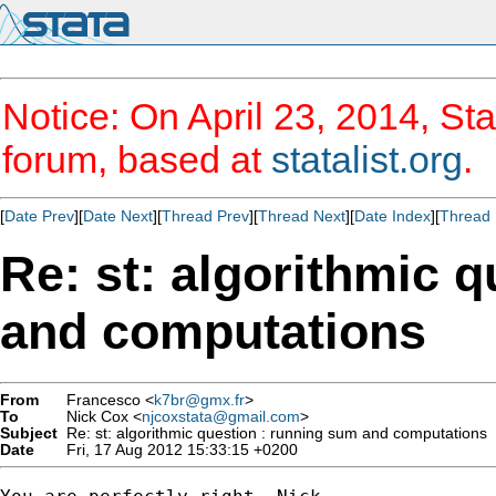
Notice: On April 23, 2014, Sta
forum, based at
statalist.org
.
[
Date Prev
][
Date Next
][
Thread Prev
][
Thread Next
][
Date Index
][
Thread 
Re: st: algorithmic 
and computations
From
Francesco <
k7br@gmx.fr
>
To
Nick Cox <
njcoxstata@gmail.com
>
Subject
Re: st: algorithmic question : running sum and computations
Date
Fri, 17 Aug 2012 15:33:15 +0200