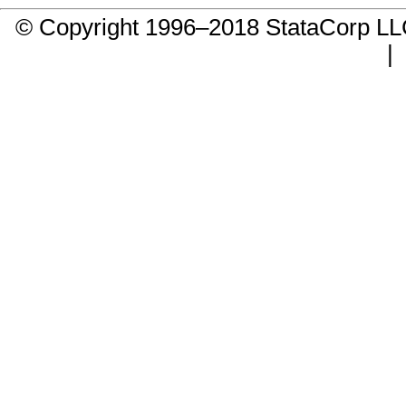
© Copyright 1996–2018 StataCorp 