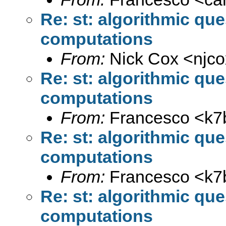
Re: st: algorithmic qu
computations
From:
Nick Cox <
njc
Re: st: algorithmic qu
computations
From:
Francesco <
k7
Re: st: algorithmic qu
computations
From:
Francesco <
k7
Re: st: algorithmic qu
computations