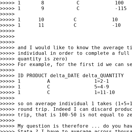
>>>>> 1       8           C            100

>>>>> 1       9           C            -115

>>>>>

>>>>> 1      10          C            10

>>>>> 1      11          C            -10

>>>>>

>>>>>

>>>>>

>>>>> and I would like to know the average ti
>>>>> individual in order to complete a full 
>>>>> quantity is zero)

>>>>> For example, for the first id we can se
>>>>>

>>>>> ID PRODUCT delta_DATE delta_QUANTITY

>>>>> 1         A               1=2-1        
>>>>> 1         C               5=4-9        
>>>>> 1         C               1=11-10      
>>>>>

>>>>> so on average individual 1 takes (1+5+1
>>>>> round trip. Indeed I can discard produc
>>>>> trip, that is 100-50 is not equal to ze
>>>>>

>>>>> My question is therefore ... do you hav
>>>>> Stata ? I have to average across thousa