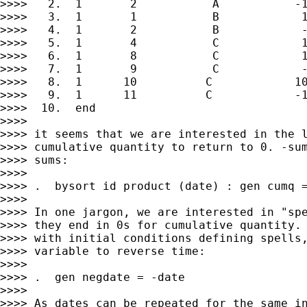
>>>>   2.  1       2           A           -1
>>>>   3.  1       1           B            1
>>>>   4.  1       2           B            -
>>>>   5.  1       4           C            1
>>>>   6.  1       8           C            1
>>>>   7.  1       9           C            -
>>>>   8.  1      10          C            10
>>>>   9.  1      11          C            -1
>>>>  10.  end

>>>>

>>>> it seems that we are interested in the l
>>>> cumulative quantity to return to 0. -sum
>>>> sums:

>>>>

>>>> .  bysort id product (date) : gen cumq =
>>>>

>>>> In one jargon, we are interested in "spe
>>>> they end in 0s for cumulative quantity. 
>>>> with initial conditions defining spells,
>>>> variable to reverse time:

>>>>

>>>> .  gen negdate = -date

>>>>

>>>> As dates can be repeated for the same in