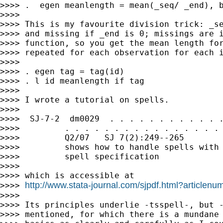
>>>> .  egen meanlength = mean(_seq/ _end), b
>>>>

>>>> This is my favourite division trick: _se
>>>> and missing if _end is 0; missings are i
>>>> function, so you get the mean length for
>>>> repeated for each observation for each i
>>>>

>>>> . egen tag = tag(id)

>>>> . l id meanlength if tag

>>>>

>>>> I wrote a tutorial on spells.

>>>>

>>>>  SJ-7-2  dm0029  . . . . . . . . . . . .
>>>>         . . . . . . . . . . . . . . . . 
>>>>         Q2/07   SJ 7(2):249--265        
>>>>         shows how to handle spells with 
>>>>         spell specification

>>>>

>>>> which is accessible at

http://www.stata-journal.com/sjpdf.html?article
>>>> 
>>>>

>>>> Its principles underlie -tsspell-, but -
>>>> mentioned, for which there is a mundane 