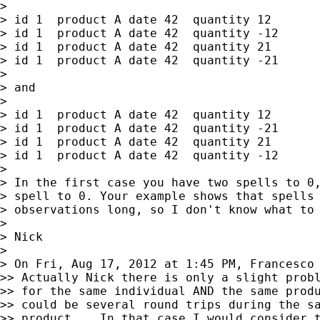
>

> id 1  product A date 42  quantity 12

> id 1  product A date 42  quantity -12

> id 1  product A date 42  quantity 21

> id 1  product A date 42  quantity -21

>

> and

>

> id 1  product A date 42  quantity 12

> id 1  product A date 42  quantity -21

> id 1  product A date 42  quantity 21

> id 1  product A date 42  quantity -12

>

> In the first case you have two spells to 0,
> spell to 0. Your example shows that spells 
> observations long, so I don't know what to 
>

> Nick

>

> On Fri, Aug 17, 2012 at 1:45 PM, Francesco
>> Actually Nick there is only a slight probl
>> for the same individual AND the same produ
>> could be several round trips during the sa
>> product... In that case I would consider t