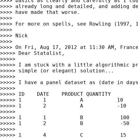
>>>> basics as clearly and carefully as I cou
>>>> already long and detailed, and adding de
>>>> have made that worse.

>>>>

>>>> For more on spells, see Rowling (1997, 1
>>>>

>>>> Nick

>>>>

>>>> On Fri, Aug 17, 2012 at 11:30 AM, Franc
>>>>> Dear Statalist,

>>>>>

>>>>> I am stuck with a little algorithmic pr
>>>>> simple (or elegant) solution...

>>>>>

>>>>> I have a panel dataset as (date in days
>>>>>

>>>>> ID    DATE    PRODUCT QUANTITY

>>>>> 1       1           A           10

>>>>> 1       2           A           -10

>>>>>

>>>>> 1       1           B            100

>>>>> 1       2           B            -50

>>>>>

>>>>> 1       4           C            15
