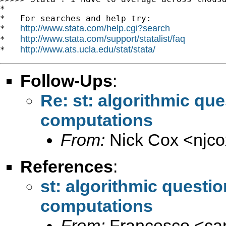
*

*   For searches and help try:

http://www.stata.com/help.cgi?search
*   
http://www.stata.com/support/statalist/faq
*   
http://www.ats.ucla.edu/stat/stata/
*   
Follow-Ups
:
Re: st: algorithmic qu
computations
From:
Nick Cox <
njc
References
:
st: algorithmic questi
computations
From:
Francesco <
ca