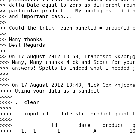
>> delta_Date equal to zero as different roun
>> particular product... My apologies I did n
>> and important case...

>>

>> Could the trick  egen panelid = group(id p
>>

>> Many thanks

>> Best Regards

>>

>> On 17 August 2012 13:58, Francesco <
k7br@
>>> Many, Many thanks Nick and Scott for your
>>> answers! Spells is indeed what I needed ;
>>>

>>>

>>> On 17 August 2012 13:43, Nick Cox <
njcox
>>>> Using your data as a sandpit

>>>>

>>>> .  clear

>>>>

>>>> .  input id    date str1 product quantit
>>>>

>>>>             id       date    product   q
>>>>   1.  1       1           A           10