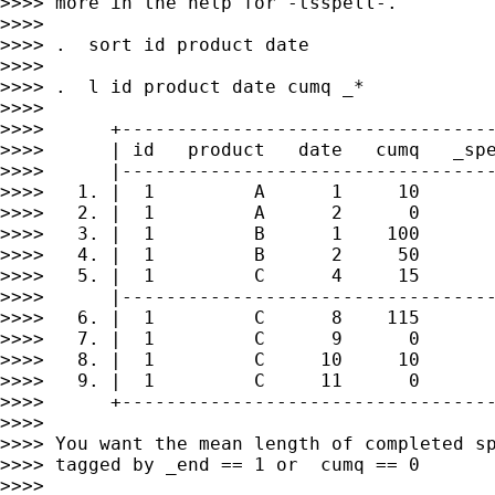
>>>> more in the help for -tsspell-.

>>>>

>>>> .  sort id product date

>>>>

>>>> .  l id product date cumq _*

>>>>

>>>>      +----------------------------------
>>>>      | id   product   date   cumq   _spe
>>>>      |----------------------------------
>>>>   1. |  1         A      1     10       
>>>>   2. |  1         A      2      0       
>>>>   3. |  1         B      1    100       
>>>>   4. |  1         B      2     50       
>>>>   5. |  1         C      4     15       
>>>>      |----------------------------------
>>>>   6. |  1         C      8    115       
>>>>   7. |  1         C      9      0       
>>>>   8. |  1         C     10     10       
>>>>   9. |  1         C     11      0       
>>>>      +----------------------------------
>>>>

>>>> You want the mean length of completed sp
>>>> tagged by _end == 1 or  cumq == 0

>>>>
