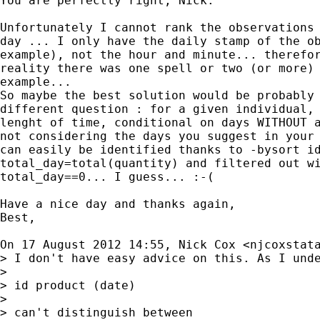
You are perfectly right, Nick.

Unfortunately I cannot rank the observations 
day ... I only have the daily stamp of the ob
example), not the hour and minute... therefor
reality there was one spell or two (or more) 
example...

So maybe the best solution would be probably 
different question : for a given individual, 
lenght of time, conditional on days WITHOUT a
not considering the days you suggest in your 
can easily be identified thanks to -bysort id
total_day=total(quantity) and filtered out wi
total_day==0... I guess... :-(

Have a nice day and thanks again,

Best,

On 17 August 2012 14:55, Nick Cox <
njcoxstat
> I don't have easy advice on this. As I unde
>

> id product (date)

>

> can't distinguish between
