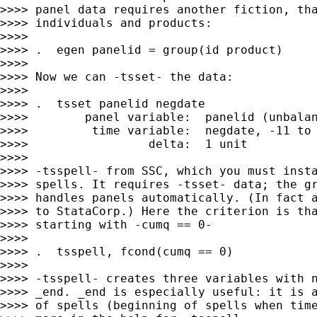
>>>> panel data requires another fiction, tha
>>>> individuals and products:

>>>>

>>>> .  egen panelid = group(id product)

>>>>

>>>> Now we can -tsset- the data:

>>>>

>>>> .  tsset panelid negdate

>>>>        panel variable:  panelid (unbalan
>>>>         time variable:  negdate, -11 to 
>>>>                 delta:  1 unit

>>>>

>>>> -tsspell- from SSC, which you must insta
>>>> spells. It requires -tsset- data; the gr
>>>> handles panels automatically. (In fact a
>>>> to StataCorp.) Here the criterion is tha
>>>> starting with -cumq == 0-

>>>>

>>>> .  tsspell, fcond(cumq == 0)

>>>>

>>>> -tsspell- creates three variables with n
>>>> _end. _end is especially useful: it is a
>>>> of spells (beginning of spells when time