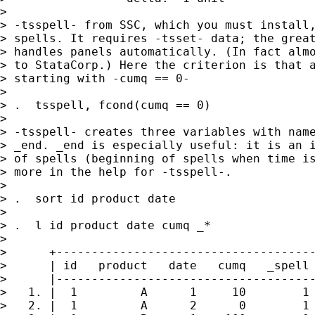
>

> -tsspell- from SSC, which you must install,
> spells. It requires -tsset- data; the great
> handles panels automatically. (In fact almo
> to StataCorp.) Here the criterion is that a
> starting with -cumq == 0-

>

> .  tsspell, fcond(cumq == 0)

>

> -tsspell- creates three variables with name
> _end. _end is especially useful: it is an i
> of spells (beginning of spells when time is
> more in the help for -tsspell-.

>

> .  sort id product date

>

> .  l id product date cumq _*

>

>      +-------------------------------------
>      | id   product   date   cumq   _spell 
>      |-------------------------------------
>   1. |  1         A      1     10        1 
>   2. |  1         A      2      0        1 