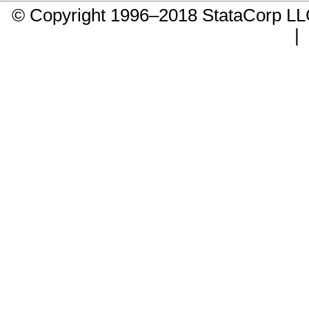
© Copyright 1996–2018 StataCorp 