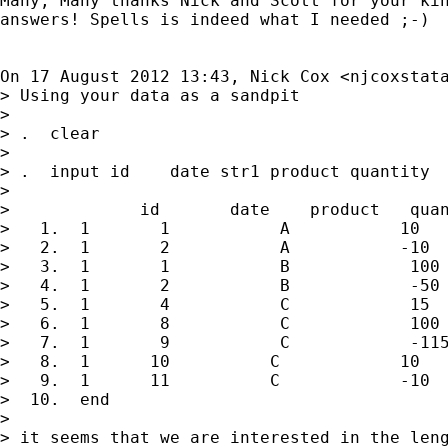
Many, Many thanks Nick and Scott for your kin
answers! Spells is indeed what I needed ;-)

On 17 August 2012 13:43, Nick Cox <
njcoxstat
> Using your data as a sandpit

>

> .  clear

>

> .  input id    date str1 product quantity

>

>             id       date    product   quan
>   1.  1       1           A           10

>   2.  1       2           A           -10

>   3.  1       1           B            100

>   4.  1       2           B            -50

>   5.  1       4           C            15

>   6.  1       8           C            100

>   7.  1       9           C            -115
>   8.  1      10          C            10

>   9.  1      11          C            -10

>  10.  end

>

> it seems that we are interested in the leng