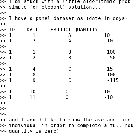
>> I am stuck with a little algorithmic probl
>> simple (or elegant) solution...

>>

>> I have a panel dataset as (date in days) :
>>

>> ID    DATE    PRODUCT QUANTITY

>> 1       1           A           10

>> 1       2           A           -10

>>

>> 1       1           B            100

>> 1       2           B            -50

>>

>> 1       4           C            15

>> 1       8           C            100

>> 1       9           C            -115

>>

>> 1      10          C            10

>> 1      11          C            -10

>>

>>

>>

>> and I would like to know the average time 
>> individual in order to complete a full rou
>> quantity is zero)
