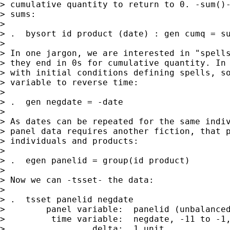
> cumulative quantity to return to 0. -sum()-
> sums:

>

> .  bysort id product (date) : gen cumq = su
>

> In one jargon, we are interested in "spells
> they end in 0s for cumulative quantity. In 
> with initial conditions defining spells, so
> variable to reverse time:

>

> .  gen negdate = -date

>

> As dates can be repeated for the same indiv
> panel data requires another fiction, that p
> individuals and products:

>

> .  egen panelid = group(id product)

>

> Now we can -tsset- the data:

>

> .  tsset panelid negdate

>        panel variable:  panelid (unbalanced
>         time variable:  negdate, -11 to -1,
>                 delta:  1 unit
