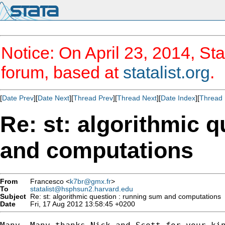
Notice: On April 23, 2014, Sta
forum, based at
statalist.org
.
[
Date Prev
][
Date Next
][
Thread Prev
][
Thread Next
][
Date Index
][
Thread 
Re: st: algorithmic 
and computations
From
Francesco <
k7br@gmx.fr
>
To
statalist@hsphsun2.harvard.edu
Subject
Re: st: algorithmic question : running sum and computations
Date
Fri, 17 Aug 2012 13:58:45 +0200