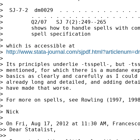
>

>  SJ-7-2  dm0029  . . . . . . . . . . . . . 
>         . . . . . . . . . . . . . . . . . .
>         Q2/07   SJ 7(2):249--265           
>         shows how to handle spells with com
>         spell specification

>

> which is accessible at

http://www.stata-journal.com/sjpdf.html?articlenum=
> 
>

> Its principles underlie -tsspell-, but -tss
> mentioned, for which there is a mundane exp
> basics as clearly and carefully as I could 
> already long and detailed, and adding detai
> have made that worse.

>

> For more on spells, see Rowling (1997, 1998
>

> Nick

>

> On Fri, Aug 17, 2012 at 11:30 AM, Francesc
>> Dear Statalist,

>>
