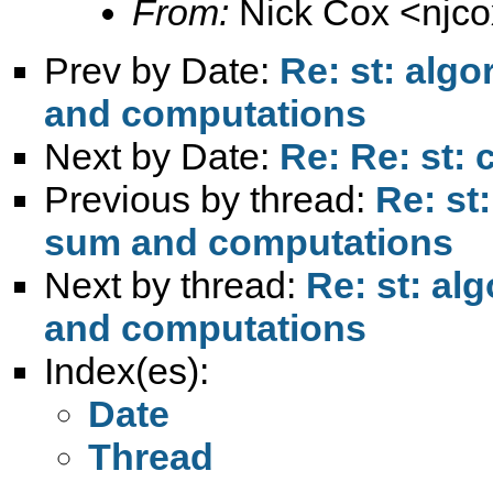
From:
Nick Cox <
njc
Prev by Date:
Re: st: alg
and computations
Next by Date:
Re: Re: st:
Previous by thread:
Re: st
sum and computations
Next by thread:
Re: st: al
and computations
Index(es):
Date
Thread