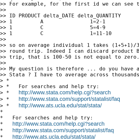
>> For example, for the first id we can see t
>>

>> ID PRODUCT delta_DATE delta_QUANTITY

>> 1         A               1=2-1           
>> 1         C               5=4-9           
>> 1         C               1=11-10         
>>

>> so on average individual 1 takes (1+5+1)/3
>> round trip. Indeed I can discard product B
>> trip, that is 100-50 is not equal to zero.
>>

>> My question is therefore ... do you have a
>> Stata ? I have to average across thousands
> *

> *   For searches and help try:

http://www.stata.com/help.cgi?search
> *   
http://www.stata.com/support/statalist/faq
> *   
http://www.ats.ucla.edu/stat/stata/
> *   
*

*   For searches and help try:

http://www.stata.com/help.cgi?search
*   
http://www.stata.com/support/statalist/faq
*   
http://www.ats.ucla.edu/stat/stata/
*   