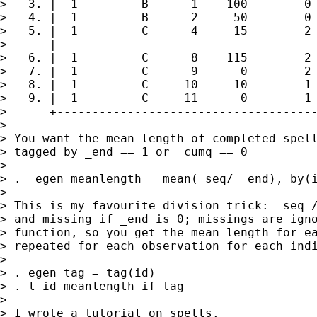
>   3. |  1         B      1    100        0 
>   4. |  1         B      2     50        0 
>   5. |  1         C      4     15        2 
>      |-------------------------------------
>   6. |  1         C      8    115        2 
>   7. |  1         C      9      0        2 
>   8. |  1         C     10     10        1 
>   9. |  1         C     11      0        1 
>      +-------------------------------------
>

> You want the mean length of completed spell
> tagged by _end == 1 or  cumq == 0

>

> .  egen meanlength = mean(_seq/ _end), by(i
>

> This is my favourite division trick: _seq /
> and missing if _end is 0; missings are igno
> function, so you get the mean length for ea
> repeated for each observation for each indi
>

> . egen tag = tag(id)

> . l id meanlength if tag

>

> I wrote a tutorial on spells.
