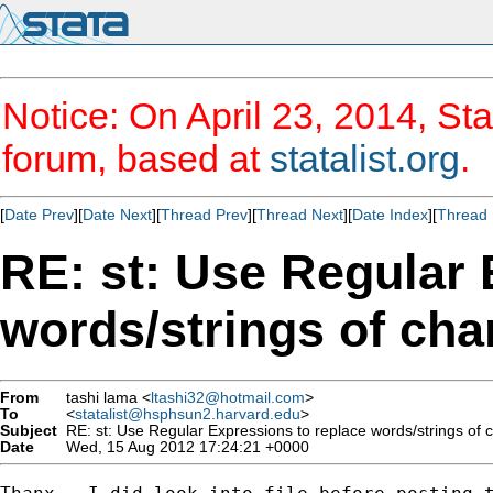
Notice: On April 23, 2014, Sta
forum, based at
statalist.org
.
[
Date Prev
][
Date Next
][
Thread Prev
][
Thread Next
][
Date Index
][
Thread 
RE: st: Use Regular 
words/strings of chara
From
tashi lama <
ltashi32@hotmail.com
>
To
<
statalist@hsphsun2.harvard.edu
>
Subject
RE: st: Use Regular Expressions to replace words/strings of cha
Date
Wed, 15 Aug 2012 17:24:21 +0000