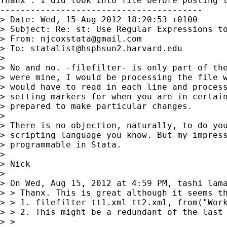
Thanx . I did look into file before posting t
----------------------------------------

> Date: Wed, 15 Aug 2012 18:20:53 +0100

> Subject: Re: st: Use Regular Expressions to
> From: 
njcoxstata@gmail.com
> To: 
statalist@hsphsun2.harvard.edu
>

> No and no. -filefilter- is only part of the
> were mine, I would be processing the file w
> would have to read in each line and process
> setting markers for when you are in certain
> prepared to make particular changes.

>

> There is no objection, naturally, to do you
> scripting language you know. But my impress
> programmable in Stata.

>

> Nick

>

> On Wed, Aug 15, 2012 at 4:59 PM, tashi lam
> > Thanx. This is great although it seems th
> > 1. filefilter tt1.xml tt2.xml, from("Wor
> > 2. This might be a redundant of the last
> >
