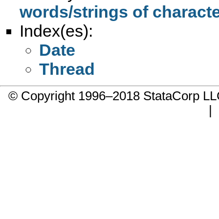
words/strings of character
Index(es):
Date
Thread
© Copyright 1996–2018 StataCorp 