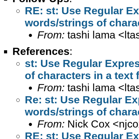
RE: st: Use Regular Ex
words/strings of charact
From:
tashi lama <
lt
References
:
st: Use Regular Expres
of characters in a text f
From:
tashi lama <
lt
Re: st: Use Regular Ex
words/strings of charact
From:
Nick Cox <
njc
RE: st: Use Regular Ex