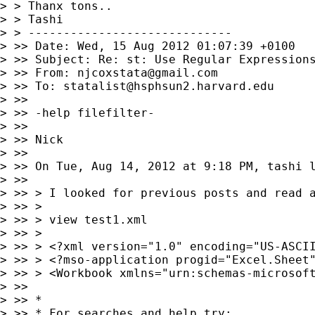
> > Thanx tons..

> > Tashi

> > -----------------------------

> >> Date: Wed, 15 Aug 2012 01:07:39 +0100

> >> Subject: Re: st: Use Regular Expressions
> >> From: 
njcoxstata@gmail.com
> >> To: 
statalist@hsphsun2.harvard.edu
> >>

> >> -help filefilter-

> >>

> >> Nick

> >>

> >> On Tue, Aug 14, 2012 at 9:18 PM, tashi 
> >>

> >> > I looked for previous posts and read 
> >> >

> >> > view test1.xml

> >> >

> >> > <?xml version="1.0" encoding="US-ASCII
> >> > <?mso-application progid="Excel.Sheet"
> >> > <Workbook xmlns="urn:schemas-microsoft
> >>

> >> *

> >> * For searches and help try:
