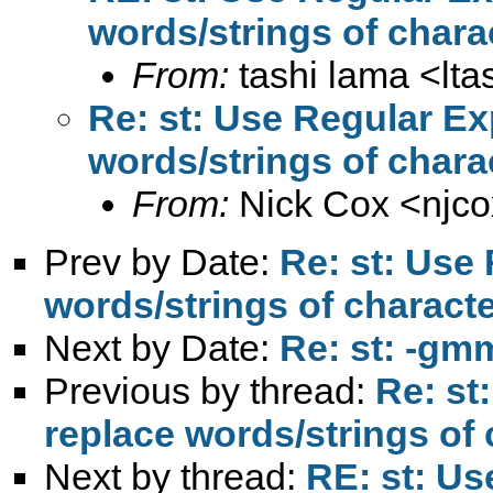
words/strings of charact
From:
tashi lama <
lt
Re: st: Use Regular Ex
words/strings of charact
From:
Nick Cox <
njc
Prev by Date:
Re: st: Use
words/strings of character
Next by Date:
Re: st: -gm
Previous by thread:
Re: st
replace words/strings of c
Next by thread:
RE: st: Us