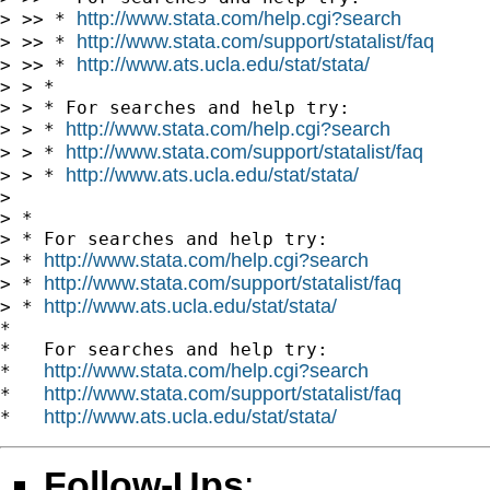
http://www.stata.com/help.cgi?search
> >> * 
http://www.stata.com/support/statalist/faq
> >> * 
http://www.ats.ucla.edu/stat/stata/
> >> * 
> > *

> > * For searches and help try:

http://www.stata.com/help.cgi?search
> > * 
http://www.stata.com/support/statalist/faq
> > * 
http://www.ats.ucla.edu/stat/stata/
> > * 
>

> *

> * For searches and help try:

http://www.stata.com/help.cgi?search
> * 
http://www.stata.com/support/statalist/faq
> * 
http://www.ats.ucla.edu/stat/stata/
> * 
*

*   For searches and help try:

http://www.stata.com/help.cgi?search
*   
http://www.stata.com/support/statalist/faq
*   
http://www.ats.ucla.edu/stat/stata/
*   
Follow-Ups
: