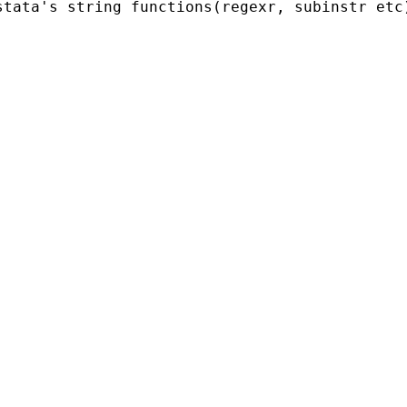
stata's string functions(regexr, subinstr etc