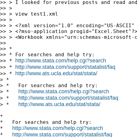
>> > I looked for previous posts and read an
>> >

>> > view test1.xml

>> >

>> > <?xml version="1.0" encoding="US-ASCII" 
>> > <?mso-application progid="Excel.Sheet"?>
>> > <Workbook xmlns="urn:schemas-microsoft-c
>>

>> *

>> * For searches and help try:

http://www.stata.com/help.cgi?search
>> * 
http://www.stata.com/support/statalist/faq
>> * 
http://www.ats.ucla.edu/stat/stata/
>> * 
> *

> *   For searches and help try:

http://www.stata.com/help.cgi?search
> *   
http://www.stata.com/support/statalist/faq
> *   
http://www.ats.ucla.edu/stat/stata/
> *   
*

*   For searches and help try:

http://www.stata.com/help.cgi?search
*   
http://www.stata.com/support/statalist/faq
*   