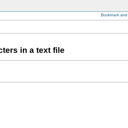
ers in a text file