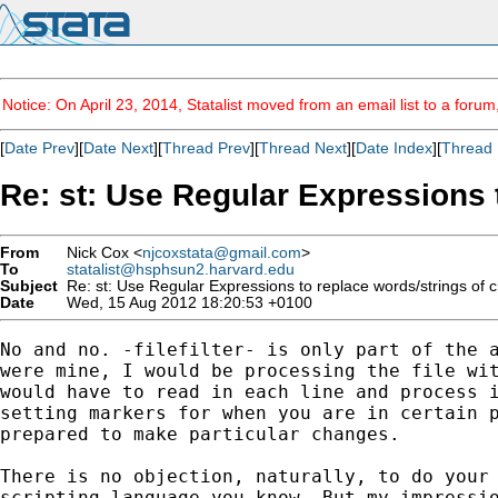
Notice: On April 23, 2014, Statalist moved from an email list to a foru
[
Date Prev
][
Date Next
][
Thread Prev
][
Thread Next
][
Date Index
][
Thread 
Re: st: Use Regular Expressions t
From
Nick Cox <
njcoxstata@gmail.com
>
To
statalist@hsphsun2.harvard.edu
Subject
Re: st: Use Regular Expressions to replace words/strings of cha
Date
Wed, 15 Aug 2012 18:20:53 +0100
No and no. -filefilter- is only part of the a
were mine, I would be processing the file wit
would have to read in each line and process i
setting markers for when you are in certain p
prepared to make particular changes.

There is no objection, naturally, to do your 
scripting language you know. But my impressio