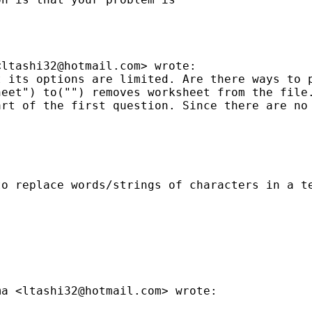
<
ltashi32@hotmail.com
> wrote:

 its options are limited. Are there ways to p
heet") to("") removes worksheet from the file
art of the first question. Since there are no
o replace words/strings of characters in a te
ma <
ltashi32@hotmail.com
> wrote:
