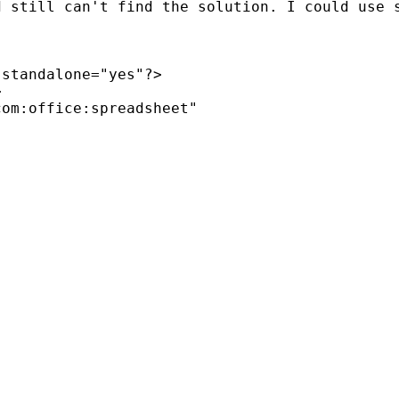
d still can't find the solution. I could use 
standalone="yes"?>



om:office:spreadsheet"
