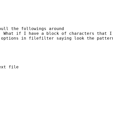
ull the followings around

. What if I have a block of characters that I
 options in filefilter saying look the patter
xt file
