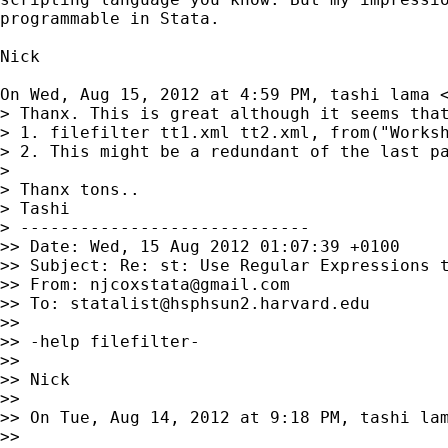
programmable in Stata.

Nick

On Wed, Aug 15, 2012 at 4:59 PM, tashi lama 
> Thanx. This is great although it seems that
> 1. filefilter tt1.xml tt2.xml, from("Works
> 2. This might be a redundant of the last p
>

> Thanx tons..

> Tashi

> -----------------------------

>> Date: Wed, 15 Aug 2012 01:07:39 +0100

>> Subject: Re: st: Use Regular Expressions t
>> From: 
njcoxstata@gmail.com
>> To: 
statalist@hsphsun2.harvard.edu
>>

>> -help filefilter-

>>

>> Nick

>>

>> On Tue, Aug 14, 2012 at 9:18 PM, tashi la
>>
