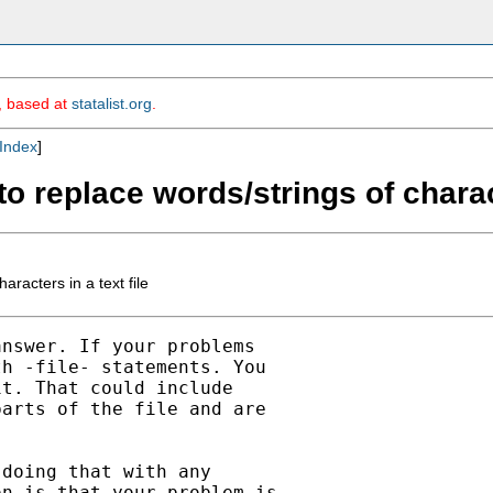
m, based at
statalist.org
.
Index
]
o replace words/strings of charact
racters in a text file
nswer. If your problems

h -file- statements. You

t. That could include

arts of the file and are

doing that with any

n is that your problem is
