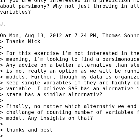
If you are only interested in a prediction mo
about parsimony? Why not just throwing in all
variables?

J.

On Mon, Aug 13, 2012 at 7:24 PM, Thomas Sohn
> Thanks Nick

>

> For this exercise i'm not interested in the
> meaning, i'm looking to find a parsimonouce
> Any advice on a better alternative than ste
> is not really an option as we will be runni
> models. Further, though my data is organize
> keep single variables if they are highly co
> variable. I believe SAS has an alernative i
> stata has a similar alternativ?

>

> Finally, no matter which alternativ we end 
> challange of counting number of variables f
> model. Any insights on that?

>

> thanks and best

>
