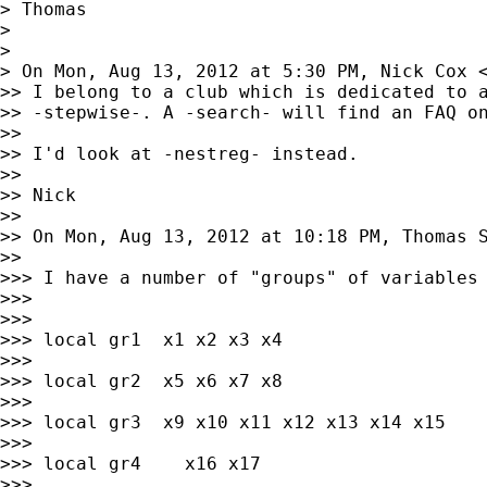
> Thomas

>

>

> On Mon, Aug 13, 2012 at 5:30 PM, Nick Cox 
>> I belong to a club which is dedicated to a
>> -stepwise-. A -search- will find an FAQ on
>>

>> I'd look at -nestreg- instead.

>>

>> Nick

>>

>> On Mon, Aug 13, 2012 at 10:18 PM, Thomas 
>>

>>> I have a number of "groups" of variables 
>>>

>>>

>>> local gr1  x1 x2 x3 x4

>>>

>>> local gr2  x5 x6 x7 x8

>>>

>>> local gr3  x9 x10 x11 x12 x13 x14 x15

>>>

>>> local gr4    x16 x17

>>>
