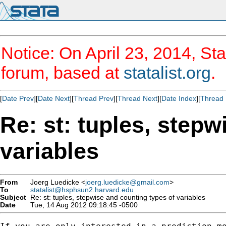
Notice: On April 23, 2014, Sta
forum, based at
statalist.org
.
[
Date Prev
][
Date Next
][
Thread Prev
][
Thread Next
][
Date Index
][
Thread 
Re: st: tuples, stepw
variables
From
Joerg Luedicke <
joerg.luedicke@gmail.com
>
To
statalist@hsphsun2.harvard.edu
Subject
Re: st: tuples, stepwise and counting types of variables
Date
Tue, 14 Aug 2012 09:18:45 -0500