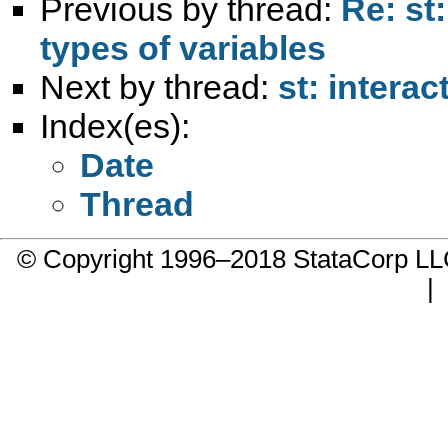
Previous by thread:
Re: st
types of variables
Next by thread:
st: intera
Index(es):
Date
Thread
© Copyright 1996–2018 StataCorp 