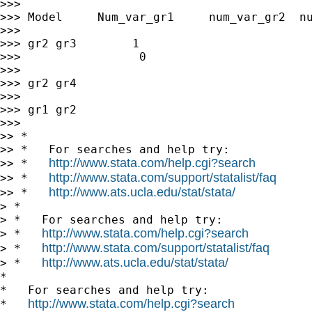
>>>

>>> Model     Num_var_gr1     num_var_gr2  nu
>>>

>>> gr2 gr3        1                         
>>>                 0

>>>

>>> gr2 gr4

>>>

>>> gr1 gr2

>>>

>> *

>> *   For searches and help try:

http://www.stata.com/help.cgi?search
>> *   
http://www.stata.com/support/statalist/faq
>> *   
http://www.ats.ucla.edu/stat/stata/
>> *   
> *

> *   For searches and help try:

http://www.stata.com/help.cgi?search
> *   
http://www.stata.com/support/statalist/faq
> *   
http://www.ats.ucla.edu/stat/stata/
> *   
*

*   For searches and help try:

http://www.stata.com/help.cgi?search
*   