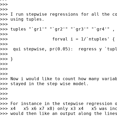
>>>

>>>

>>> I run stepwise regressions for all the co
>>> using tuples.

>>>

>>> tuples "`gr1'" "`gr2'" "`gr3'" "`gr4'" , 
>>>

>>>                 forval i = 1/`ntuples' {

>>>

>>>  qui stepwise, pr(0.05):  regress y `tupl
>>>

>>> }

>>>

>>>

>>>

>>> Now i would like to count how many variab
>>> stayed in the step wise model.

>>>

>>>

>>>

>>> For instance in the stepwise regression o
>>> x4   x5 x6 x7 x8) only x3 x4   x5 was inc
>>> would then like an output along the lines