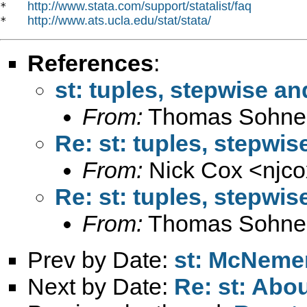
http://www.stata.com/support/statalist/faq
*   
http://www.ats.ucla.edu/stat/stata/
*   
References
:
st: tuples, stepwise an
From:
Thomas Sohne
Re: st: tuples, stepwis
From:
Nick Cox <
njc
Re: st: tuples, stepwis
From:
Thomas Sohne
Prev by Date:
st: McNemer
Next by Date:
Re: st: Abo