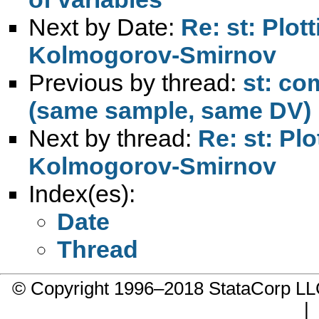
Next by Date:
Re: st: Plot
Kolmogorov-Smirnov
Previous by thread:
st: co
(same sample, same DV)
Next by thread:
Re: st: Pl
Kolmogorov-Smirnov
Index(es):
Date
Thread
© Copyright 1996–2018 StataCorp 