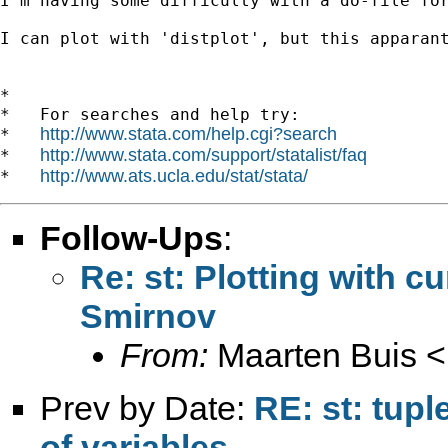
I'm having some difficulty with a do-file fo
I can plot with 'distplot', but this apparan
*

*   For searches and help try:

http://www.stata.com/help.cgi?search
*   
http://www.stata.com/support/statalist/faq
*   
http://www.ats.ucla.edu/stat/stata/
*   
Follow-Ups
:
Re: st: Plotting with 
Smirnov
From:
Maarten Buis <
Prev by Date:
RE: st: tup
of variables