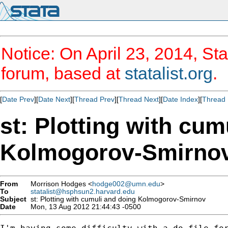
Notice: On April 23, 2014, Sta
forum, based at
statalist.org
.
[
Date Prev
][
Date Next
][
Thread Prev
][
Thread Next
][
Date Index
][
Thread 
st: Plotting with cum
Kolmogorov-Smirno
From
Morrison Hodges <
hodge002@umn.edu
>
To
statalist@hsphsun2.harvard.edu
Subject
st: Plotting with cumuli and doing Kolmogorov-Smirnov
Date
Mon, 13 Aug 2012 21:44:43 -0500