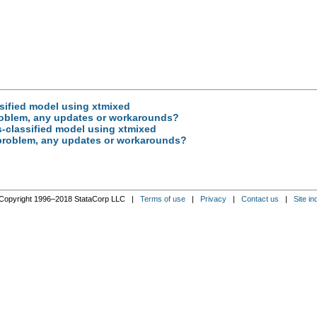
ssified model using xtmixed
roblem, any updates or workarounds?
ss-classified model using xtmixed
 problem, any updates or workarounds?
Copyright 1996–2018 StataCorp LLC |
Terms of use
|
Privacy
|
Contact us
|
Site in