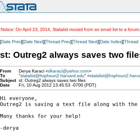
Notice: On April 23, 2014, Statalist moved from an email list to a foru
[
Date Prev
][
Date Next
][
Thread Prev
][
Thread Next
][
Date Index
][
Thread 
st: Outreg2 always saves two file
From
Derya Karaci <
dkaraci@yahoo.com
>
To
"
statalist@hsphsun2.harvard.edu
" <
statalist@hsphsun2.harv
Subject
st: Outreg2 always saves two files
Date
Fri, 10 Aug 2012 13:45:53 -0700 (PDT)
Hi everyone,

Outreg2 is saving a text file along with the 
Many thanks for your help! 

-derya    
