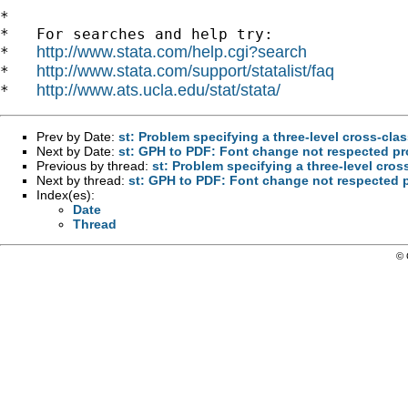
*

*   For searches and help try:

http://www.stata.com/help.cgi?search
*   
http://www.stata.com/support/statalist/faq
*   
http://www.ats.ucla.edu/stat/stata/
*   
Prev by Date:
st: Problem specifying a three-level cross-cla
Next by Date:
st: GPH to PDF: Font change not respected p
Previous by thread:
st: Problem specifying a three-level cro
Next by thread:
st: GPH to PDF: Font change not respected
Index(es):
Date
Thread
© 