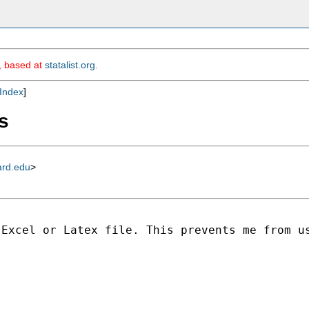
m, based at
statalist.org
.
Index
]
s
ard.edu
>
Excel or Latex file. This prevents me from us