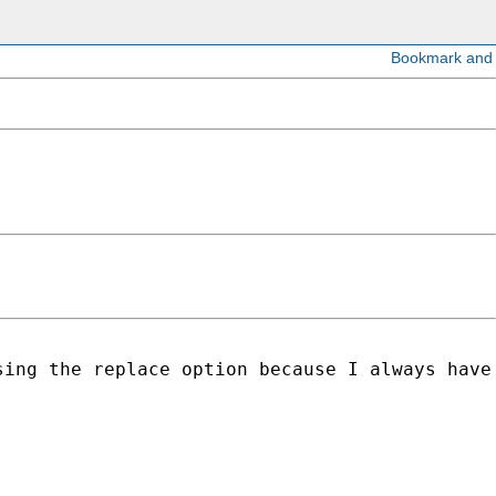
ing the replace option because I always have 