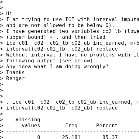
> -------------------------------------------
>

> Hi

> I am trying to use ICE with interval imputa
> and are not allowed to be below 0).

> I have generated two variables co2_lb (lowe
> (upper bound) = . and then tried

> ice c01  c02  c02_lb c02_ub inc_earned, m(5
> interval(c02:c02_lb  c02_ub) replace

> Without interval I have no problems with IC
> following output (see below).

> Any idea what I am doing wrongly?

> Thanks

> Renger

>

>

>

> . ice c01  c02  c02_lb c02_ub inc_earned, m
> interval(c02:c02_lb  c02_ub) replace

>

>    #missing |

>      values |      Freq.     Percent       
> ------------+------------------------------
>           0 |     25,181       85.37       