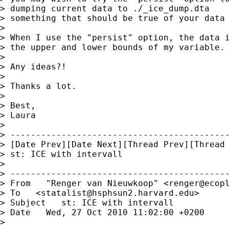
> dumping current data to ./_ice_dump.dta

> something that should be true of your data 
>

> When I use the "persist" option, the data i
> the upper and lower bounds of my variable.

>

> Any ideas?!

>

> Thanks a lot.

>

> Best,

> Laura

>

> -------------------------------------------
> [Date Prev][Date Next][Thread Prev][Thread 
> st: ICE with intervall

>

> -------------------------------------------
> From   "Renger van Nieuwkoop" <
renger@ecop
> To   <
statalist@hsphsun2.harvard.edu
>

> Subject   st: ICE with intervall

> Date   Wed, 27 Oct 2010 11:02:00 +0200

>
