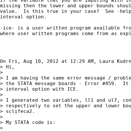
If the variable that you are imputing with in
missing then the lower and upper bounds shoul
value.  Is this true in your case?  See -help
interval option.

-ice- is a user written program available fro
where user written programs come from as expl
On Fri, Aug 10, 2012 at 12:29 AM, Laura Kudr
> Hi,

>

> I am having the same error message / proble
> the STATA message boards - Error #459.  It 
> interval option with ICE.

>

> I generated two variables, ll1 and ul7, con
> respectively to set the upper and lower bou
> sclifeca2.

>

> My STATA code is:

>
