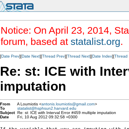
Notice: On April 23, 2014, Sta
forum, based at
statalist.org
.
[
Date Prev
][
Date Next
][
Thread Prev
][
Thread Next
][
Date Index
][
Thread 
Re: st: ICE with Inte
imputation
From
A Loumiotis <
antonis.loumiotis@gmail.com
>
To
statalist@hsphsun2.harvard.edu
Subject
Re: st: ICE with Interval Error #459 multiple imputation
Date
Fri, 10 Aug 2012 09:32:58 +0300