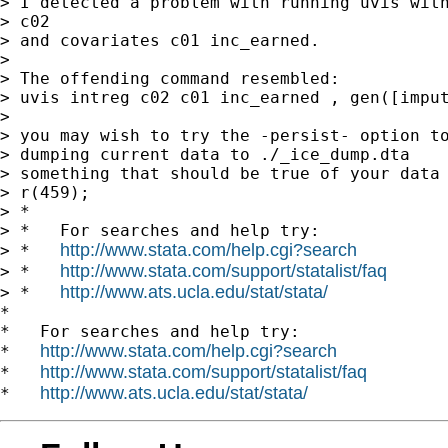
> I detected a problem with running uvis with
> c02

> and covariates c01 inc_earned.

>

> The offending command resembled:

> uvis intreg c02 c01 inc_earned , gen([imput
>

> you may wish to try the -persist- option to
> dumping current data to ./_ice_dump.dta

> something that should be true of your data 
> r(459);

> *

> *   For searches and help try:

http://www.stata.com/help.cgi?search
> *   
http://www.stata.com/support/statalist/faq
> *   
http://www.ats.ucla.edu/stat/stata/
> *   
*

*   For searches and help try:

http://www.stata.com/help.cgi?search
*   
http://www.stata.com/support/statalist/faq
*   
http://www.ats.ucla.edu/stat/stata/
*   