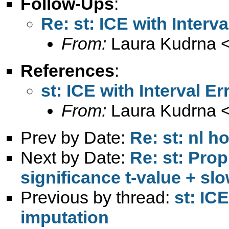
Follow-Ups
:
Re: st: ICE with Interv
From:
Laura Kudrna 
References
:
st: ICE with Interval E
From:
Laura Kudrna 
Prev by Date:
Re: st: nl h
Next by Date:
Re: st: Pro
significance t-value + sl
Previous by thread:
st: IC
imputation