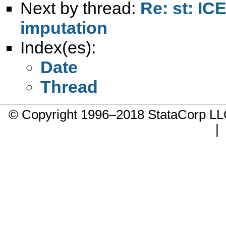
Next by thread:
Re: st: ICE
imputation
Index(es):
Date
Thread
© Copyright 1996–2018 StataCorp 