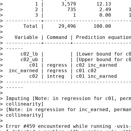
>           1 |      3,579       12.13       
>           2 |        735        2.49      1
>           3 |          1        0.00      1
> ------------+------------------------------
>       Total |     29,496      100.00

>

>    Variable | Command | Prediction equation
> ------------+---------+--------------------
> ------

>      c02_lb |         | [Lower bound for c0
>      c02_ub |         | [Upper bound for c0
>         c01 | regress | c02 inc_earned

>  inc_earned | regress | c01 c02

>         c02 | intreg  | c01 inc_earned

> -------------------------------------------
> ------

>

> Imputing [Note: in regression for c01, perm
> collinearity]

> [Note: in regression for inc_earned, perman
> collinearity]

>

> Error #459 encountered while running -uvis-