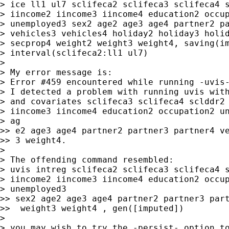
> ice ll1 ul7 sclifeca2 sclifeca3 sclifeca4 s
> iincome2 iincome3 iincome4 education2 occup
> unemployed3 sex2 age2 age3 age4 partner2 pa
> vehicles3 vehicles4 holiday2 holiday3 holid
> secprop4 weight2 weight3 weight4, saving(im
> interval(sclifeca2:ll1 ul7)

>

> My error message is:

> Error #459 encountered while running -uvis-
> I detected a problem with running uvis with
> and covariates sclifeca3 sclifeca4 sclddr2 
> iincome3 iincome4 education2 occupation2 un
> ag

>> e2 age3 age4 partner2 partner3 partner4 ve
>> 3 weight4.

>

> The offending command resembled:

> uvis intreg sclifeca2 sclifeca3 sclifeca4 s
> iincome2 iincome3 iincome4 education2 occup
> unemployed3

>> sex2 age2 age3 age4 partner2 partner3 part
>>  weight3 weight4 , gen([imputed])

>

> you may wish to try the -persist- option to