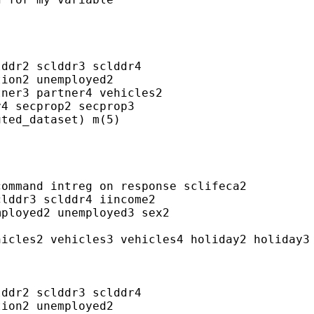
ddr2 sclddr3 sclddr4

ion2 unemployed2

ner3 partner4 vehicles2

4 secprop2 secprop3

ted_dataset) m(5)

ommand intreg on response sclifeca2

lddr3 sclddr4 iincome2

ployed2 unemployed3 sex2

icles2 vehicles3 vehicles4 holiday2 holiday3 
ddr2 sclddr3 sclddr4

ion2 unemployed2
