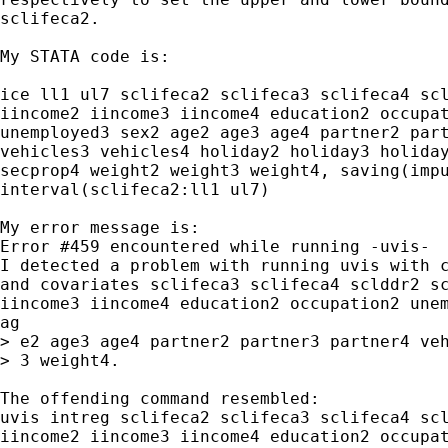
sclifeca2.

My STATA code is:

ice ll1 ul7 sclifeca2 sclifeca3 sclifeca4 scl
iincome2 iincome3 iincome4 education2 occupat
unemployed3 sex2 age2 age3 age4 partner2 part
vehicles3 vehicles4 holiday2 holiday3 holiday
secprop4 weight2 weight3 weight4, saving(impu
interval(sclifeca2:ll1 ul7)

My error message is:

Error #459 encountered while running -uvis-

I detected a problem with running uvis with c
and covariates sclifeca3 sclifeca4 sclddr2 sc
iincome3 iincome4 education2 occupation2 unem
ag

> e2 age3 age4 partner2 partner3 partner4 veh
> 3 weight4.

The offending command resembled:

uvis intreg sclifeca2 sclifeca3 sclifeca4 scl
iincome2 iincome3 iincome4 education2 occupat