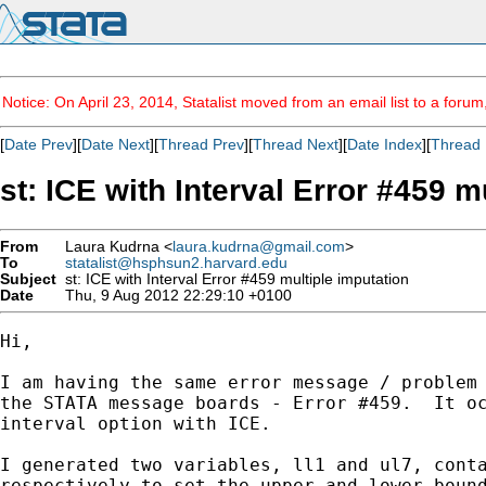
Notice: On April 23, 2014, Statalist moved from an email list to a foru
[
Date Prev
][
Date Next
][
Thread Prev
][
Thread Next
][
Date Index
][
Thread 
st: ICE with Interval Error #459 m
From
Laura Kudrna <
laura.kudrna@gmail.com
>
To
statalist@hsphsun2.harvard.edu
Subject
st: ICE with Interval Error #459 multiple imputation
Date
Thu, 9 Aug 2012 22:29:10 +0100
Hi,

I am having the same error message / problem 
the STATA message boards - Error #459.  It oc
interval option with ICE.

I generated two variables, ll1 and ul7, conta
respectively to set the upper and lower bound