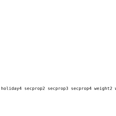
holiday4 secprop2 secprop3 secprop4 weight2 w