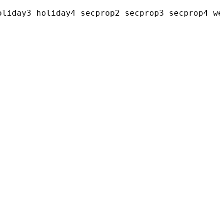
liday3 holiday4 secprop2 secprop3 secprop4 we