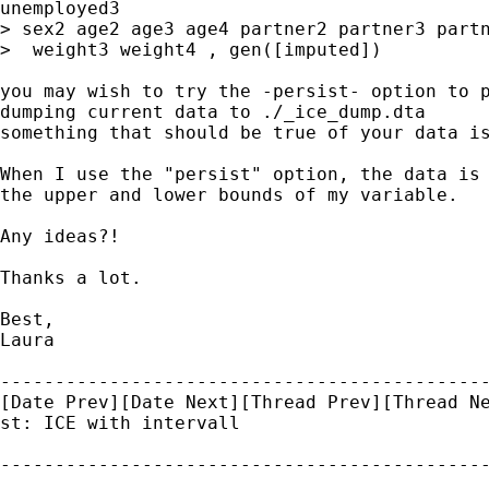
unemployed3

> sex2 age2 age3 age4 partner2 partner3 partn
>  weight3 weight4 , gen([imputed])

you may wish to try the -persist- option to p
dumping current data to ./_ice_dump.dta

something that should be true of your data is
When I use the "persist" option, the data is 
the upper and lower bounds of my variable.

Any ideas?!

Thanks a lot.

Best,

Laura

---------------------------------------------
[Date Prev][Date Next][Thread Prev][Thread Ne
st: ICE with intervall
