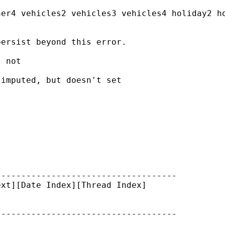
er4 vehicles2 vehicles3 vehicles4 holiday2 ho
ersist beyond this error.

 not

imputed, but doesn't set

-----------------------------------

xt][Date Index][Thread Index]
