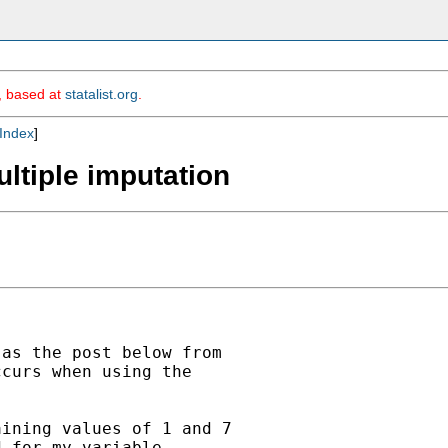
m, based at
statalist.org
.
Index
]
ultiple imputation
as the post below from

curs when using the

ining values of 1 and 7

 for my variable
