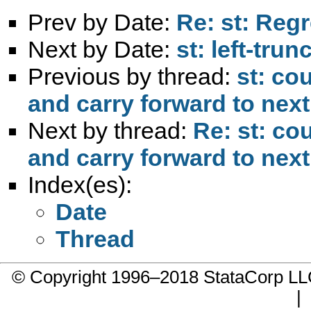
Prev by Date:
Re: st: Regr
Next by Date:
st: left-tru
Previous by thread:
st: co
and carry forward to nex
Next by thread:
Re: st: co
and carry forward to nex
Index(es):
Date
Thread
© Copyright 1996–2018 StataCorp 