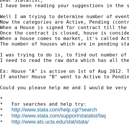
Dear Statalist,

I have been reading your suggestions in the s
Well I am trying to determine number of event
Now the categories are Active, Pending (contr
When a House is signed for contract till the 
Once the contract is closed, house is conside
When a house comes to market, it's called Act
The number of houses which are in pending sta
I was trying to do is, to find out number of 
I need to read the raw data which has all the
Ex: House "A" is active on 1st of Aug 2012. 
If another House "B" went to Active to Pendi
Could you please help me and I would be very 
*

*   For searches and help try:

http://www.stata.com/help.cgi?search
*   
http://www.stata.com/support/statalist/faq
*   
http://www.ats.ucla.edu/stat/stata/
*   