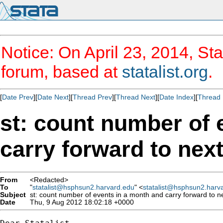
Notice: On April 23, 2014, Sta
forum, based at
statalist.org
.
[
Date Prev
][
Date Next
][
Thread Prev
][
Thread Next
][
Date Index
][
Thread 
st: count number of 
carry forward to nex
From
<Redacted>
To
"
statalist@hsphsun2.harvard.edu
" <
statalist@hsphsun2.harv
Subject
st: count number of events in a month and carry forward to n
Date
Thu, 9 Aug 2012 18:02:18 +0000