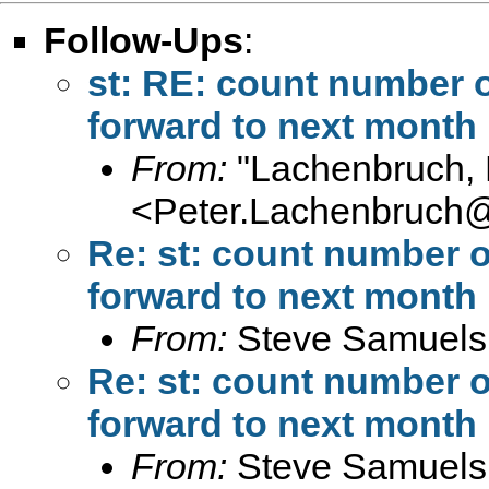
Follow-Ups
:
st: RE: count number o
forward to next month
From:
"Lachenbruch, 
<
Peter.Lachenbruch
Re: st: count number o
forward to next month
From:
Steve Samuels
Re: st: count number o
forward to next month
From:
Steve Samuels