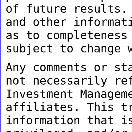
of future results
and other informat
as to
completeness
subject to change 
Any comments or st
not necessarily r
Investment Managem
affiliates. This
t
information that i