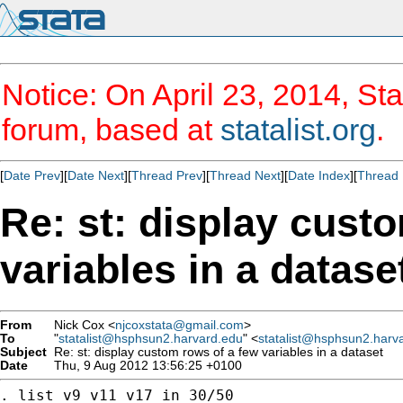
Notice: On April 23, 2014, Sta
forum, based at
statalist.org
.
[
Date Prev
][
Date Next
][
Thread Prev
][
Thread Next
][
Date Index
][
Thread 
Re: st: display cust
variables in a datase
From
Nick Cox <
njcoxstata@gmail.com
>
To
"
statalist@hsphsun2.harvard.edu
" <
statalist@hsphsun2.harv
Subject
Re: st: display custom rows of a few variables in a dataset
Date
Thu, 9 Aug 2012 13:56:25 +0100
. list v9 v11 v17 in 30/50
