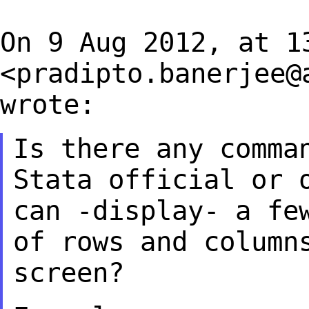
On 9 Aug 2012, at 1
<
pradipto.banerjee@
wrote:
Is there any comma
Stata official or
can -display- a fe
of rows and
column
screen?