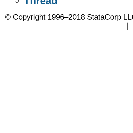
Thread
© Copyright 1996–2018 StataCorp 