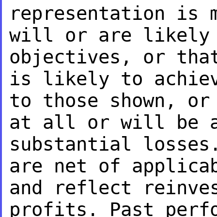
representation is
will or are likely
objectives, or th
is likely to achie
to
those shown, or
at all or will be 
substantial losses
are net of
applica
and reflect reinve
profits. Past perf