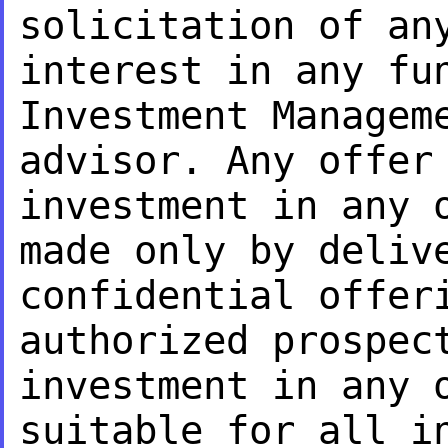
solicitation of an
interest in any fu
Investment Managem
advisor. Any offe
investment in any 
made only
by deliv
confidential offer
authorized prospec
investment in any 
suitable for all i