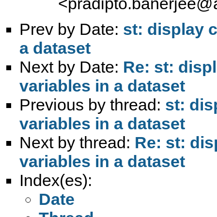
<
pradipto.banerjee@
Prev by Date:
st: display 
a dataset
Next by Date:
Re: st: dis
variables in a dataset
Previous by thread:
st: di
variables in a dataset
Next by thread:
Re: st: di
variables in a dataset
Index(es):
Date