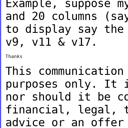
Example, suppose m
and 20 columns (s
to display say the
v9, v11 &
v17.
Thanks

This communication
purposes only. It
nor should it be c
financial,
legal, 
advice or an offer