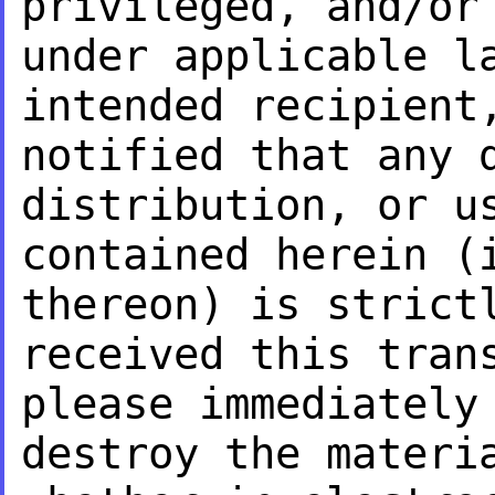
privileged, and/or
under applicable 
intended recipient
notified that any
distribution, or u
contained herein (
thereon) is stric
received this tran
please
immediately
destroy the mater