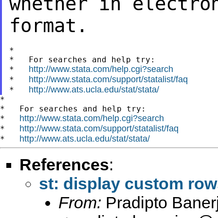
whether in electro
format.
*

*   For searches and help try:

http://www.stata.com/help.cgi?search
*   
http://www.stata.com/support/statalist/faq
*   
http://www.ats.ucla.edu/stat/stata/
*   
*

*   For searches and help try:

http://www.stata.com/help.cgi?search
*   
http://www.stata.com/support/statalist/faq
*   
http://www.ats.ucla.edu/stat/stata/
*   
References
:
st: display custom rows
From:
Pradipto Baner