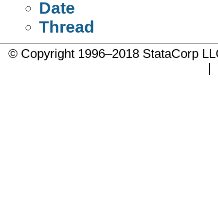
Date
Thread
© Copyright 1996–2018 StataCorp 