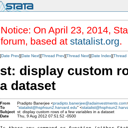
Notice: On April 23, 2014, Sta
forum, based at
statalist.org
.
[
Date Prev
][
Date Next
][
Thread Prev
][
Thread Next
][
Date Index
][
Thread 
st: display custom ro
a dataset
From
Pradipto Banerjee <
pradipto.banerjee@adainvestments.com
To
"
statalist@hsphsun2.harvard.edu
" <
statalist@hsphsun2.harv
Subject
st: display custom rows of a few variables in a dataset
Date
Thu, 9 Aug 2012 07:51:52 -0500