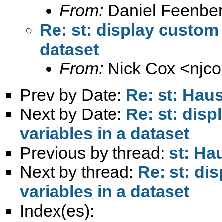
From:
Daniel Feenber
Re: st: display custom 
dataset
From:
Nick Cox <
njc
Prev by Date:
Re: st: Hau
Next by Date:
Re: st: dis
variables in a dataset
Previous by thread:
st: Ha
Next by thread:
Re: st: di
variables in a dataset
Index(es):