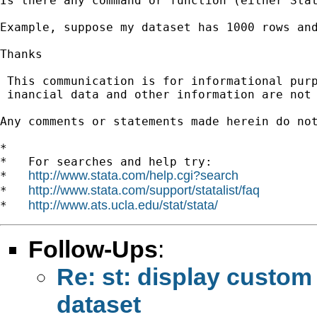
Is there any command or function (either Stat
Example, suppose my dataset has 1000 rows and
Thanks

 This communication is for informational pur
 inancial data and other information are not 
Any comments or statements made herein do no
*

*   For searches and help try:

http://www.stata.com/help.cgi?search
*   
http://www.stata.com/support/statalist/faq
*   
http://www.ats.ucla.edu/stat/stata/
*   
Follow-Ups
:
Re: st: display custom 
dataset