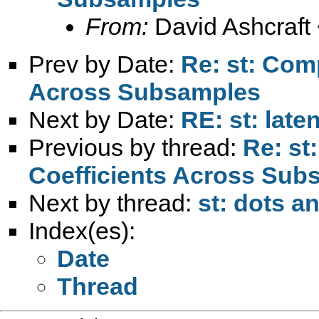
From:
David Ashcraft
Prev by Date:
Re: st: Com
Across Subsamples
Next by Date:
RE: st: late
Previous by thread:
Re: st
Coefficients Across Sub
Next by thread:
st: dots a
Index(es):
Date
Thread