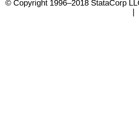
© Copyright 1996–2018 StataCorp 