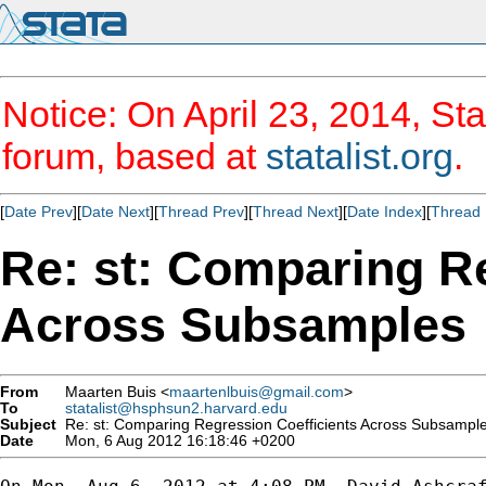
Notice: On April 23, 2014, Sta
forum, based at
statalist.org
.
[
Date Prev
][
Date Next
][
Thread Prev
][
Thread Next
][
Date Index
][
Thread 
Re: st: Comparing R
Across Subsamples
From
Maarten Buis <
maartenlbuis@gmail.com
>
To
statalist@hsphsun2.harvard.edu
Subject
Re: st: Comparing Regression Coefficients Across Subsampl
Date
Mon, 6 Aug 2012 16:18:46 +0200