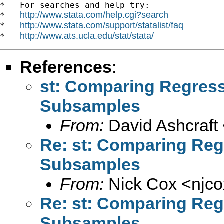
*   For searches and help try:

http://www.stata.com/help.cgi?search
*   
http://www.stata.com/support/statalist/faq
*   
http://www.ats.ucla.edu/stat/stata/
*   
References
:
st: Comparing Regress
Subsamples
From:
David Ashcraft
Re: st: Comparing Reg
Subsamples
From:
Nick Cox <
njc
Re: st: Comparing Reg
Subsamples