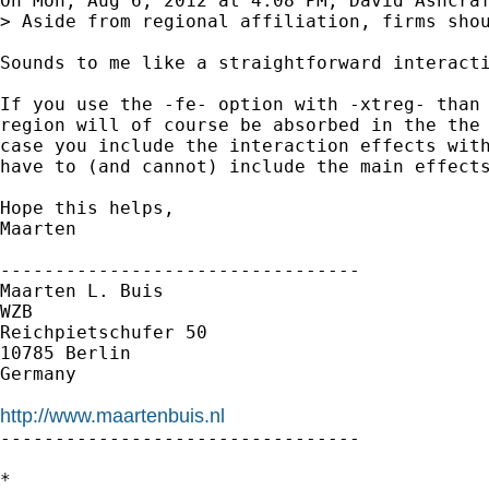
On Mon, Aug 6, 2012 at 4:08 PM, David Ashcraf
> Aside from regional affiliation, firms sho
Sounds to me like a straightforward interacti
If you use the -fe- option with -xtreg- than 
region will of course be absorbed in the the 
case you include the interaction effects with
have to (and cannot) include the main effects
Hope this helps,

Maarten

---------------------------------

Maarten L. Buis

WZB

Reichpietschufer 50

10785 Berlin

Germany

http://www.maartenbuis.nl

---------------------------------

*
