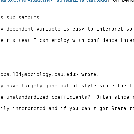
] On Beha
s sub-samples

y dependent variable is easy to interpret so 
eir a test I can employ with confidence inter
cobs.184@sociology.osu.edu
> wrote:

ey have largely gone out of style since the 1
he unstandardized coefficients?  Often since 
sily interpreted and if you can't get Stata t