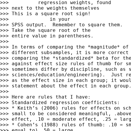
>>>          regression weights, found

>>> next to the weights themselves

>>> This is a square root sign!       

>>>              in your

>>> SPSS output.  Remember to square them.

>>> Take the square root of the

>>> entire value in parentheses.

>>> 

>>> In terms of comparing the *magnitude* of 
>>> different subsamples, it is more correct 
>>> comparing the *standardized* beta for the
>>> against effect size rules of thumb for sm
>>> sometimes differ by discipline, such as s
>>> sciences/education/engineering).  Just re
>>> as the effect size in each group; it woul
>>> statement about the effect in each group.
>>> 

>>> Here are rules that I have:

>>> Standardized regression coefficients:

>>> * Keith’s (2006) rules for effects on sch
>>> small to be considered meaningful, .above
>>> effect, .10 = moderate effect, .25 = larg
>>> * Cohen’s (1988) rules of thumb: .10 = sm
>>> equal to) .50 = large
