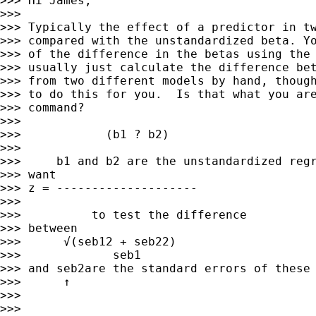
>>> Hi James,

>>> 

>>> Typically the effect of a predictor in tw
>>> compared with the unstandardized beta. Yo
>>> of the difference in the betas using the 
>>> usually just calculate the difference bet
>>> from two different models by hand, though
>>> to do this for you.  Is that what you are
>>> command?

>>> 

>>>            (b1 ? b2)

>>> 

>>>     b1 and b2 are the unstandardized regr
>>> want

>>> z = --------------------         

>>> 

>>>          to test the difference

>>> between

>>>      √(seb12 + seb22)     

>>>             seb1

>>> and seb2are the standard errors of these 
>>>      ↑         

>>> 

>>> 
