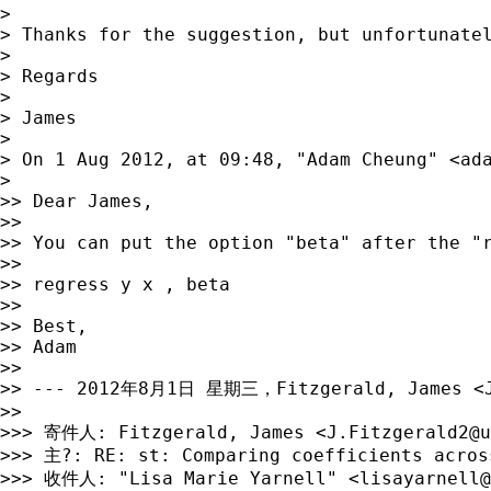
> 

> Thanks for the suggestion, but unfortunatel
> 

> Regards

> 

> James

> 

> On 1 Aug 2012, at 09:48, "Adam Cheung" <
ad
> 

>> Dear James,

>> 

>> You can put the option "beta" after the "r
>> 

>> regress y x , beta

>> 

>> Best,

>> Adam

>> 

>> --- 2012年8月1日 星期三，Fitzgerald, James <
>> 

>>> 寄件人: Fitzgerald, James <
J.Fitzgerald2@u
>>> 主?: RE: st: Comparing coefficients across
>>> 收件人: "Lisa Marie Yarnell" <
lisayarnell@