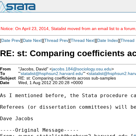
Notice: On April 23, 2014, Statalist moved from an email list to a foru
[
Date Prev
][
Date Next
][
Thread Prev
][
Thread Next
][
Date Index
][
Thread 
RE: st: Comparing coefficients 
From
"Jacobs, David" <
jacobs.184@sociology.osu.edu
>
To
"'
statalist@hsphsun2.harvard.edu
'" <
statalist@hsphsun2.har
Subject
RE: st: Comparing coefficients across sub-samples
Date
Wed, 1 Aug 2012 20:20:28 +0000
As I mentioned before, the Stata procedure ca
Referees (or dissertation committees) will be
Dave Jacobs

-----Original Message-----

m