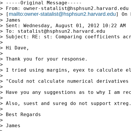
> -----Original Message-----

> From: 
owner-statalist@hsphsun2.harvard.edu
mailto:
owner-statalist@hsphsun2.harvard.edu
> [
] On 
> James

> Sent: Wednesday, August 01, 2012 10:22 AM

> To: 
statalist@hsphsun2.harvard.edu
> Subject: RE: st: Comparing coefficients acr
> 

> Hi Dave,

> 

> Thank you for your response. 

> 

> I tried using margins, eyex to calculate el
> 

> "Could not calculate numerical derivatives 
> 

> Have you any suggestions as to why I am rec
> 

> Also, suest and sureg do not support xtreg.
> 

> Best Regards

> 

> James
