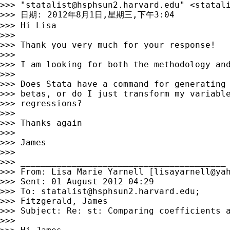
>>> "
statalist@hsphsun2.harvard.edu
" <
statal
>>> 日期: 2012年8月1日,星期三,下午3:04

>>> Hi Lisa

>>> 

>>> Thank you very much for your response!

>>> 

>>> I am looking for both the methodology and
>>> 

>>> Does Stata have a command for generating 
>>> betas, or do I just transform my variable
>>> regressions?

>>> 

>>> Thanks again

>>> 

>>> James

>>> 

>>> ________________________________________

>>> From: Lisa Marie Yarnell [
lisayarnell@ya
>>> Sent: 01 August 2012 04:29

>>> To: 
statalist@hsphsun2.harvard.edu
;

>>> Fitzgerald, James

>>> Subject: Re: st: Comparing coefficients a
>>> 
