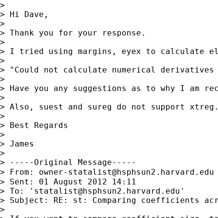
> 

> Hi Dave,

> 

> Thank you for your response. 

> 

> I tried using margins, eyex to calculate el
> 

> "Could not calculate numerical derivatives 
> 

> Have you any suggestions as to why I am rec
> 

> Also, suest and sureg do not support xtreg.
> 

> Best Regards

> 

> James

> 

> -----Original Message-----

> From: 
owner-statalist@hsphsun2.harvard.edu
> Sent: 01 August 2012 14:11

> To: '
statalist@hsphsun2.harvard.edu
'

> Subject: RE: st: Comparing coefficients acr
> 
