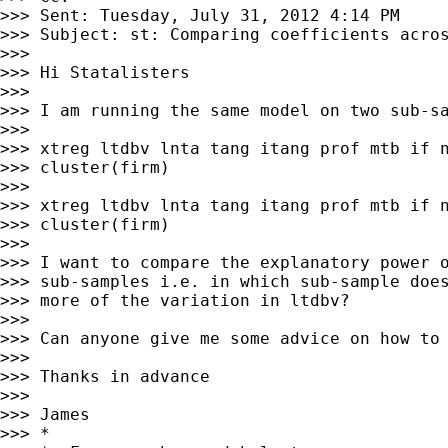
>>> Sent: Tuesday, July 31, 2012 4:14 PM

>>> Subject: st: Comparing coefficients acros
>>> 

>>> Hi Statalisters

>>> 

>>> I am running the same model on two sub-sa
>>> 

>>> xtreg ltdbv lnta tang itang prof mtb if n
>>> cluster(firm)

>>> 

>>> xtreg ltdbv lnta tang itang prof mtb if n
>>> cluster(firm)

>>> 

>>> I want to compare the explanatory power o
>>> sub-samples i.e. in which sub-sample does
>>> more of the variation in ltdbv?

>>> 

>>> Can anyone give me some advice on how to 
>>> 

>>> Thanks in advance

>>> 

>>> James

>>> *
