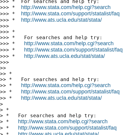
>>> *  For searches and help try:

http://www.stata.com/help.cgi?search
>>> *  
http://www.stata.com/support/statalist/faq
>>> *  
http://www.ats.ucla.edu/stat/stata/
>>> *  
>>> 

>>> *

>>> *   For searches and help try:

http://www.stata.com/help.cgi?search
>>> *   
http://www.stata.com/support/statalist/faq
>>> *   
http://www.ats.ucla.edu/stat/stata/
>>> *   
>>> 

>> 

>> *

>> *   For searches and help try:

http://www.stata.com/help.cgi?search
>> *   
http://www.stata.com/support/statalist/faq
>> *   
http://www.ats.ucla.edu/stat/stata/
>> *   
> 

> *

> *   For searches and help try:

http://www.stata.com/help.cgi?search
> *   
http://www.stata.com/support/statalist/faq
> *   
http://www.ats.ucla.edu/stat/stata/
> *   