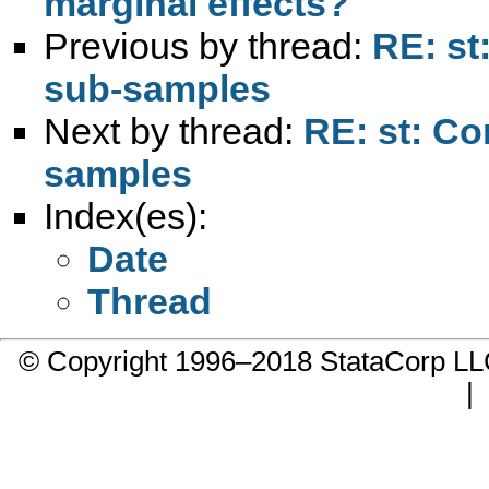
marginal effects?
Previous by thread:
RE: st
sub-samples
Next by thread:
RE: st: Co
samples
Index(es):
Date
Thread
© Copyright 1996–2018 StataCorp 