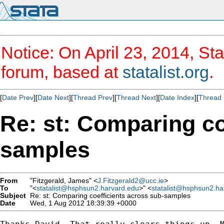
Notice: On April 23, 2014, Sta
forum, based at
statalist.org
.
[
Date Prev
][
Date Next
][
Thread Prev
][
Thread Next
][
Date Index
][
Thread 
Re: st: Comparing co
samples
From
"Fitzgerald, James" <
J.Fitzgerald2@ucc.ie
>
To
"<
statalist@hsphsun2.harvard.edu
>" <
statalist@hsphsun2.ha
Subject
Re: st: Comparing coefficients across sub-samples
Date
Wed, 1 Aug 2012 18:39:39 +0000