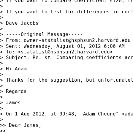
> If you want to compare coefficient size, tr
> 

> If you want to test for differences in coef
> 

> Dave Jacobs

> 

> -----Original Message-----

> From: 
owner-statalist@hsphsun2.harvard.edu
> Sent: Wednesday, August 01, 2012 6:06 AM

> To: <
statalist@hsphsun2.harvard.edu
>

> Subject: Re: st: Comparing coefficients acr
> 

> Hi Adam

> 

> Thanks for the suggestion, but unfortunatel
> 

> Regards

> 

> James

> 

> On 1 Aug 2012, at 09:48, "Adam Cheung" <
ad
> 

>> Dear James,

>> 
