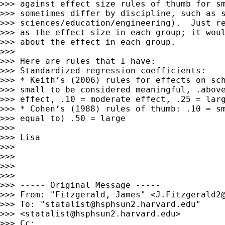
>>> against effect size rules of thumb for sm
>>> sometimes differ by discipline, such as s
>>> sciences/education/engineering).  Just re
>>> as the effect size in each group; it woul
>>> about the effect in each group.

>>> 

>>> Here are rules that I have:

>>> Standardized regression coefficients:

>>> * Keith’s (2006) rules for effects on sch
>>> small to be considered meaningful, .above
>>> effect, .10 = moderate effect, .25 = larg
>>> * Cohen’s (1988) rules of thumb: .10 = sm
>>> equal to) .50 = large

>>> 

>>> Lisa

>>> 

>>> 

>>> 

>>> 

>>> ----- Original Message -----

>>> From: "Fitzgerald, James" <
J.Fitzgerald2
>>> To: "
statalist@hsphsun2.harvard.edu
"

>>> <
statalist@hsphsun2.harvard.edu
>

>>> Cc:
