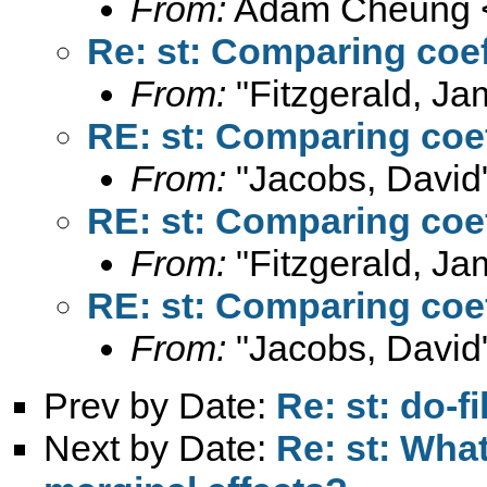
From:
Adam Cheung 
Re: st: Comparing coe
From:
"Fitzgerald, Ja
RE: st: Comparing coe
From:
"Jacobs, David
RE: st: Comparing coe
From:
"Fitzgerald, Ja
RE: st: Comparing coe
From:
"Jacobs, David
Prev by Date:
Re: st: do-f
Next by Date:
Re: st: What