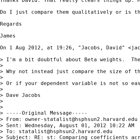
Thanks David. That really clears things up. M
Do I just compare them qualitatively or is th
Regards

James

On 1 Aug 2012, at 19:26, "Jacobs, David" <
ja
> I'm a bit doubtful about Beta weights.  Th
> 

> Why not instead just compare the size of t
> 

> Or if your dependent variable is not so ea
> 

> Dave Jacobs

> 

> 

> -----Original Message-----

> From: 
owner-statalist@hsphsun2.harvard.edu
> Sent: Wednesday, August 01, 2012 10:22 AM

> To: 
statalist@hsphsun2.harvard.edu
> Subject: RE: st: Comparing coefficients acr