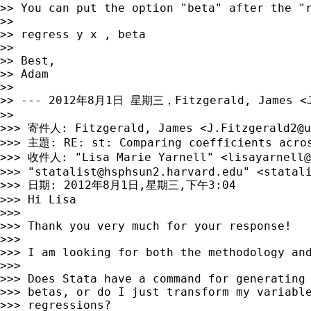
>> You can put the option "beta" after the "r
>> 

>> regress y x , beta

>> 

>> Best,

>> Adam

>> 

>> --- 2012年8月1日 星期三，Fitzgerald, James <
>> 

>>> 寄件人: Fitzgerald, James <
J.Fitzgerald2@u
>>> 主題: RE: st: Comparing coefficients acros
>>> 收件人: "Lisa Marie Yarnell" <
lisayarnell@
>>> "
statalist@hsphsun2.harvard.edu
" <
statal
>>> 日期: 2012年8月1日,星期三,下午3:04

>>> Hi Lisa

>>> 

>>> Thank you very much for your response!

>>> 

>>> I am looking for both the methodology and
>>> 

>>> Does Stata have a command for generating 
>>> betas, or do I just transform my variable
>>> regressions?
