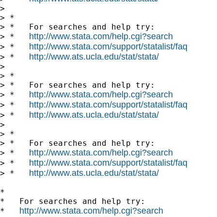
> 

> *

> *   For searches and help try:

http://www.stata.com/help.cgi?search
> *   
http://www.stata.com/support/statalist/faq
> *   
http://www.ats.ucla.edu/stat/stata/
> *   
> 

> *

> *   For searches and help try:

http://www.stata.com/help.cgi?search
> *   
http://www.stata.com/support/statalist/faq
> *   
http://www.ats.ucla.edu/stat/stata/
> *   
> 

> *

> *   For searches and help try:

http://www.stata.com/help.cgi?search
> *   
http://www.stata.com/support/statalist/faq
> *   
http://www.ats.ucla.edu/stat/stata/
> *   
*

*   For searches and help try:

http://www.stata.com/help.cgi?search
*   