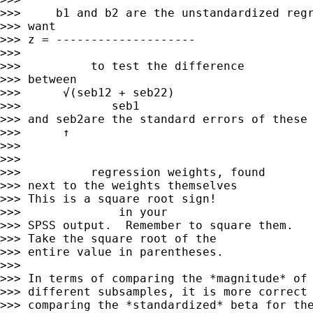
>>>     b1 and b2 are the unstandardized regr
>>> want

>>> z = --------------------         

>>> 

>>>          to test the difference

>>> between

>>>      √(seb12 + seb22)     

>>>             seb1

>>> and seb2are the standard errors of these 
>>>      ↑         

>>> 

>>> 

>>>          regression weights, found

>>> next to the weights themselves

>>> This is a square root sign!       

>>>              in your

>>> SPSS output.  Remember to square them.

>>> Take the square root of the

>>> entire value in parentheses.

>>> 

>>> In terms of comparing the *magnitude* of 
>>> different subsamples, it is more correct 
>>> comparing the *standardized* beta for the