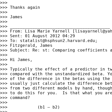
>>> 

>>> Thanks again

>>> 

>>> James

>>> 

>>> ________________________________________

>>> From: Lisa Marie Yarnell [
lisayarnell@ya
>>> Sent: 01 August 2012 04:29

>>> To: 
statalist@hsphsun2.harvard.edu
;

>>> Fitzgerald, James

>>> Subject: Re: st: Comparing coefficients a
>>> 

>>> Hi James,

>>> 

>>> Typically the effect of a predictor in tw
>>> compared with the unstandardized beta. Yo
>>> of the difference in the betas using the 
>>> usually just calculate the difference bet
>>> from two different models by hand, though
>>> to do this for you.  Is that what you are
>>> command?

>>> 

>>>            (b1 – b2)

>>> 
