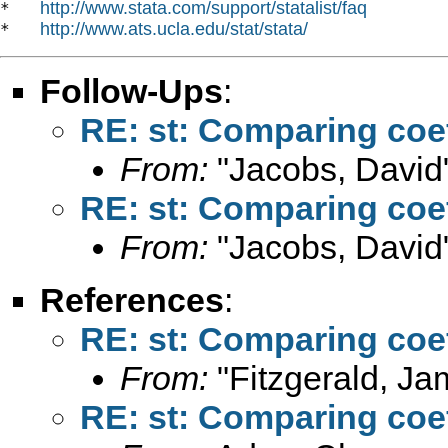
http://www.stata.com/support/statalist/faq
*   
http://www.ats.ucla.edu/stat/stata/
*   
Follow-Ups
:
RE: st: Comparing coe
From:
"Jacobs, David
RE: st: Comparing coe
From:
"Jacobs, David
References
:
RE: st: Comparing coe
From:
"Fitzgerald, Ja
RE: st: Comparing coe