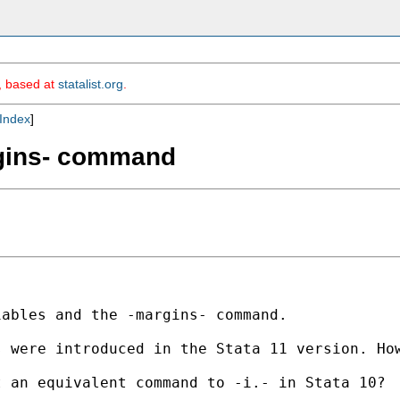
m, based at
statalist.org
.
Index
]
argins- command
ables and the -margins- command.

 were introduced in the Stata 11 version. How
 an equivalent command to -i.- in Stata 10? 
