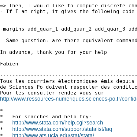
=> Then, I would like to compute discrete cha
- If I am right, it gives the following code 
-margins add_quar_1 add_quar_2 add_quar_3 add
- Same question: are there equivalent command
In advance, thank you for your help

Fabien

---------------------------------------------
Tous les courriers électroniques émis depuis 
de Sciences Po doivent respecter des conditio
http://www.ressources-numeriques.sciences-po.fr/confide
*

*   For searches and help try:

http://www.stata.com/help.cgi?search
*   
http://www.stata.com/support/statalist/faq
*   
http://www.ats.ucla.edu/stat/stata/
*   