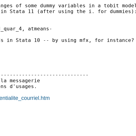
nges of some dummy variables in a tobit model
in Stata 11 (after using the i. for dummies):
_quar_4, atmeans-

s in Stata 10 -- by using mfx, for instance?

-----------------------------

la messagerie

ns d'usages.

ntialite_courriel.htm