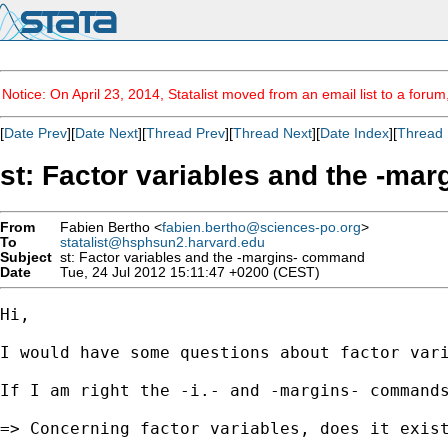
Notice: On April 23, 2014, Statalist moved from an email list to a foru
[
Date Prev
][
Date Next
][
Thread Prev
][
Thread Next
][
Date Index
][
Thread 
st: Factor variables and the -m
From
Fabien Bertho <
fabien.bertho@sciences-po.org
>
To
statalist@hsphsun2.harvard.edu
Subject
st: Factor variables and the -margins- command
Date
Tue, 24 Jul 2012 15:11:47 +0200 (CEST)
Hi, 

I would have some questions about factor vari
If I am right the -i.- and -margins- commands
=> Concerning factor variables, does it exist