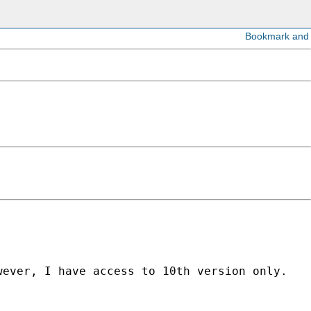
ever, I have access to 10th version only. 
