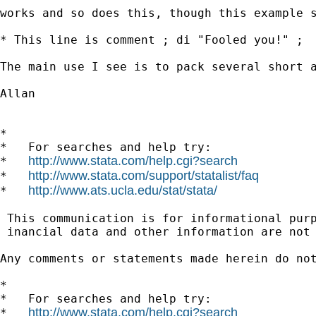
works and so does this, though this example s
* This line is comment ; di "Fooled you!" ;

The main use I see is to pack several short a
Allan

*

*   For searches and help try:

http://www.stata.com/help.cgi?search
*   
http://www.stata.com/support/statalist/faq
*   
http://www.ats.ucla.edu/stat/stata/
*   
 This communication is for informational pur
 inancial data and other information are not 
Any comments or statements made herein do no
*

*   For searches and help try:

http://www.stata.com/help.cgi?search
*   