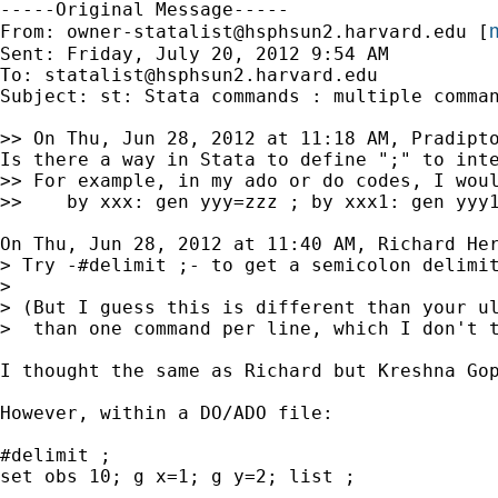
-----Original Message-----

m
From: 
owner-statalist@hsphsun2.harvard.edu
 [
Sent: Friday, July 20, 2012 9:54 AM

To: 
statalist@hsphsun2.harvard.edu
Subject: st: Stata commands : multiple comman
>> On Thu, Jun 28, 2012 at 11:18 AM, Pradipto
Is there a way in Stata to define ";" to inte
>> For example, in my ado or do codes, I woul
>>    by xxx: gen yyy=zzz ; by xxx1: gen yyy1
On Thu, Jun 28, 2012 at 11:40 AM, Richard Her
> Try -#delimit ;- to get a semicolon delimit
>

> (But I guess this is different than your ul
>  than one command per line, which I don't t
I thought the same as Richard but Kreshna Go
However, within a DO/ADO file:

#delimit ;

set obs 10; g x=1; g y=2; list ;
