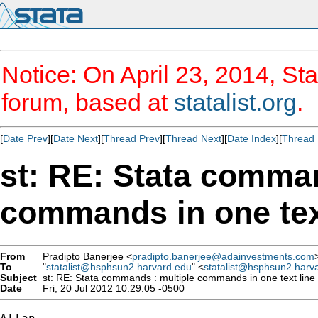
Notice: On April 23, 2014, Sta
forum, based at
statalist.org
.
[
Date Prev
][
Date Next
][
Thread Prev
][
Thread Next
][
Date Index
][
Thread 
st: RE: Stata comman
commands in one text
From
Pradipto Banerjee <
pradipto.banerjee@adainvestments.com
To
"
statalist@hsphsun2.harvard.edu
" <
statalist@hsphsun2.harv
Subject
st: RE: Stata commands : multiple commands in one text line 
Date
Fri, 20 Jul 2012 10:29:05 -0500