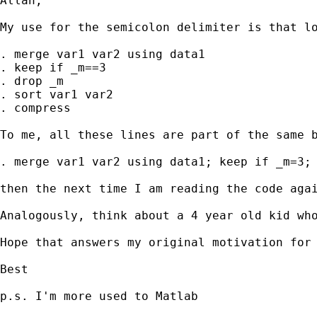
Allan,

My use for the semicolon delimiter is that lo
. merge var1 var2 using data1

. keep if _m==3

. drop _m

. sort var1 var2

. compress

To me, all these lines are part of the same b
. merge var1 var2 using data1; keep if _m=3; 
then the next time I am reading the code agai
Analogously, think about a 4 year old kid wh
Hope that answers my original motivation for 
Best

p.s. I'm more used to Matlab
