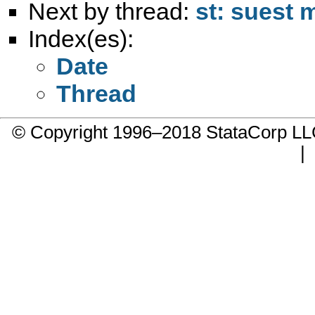
Next by thread:
st: suest 
Index(es):
Date
Thread
© Copyright 1996–2018 StataCorp 