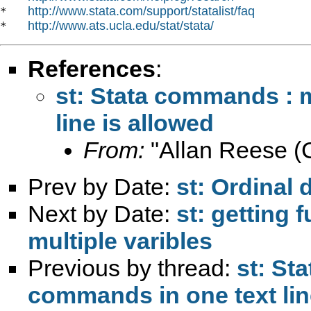
http://www.stata.com/support/statalist/faq
*   
http://www.ats.ucla.edu/stat/stata/
*   
References
:
st: Stata commands : 
line is allowed
From:
"Allan Reese (C
Prev by Date:
st: Ordinal
Next by Date:
st: getting
multiple varibles
Previous by thread:
st: St
commands in one text lin