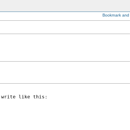
write like this:
