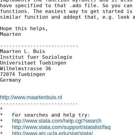
have specified to that .ado file. So you can 
functions. The easiest way to get started is 
similar function and addept that, e.g. look a
Hope this helps,

Maarten

--------------------------

Maarten L. Buis

Institut fuer Soziologie

Universitaet Tuebingen

Wilhelmstrasse 36

72074 Tuebingen

Germany

http://www.maartenbuis.nl

--------------------------

*

*   For searches and help try:

http://www.stata.com/help.cgi?search
*   
http://www.stata.com/support/statalist/faq
*   
http://www.ats.ucla.edu/stat/stata/
*   