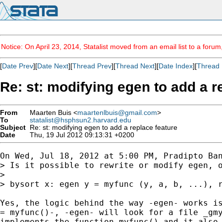
Notice: On April 23, 2014, Statalist moved from an email list to a foru
[
Date Prev
][
Date Next
][
Thread Prev
][
Thread Next
][
Date Index
][
Thread 
Re: st: modifying egen to add a r
From
Maarten Buis <
maartenlbuis@gmail.com
>
To
statalist@hsphsun2.harvard.edu
Subject
Re: st: modifying egen to add a replace feature
Date
Thu, 19 Jul 2012 09:13:31 +0200
On Wed, Jul 18, 2012 at 5:00 PM, Pradipto Ban
> Is it possible to rewrite or modify egen, o
>

> bysort x: egen y = myfunc (y, a, b, ...), r
Yes, the logic behind the way -egen- works is
= myfunc()-, -egen- will look for a file _gmy
implements the function myfunc() and it also 