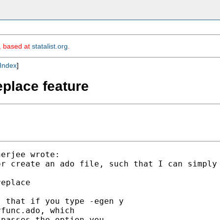
m, based at
statalist.org
.
Index
]
eplace feature
erjee wrote:

r create an ado file, such that I can simply 
eplace

 that if you type -egen y

func.ado, which

passes the option you
