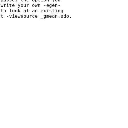
write your own -egen-

to look at an existing

t -viewsource _gmean.ado.
