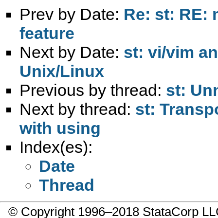
Prev by Date:
Re: st: RE:
feature
Next by Date:
st: vi/vim a
Unix/Linux
Previous by thread:
st: Un
Next by thread:
st: Transp
with using
Index(es):
Date
Thread
© Copyright 1996–2018 StataCorp 