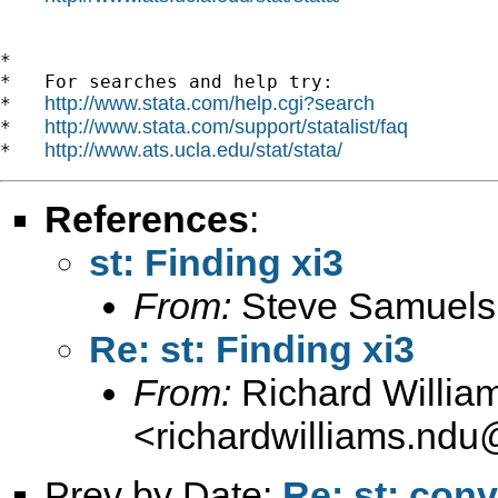
*

*   For searches and help try:

http://www.stata.com/help.cgi?search
*   
http://www.stata.com/support/statalist/faq
*   
http://www.ats.ucla.edu/stat/stata/
*   
References
:
st: Finding xi3
From:
Steve Samuels
Re: st: Finding xi3
From:
Richard Willia
<
richardwilliams.nd
Prev by Date:
Re: st: con