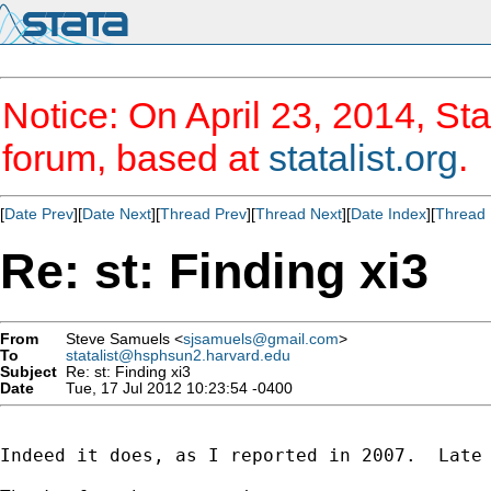
Notice: On April 23, 2014, Sta
forum, based at
statalist.org
.
[
Date Prev
][
Date Next
][
Thread Prev
][
Thread Next
][
Date Index
][
Thread 
Re: st: Finding xi3
From
Steve Samuels <
sjsamuels@gmail.com
>
To
statalist@hsphsun2.harvard.edu
Subject
Re: st: Finding xi3
Date
Tue, 17 Jul 2012 10:23:54 -0400
Indeed it does, as I reported in 2007.  Late 