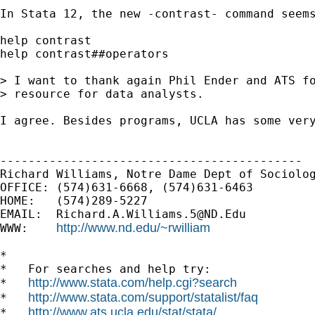
In Stata 12, the new -contrast- command seems
help contrast

help contrast##operators

> I want to thank again Phil Ender and ATS fo
> resource for data analysts.

I agree. Besides programs, UCLA has some very
-------------------------------------------

Richard Williams, Notre Dame Dept of Sociolog
OFFICE: (574)631-6668, (574)631-6463

HOME:   (574)289-5227

EMAIL:  
Richard.A.Williams.5@ND.Edu
http://www.nd.edu/~rwilliam
WWW:    
*

*   For searches and help try:

http://www.stata.com/help.cgi?search
*   
http://www.stata.com/support/statalist/faq
*   
http://www.ats.ucla.edu/stat/stata/
*   