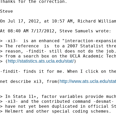
Thanks for the correction.

Steve

On Jul 17, 2012, at 10:57 AM, Richard William
At 08:40 AM 7/17/2012, Steve Samuels wrote:

> -xi3-  is an enhanced "interaction-expansio
> The reference  is  to a 2007 Statalist thr
> reason, -findit- still does not do the job.
> from a search box on the UCLA Academic Tech
http://statistics.ats.ucla.edu/stat/
> (
)

-findit- finds it for me. When I click on the
http://www.ats.ucla.edu/sta
net describe xi3, from(
> In Stata 11+, factor variables provide much
> -xi3- and the contributed command -desmat- 
> have not yet been duplicated in official St
> Helmert and other special coding schemes.
