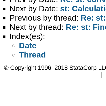
Next by Date:
st: Calculat
Previous by thread:
Re: st
Next by thread:
Re: st: Fin
Index(es):
Date
Thread
© Copyright 1996–2018 StataCorp 