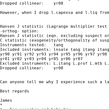
Dropped collinear:    yr08

However, when I drop l.capexsa and l.liq from
Hansen J statistic (Lagrange multiplier test 
-orthog- option:

Hansen J statistic (eqn. excluding suspect or
C statistic (exogeneity/orthogonality of susp
Instruments tested:   tang

Included instruments: lnsale tang itang itang
yr90 yr91 yr92 yr93 yr94 yr95 yr96 yr97 yr98 
yr01 yr02 yr03 yr04 yr05 yr06 yr07

Excluded instruments: L.itang L.prof L.mtb L.
Dropped collinear:    yr08

Can anyone tell me why I experience such a la
Best regards

James

*
