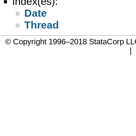
Index(es):
Date
Thread
© Copyright 1996–2018 StataCorp 