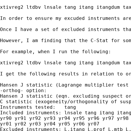
xtivreg2 ltdbv lnsale tang itang itangdum tax
In order to ensure my excuded instruments are
Once I have a set of excluded instruments tha
However, I am finding that the C-Stat for som
For example, when I run the following:

xtivreg2 ltdbv lnsale tang itang itangdum tax
I get the following results in relation to or
Hansen J statistic (Lagrange multiplier test 
-orthog- option:

Hansen J statistic (eqn. excluding suspect or
C statistic (exogeneity/orthogonality of susp
Instruments tested:   tang

Included instruments: lnsale tang itang itang
yr90 yr91 yr92 yr93 yr94 yr95 yr96 yr97 yr98 
yr01 yr02 yr03 yr04 yr05 yr06 yr07

Excluded instruments: L.itang L.prof L.mtb L.