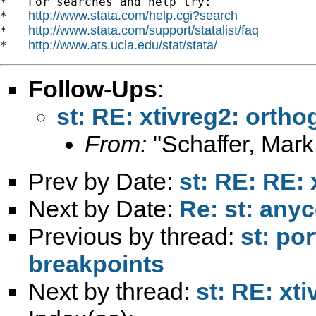
*   For searches and help try:

http://www.stata.com/help.cgi?search
*   
http://www.stata.com/support/statalist/faq
*   
http://www.ats.ucla.edu/stat/stata/
*   
Follow-Ups
:
st: RE: xtivreg2: ortho
From:
"Schaffer, Mark
Prev by Date:
st: RE: RE: 
Next by Date:
Re: st: anyc
Previous by thread:
st: po
breakpoints
Next by thread:
st: RE: xt