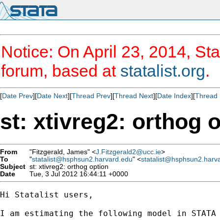
Notice: On April 23, 2014, Sta
forum, based at
statalist.org
.
[
Date Prev
][
Date Next
][
Thread Prev
][
Thread Next
][
Date Index
][
Thread 
st: xtivreg2: orthog 
From
"Fitzgerald, James" <
J.Fitzgerald2@ucc.ie
>
To
"
statalist@hsphsun2.harvard.edu
" <
statalist@hsphsun2.harv
Subject
st: xtivreg2: orthog option
Date
Tue, 3 Jul 2012 16:44:11 +0000
Hi Statalist users,

I am estimating the following model in STATA 