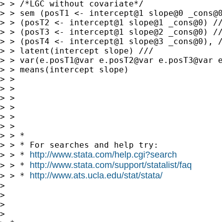
> > /*LGC without covariate*/

> > sem (posT1 <- intercept@1 slope@0 _cons@0
> > (posT2 <- intercept@1 slope@1 _cons@0) //
> > (posT3 <- intercept@1 slope@2 _cons@0) //
> > (posT4 <- intercept@1 slope@3 _cons@0), /
> > latent(intercept slope) ///

> > var(e.posT1@var e.posT2@var e.posT3@var e
> > means(intercept slope)

> > 

> > 

> > 

> > 

> > 

> > 

> > *

> > * For searches and help try:

http://www.stata.com/help.cgi?search
> > * 
http://www.stata.com/support/statalist/faq
> > * 
http://www.ats.ucla.edu/stat/stata/
> > * 
> 

> 

> 

> 
