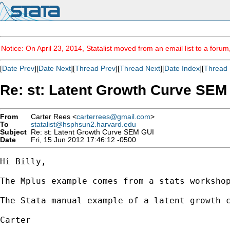
Notice: On April 23, 2014, Statalist moved from an email list to a foru
[
Date Prev
][
Date Next
][
Thread Prev
][
Thread Next
][
Date Index
][
Thread 
Re: st: Latent Growth Curve SEM
From
Carter Rees <
carterrees@gmail.com
>
To
statalist@hsphsun2.harvard.edu
Subject
Re: st: Latent Growth Curve SEM GUI
Date
Fri, 15 Jun 2012 17:46:12 -0500
Hi Billy,

The Mplus example comes from a stats workshop
The Stata manual example of a latent growth c
Carter 
