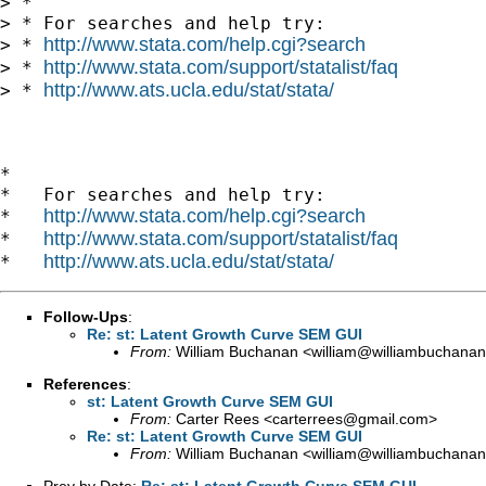
> *

> * For searches and help try:

http://www.stata.com/help.cgi?search
> * 
http://www.stata.com/support/statalist/faq
> * 
http://www.ats.ucla.edu/stat/stata/
> * 
*

*   For searches and help try:

http://www.stata.com/help.cgi?search
*   
http://www.stata.com/support/statalist/faq
*   
http://www.ats.ucla.edu/stat/stata/
*   
Follow-Ups
:
Re: st: Latent Growth Curve SEM GUI
From:
William Buchanan <
william@williambuchanan
References
:
st: Latent Growth Curve SEM GUI
From:
Carter Rees <
carterrees@gmail.com
>
Re: st: Latent Growth Curve SEM GUI
From:
William Buchanan <
william@williambuchanan
Prev by Date:
Re: st: Latent Growth Curve SEM GUI