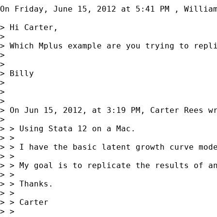
On Friday, June 15, 2012 at 5:41 PM , William
> Hi Carter,

> 

> Which Mplus example are you trying to repl
> 

> 

> Billy

> 

> 

> 

> On Jun 15, 2012, at 3:19 PM, Carter Rees wr
> 

> > Using Stata 12 on a Mac. 

> > 

> > I have the basic latent growth curve mod
> > 

> > My goal is to replicate the results of a
> > 

> > Thanks.

> > 

> > Carter

> > 
