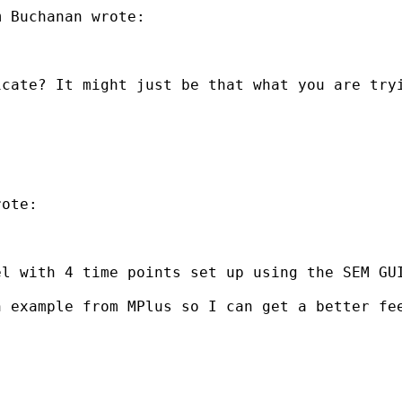
 Buchanan wrote:

icate? It might just be that what you are try
ote:

el with 4 time points set up using the SEM GU
n example from MPlus so I can get a better fe