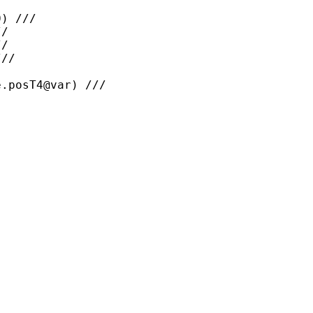
) ///

/

/

//

.posT4@var) ///
