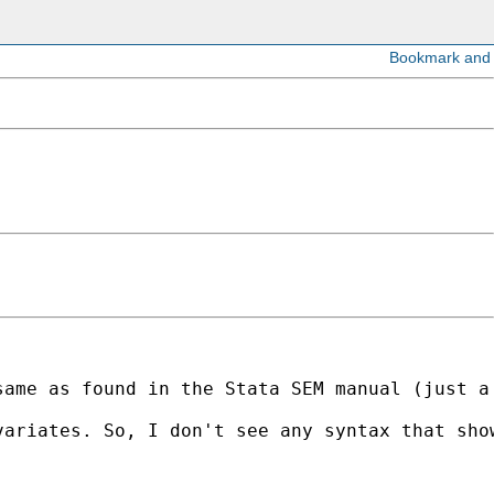
ame as found in the Stata SEM manual (just a 
ariates. So, I don't see any syntax that show