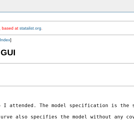
m, based at
statalist.org
.
Index
]
 GUI
 I attended. The model specification is the s
urve also specifies the model without any cov