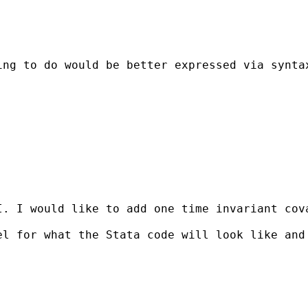
ing to do would be better expressed via synta
I. I would like to add one time invariant cov
el for what the Stata code will look like and