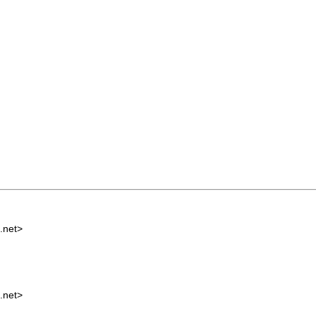
.net
>
.net
>