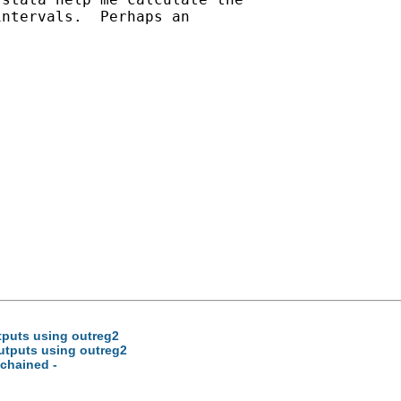
ntervals.  Perhaps an

tputs using outreg2
outputs using outreg2
 chained -