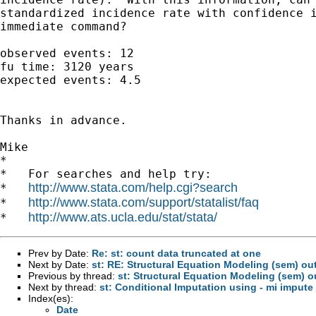
standardized incidence rate with confidence i
immediate command?

observed events: 12

fu time: 3120 years

expected events: 4.5

Thanks in advance.

Mike

*

*   For searches and help try:

http://www.stata.com/help.cgi?search
*   
http://www.stata.com/support/statalist/faq
*   
http://www.ats.ucla.edu/stat/stata/
*   
Prev by Date:
Re: st: count data truncated at one
Next by Date:
st: RE: Structural Equation Modeling (sem) ou
Previous by thread:
st: Structural Equation Modeling (sem) 
Next by thread:
st: Conditional Imputation using - mi impute
Index(es):
Date