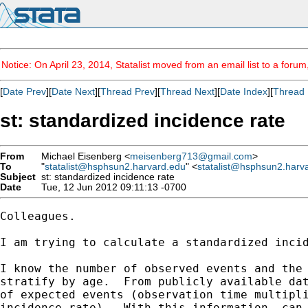
Notice: On April 23, 2014, Statalist moved from an email list to a foru
[
Date Prev
][
Date Next
][
Thread Prev
][
Thread Next
][
Date Index
][
Thread 
st: standardized incidence rate
From
Michael Eisenberg <
meisenberg713@gmail.com
>
To
"
statalist@hsphsun2.harvard.edu
" <
statalist@hsphsun2.harv
Subject
st: standardized incidence rate
Date
Tue, 12 Jun 2012 09:11:13 -0700
Colleagues.

I am trying to calculate a standardized incid
I know the number of observed events and the 
stratify by age.  From publicly available dat
of expected events (observation time multipli
incidence rate).  With this information, can 