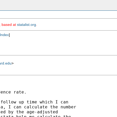
m, based at
statalist.org
.
Index
]
ard.edu
>
ence rate.

follow up time which I can

a, I can calculate the number

ed by the age-adjusted

stata help me calculate the
