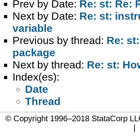
Prev by Date:
Re: st: Re: 
Next by Date:
Re: st: ins
variable
Previous by thread:
Re: st
package
Next by thread:
Re: st: Ho
Index(es):
Date
Thread
© Copyright 1996–2018 StataCorp 