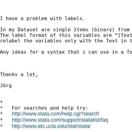
I have a problem with labels.

In my Dataset are single items (binary) from 
The label format of this variables are “[Text
relabel the variables only with the Text in t
Any ideas for a syntax that i can use in a fo
Thanks a lot,

Jörg

*

*   For searches and help try:

http://www.stata.com/help.cgi?search
*   
http://www.stata.com/support/statalist/faq
*   
http://www.ats.ucla.edu/stat/stata/
*   