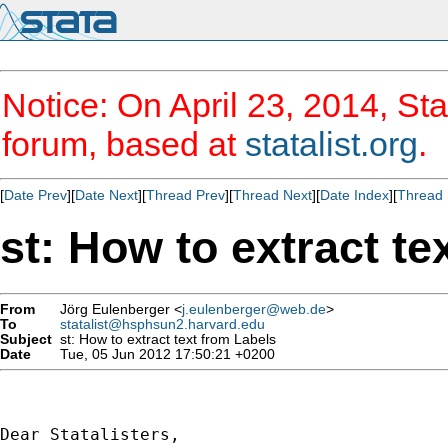
Notice: On April 23, 2014, Sta
forum, based at
statalist.org
.
[
Date Prev
][
Date Next
][
Thread Prev
][
Thread Next
][
Date Index
][
Thread 
st: How to extract te
From
Jörg Eulenberger <
j.eulenberger@web.de
>
To
statalist@hsphsun2.harvard.edu
Subject
st: How to extract text from Labels
Date
Tue, 05 Jun 2012 17:50:21 +0200
Dear Statalisters,
