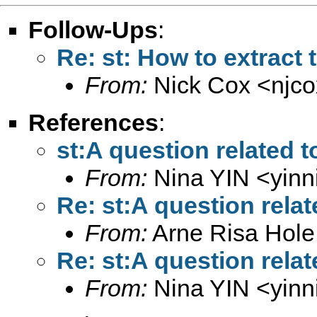
Follow-Ups
:
Re: st: How to extract 
From:
Nick Cox <
njc
References
:
st:A question related 
From:
Nina YIN <
yin
Re: st:A question rela
From:
Arne Risa Hole
Re: st:A question rela
From:
Nina YIN <
yin