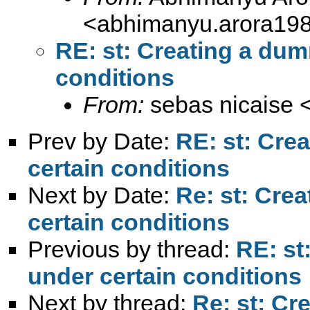
<
abhimanyu.arora19
RE: st: Creating a dum
conditions
From:
sebas nicaise 
Prev by Date:
RE: st: Cre
certain conditions
Next by Date:
Re: st: Cre
certain conditions
Previous by thread:
RE: st
under certain conditions
Next by thread:
Re: st: Cr