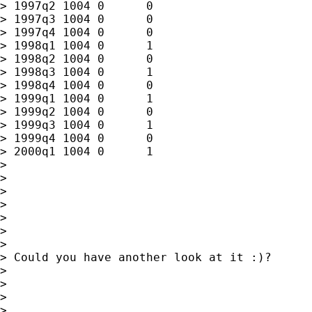
> 1997q2 1004 0      0

> 1997q3 1004 0      0

> 1997q4 1004 0      0

> 1998q1 1004 0      1

> 1998q2 1004 0      0

> 1998q3 1004 0      1

> 1998q4 1004 0      0

> 1999q1 1004 0      1

> 1999q2 1004 0      0

> 1999q3 1004 0      1

> 1999q4 1004 0      0

> 2000q1 1004 0      1

>

>

>

>

>

>

>

> Could you have another look at it :)?

>

>

>

>
