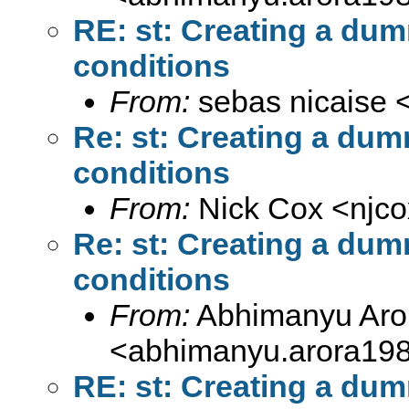
RE: st: Creating a dum
conditions
From:
sebas nicaise 
Re: st: Creating a dum
conditions
From:
Nick Cox <
njc
Re: st: Creating a dum
conditions
From:
Abhimanyu Aro
<
abhimanyu.arora19
RE: st: Creating a dum