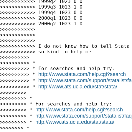
>>>>>>>>>>>> 1999q2 1023 0 0

>>>>>>>>>>>> 1999q3 1023 1 0

>>>>>>>>>>>> 1999q4 1023 0 0

>>>>>>>>>>>> 2000q1 1023 0 0

>>>>>>>>>>>> 2000q2 1023 1 0

>>>>>>>>>>>>

>>>>>>>>>>>>

>>>>>>>>>>>>

>>>>>>>>>>>> I do not know how to tell Stata 
>>>>>>>>>>>> so kind to help me.

>>>>>>>>>>

>>>>>>>>>> *

>>>>>>>>>> * For searches and help try:

http://www.stata.com/help.cgi?search
>>>>>>>>>> * 
http://www.stata.com/support/statalist/f
>>>>>>>>>> * 
http://www.ats.ucla.edu/stat/stata/
>>>>>>>>>> * 
>>>>>>>>>

>>>>>>>>> *

>>>>>>>>> * For searches and help try:

http://www.stata.com/help.cgi?search
>>>>>>>>> * 
http://www.stata.com/support/statalist/faq
>>>>>>>>> * 
http://www.ats.ucla.edu/stat/stata/
>>>>>>>>> * 
>>>>>>>> *
