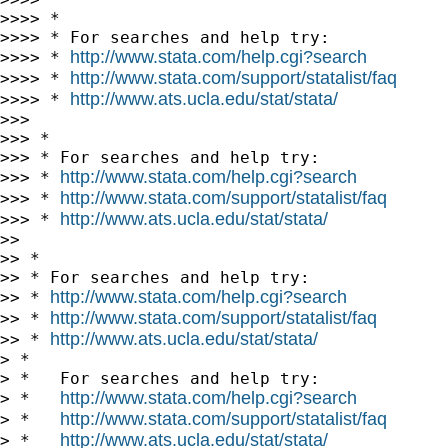
>>>> *

>>>> * For searches and help try:

http://www.stata.com/help.cgi?search
>>>> * 
http://www.stata.com/support/statalist/faq
>>>> * 
http://www.ats.ucla.edu/stat/stata/
>>>> * 
>>>

>>> *

>>> * For searches and help try:

http://www.stata.com/help.cgi?search
>>> * 
http://www.stata.com/support/statalist/faq
>>> * 
http://www.ats.ucla.edu/stat/stata/
>>> * 
>>

>> *

>> * For searches and help try:

http://www.stata.com/help.cgi?search
>> * 
http://www.stata.com/support/statalist/faq
>> * 
http://www.ats.ucla.edu/stat/stata/
>> * 
> *

> *   For searches and help try:

http://www.stata.com/help.cgi?search
> *   
http://www.stata.com/support/statalist/faq
> *   
http://www.ats.ucla.edu/stat/stata/
> *   