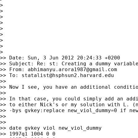
>

>

>

>

>

>

>

>

>

>> Date: Sun, 3 Jun 2012 20:24:33 +0200

>> Subject: Re: st: Creating a dummy variable
>> From: 
abhimanyu.arora1987@gmail.com
>> To: 
statalist@hsphsun2.harvard.edu
>>

>> Now I see, you have an additional conditio
>>

>> In that case, you could simply add an addi
>> to either Nick's or my solution with L. (n
>> -bys gvkey:replace new_viol_dummy=0 if new
>>

>>

>> date gvkey viol new_viol_dummy

>> 1997q1 1004 0 0
