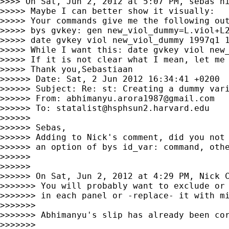
>>>> On Sat, Jun 2, 2012 at 5:07 PM, sebas n
>>>>> Maybe I can better show it visually:

>>>>> Your commands give me the following out
>>>>> bys gvkey: gen new_viol_dummy=L.viol+L2
>>>>> date gvkey viol new_viol_dummy 1997q1 
>>>>> While I want this: date gvkey viol new
>>>>> If it is not clear what I mean, let me 
>>>>> Thank you,Sebastiaan

>>>>>> Date: Sat, 2 Jun 2012 16:34:41 +0200

>>>>>> Subject: Re: st: Creating a dummy vari
>>>>>> From: 
abhimanyu.arora1987@gmail.com
>>>>>> To: 
statalist@hsphsun2.harvard.edu
>>>>>>

>>>>>> Sebas,

>>>>>> Adding to Nick's comment, did you not 
>>>>>> an option of bys id_var: command, othe
>>>>>>

>>>>>>

>>>>>> On Sat, Jun 2, 2012 at 4:29 PM, Nick 
>>>>>>> You will probably want to exclude or 
>>>>>>> in each panel or -replace- it with mi
>>>>>>>

>>>>>>> Abhimanyu's slip has already been cor
>>>>>>>
