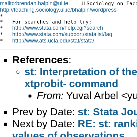
mailto:
brendan.halpin@ul.ie
    ULSociology on Fac
http://teaching.sociology.ul.ie/bhalpin/wordpress
      
*

*   For searches and help try:

http://www.stata.com/help.cgi?search
*   
http://www.stata.com/support/statalist/faq
*   
http://www.ats.ucla.edu/stat/stata/
*   
References
:
st: Interpretation of t
xtprobit- command
From:
Yuval Arbel <
y
Prev by Date:
st: Stata Jo
Next by Date:
RE: st: rank
values of observations