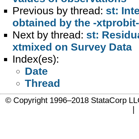
Previous by thread:
st: Int
obtained by the -xtprobi
Next by thread:
st: Residu
xtmixed on Survey Data
Index(es):
Date
Thread
© Copyright 1996–2018 StataCorp 