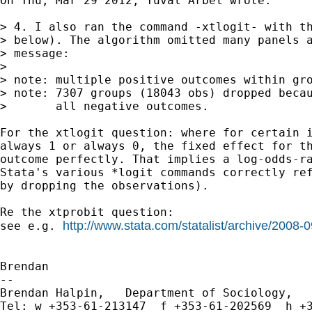
On Thu, Mar 29 2012, Yuval Arbel wrote:

> 4. I also ran the command -xtlogit- with th
> below). The algorithm omitted many panels a
> message:

>

> note: multiple positive outcomes within gro
> note: 7307 groups (18043 obs) dropped becau
>       all negative outcomes.

For the xtlogit question: where for certain i
always 1 or always 0, the fixed effect for th
outcome perfectly. That implies a log-odds-ra
Stata's various *logit commands correctly ref
by dropping the observations).

Re the xtprobit question:

http://www.stata.com/statalist/archive/2008
see e.g. 
Brendan

-- 

Brendan Halpin,   Department of Sociology,   