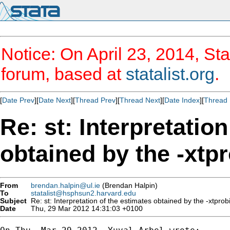
Notice: On April 23, 2014, Sta
forum, based at
statalist.org
.
[
Date Prev
][
Date Next
][
Thread Prev
][
Thread Next
][
Date Index
][
Thread 
Re: st: Interpretatio
obtained by the -xt
From
brendan.halpin@ul.ie
(Brendan Halpin)
To
statalist@hsphsun2.harvard.edu
Subject
Re: st: Interpretation of the estimates obtained by the -xtpr
Date
Thu, 29 Mar 2012 14:31:03 +0100