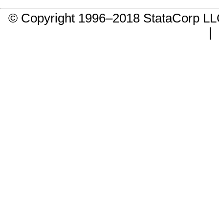
© Copyright 1996–2018 StataCorp 