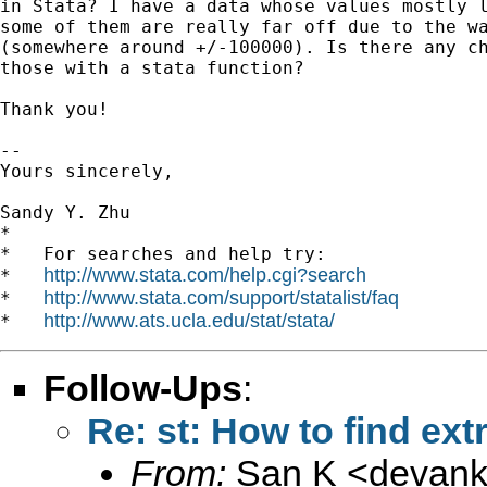
in Stata? I have a data whose values mostly l
some of them are really far off due to the wa
(somewhere around +/-100000). Is there any ch
those with a stata function?

Thank you!

-- 

Yours sincerely,

Sandy Y. Zhu

*

*   For searches and help try:

http://www.stata.com/help.cgi?search
*   
http://www.stata.com/support/statalist/faq
*   
http://www.ats.ucla.edu/stat/stata/
*   
Follow-Ups
:
Re: st: How to find ex
From:
San K <
devan