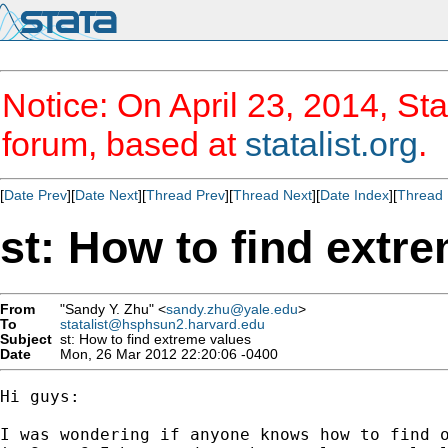
Notice: On April 23, 2014, Sta
forum, based at
statalist.org
.
[
Date Prev
][
Date Next
][
Thread Prev
][
Thread Next
][
Date Index
][
Thread 
st: How to find extr
From
"Sandy Y. Zhu" <
sandy.zhu@yale.edu
>
To
statalist@hsphsun2.harvard.edu
Subject
st: How to find extreme values
Date
Mon, 26 Mar 2012 22:20:06 -0400
Hi guys:

I was wondering if anyone knows how to find o