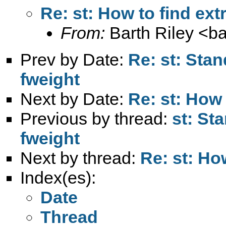
Re: st: How to find ex
From:
Barth Riley <
ba
Prev by Date:
Re: st: Stan
fweight
Next by Date:
Re: st: How
Previous by thread:
st: St
fweight
Next by thread:
Re: st: Ho
Index(es):
Date
Thread