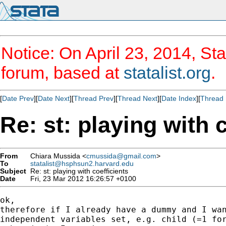
Notice: On April 23, 2014, Sta
forum, based at
statalist.org
.
[
Date Prev
][
Date Next
][
Thread Prev
][
Thread Next
][
Date Index
][
Thread 
Re: st: playing with 
From
Chiara Mussida <
cmussida@gmail.com
>
To
statalist@hsphsun2.harvard.edu
Subject
Re: st: playing with coefficients
Date
Fri, 23 Mar 2012 16:26:57 +0100
ok,

therefore if I already have a dummy and I wan
independent variables set, e.g. child (=1 for