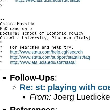
http://www.ats.ucla.edu/stat/stata/
> *   
>

-- 

Chiara Mussida

PhD candidate

Doctoral school of Economic Policy

Catholic University, Piacenza (Italy)

*

*   For searches and help try:

http://www.stata.com/help.cgi?search
*   
http://www.stata.com/support/statalist/faq
*   
http://www.ats.ucla.edu/stat/stata/
*   
Follow-Ups
:
Re: st: playing with coe
From:
Joerg Luedicke
References
: