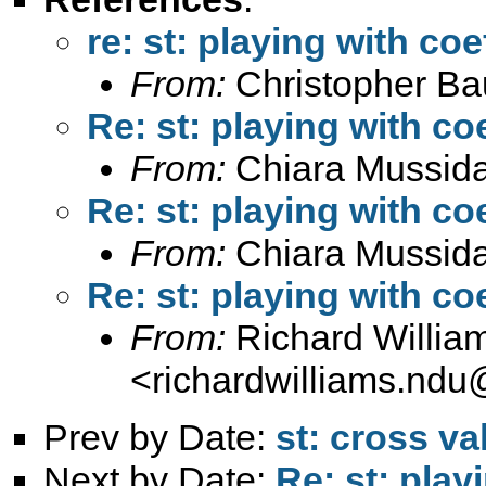
re: st: playing with coe
From:
Christopher B
Re: st: playing with coe
From:
Chiara Mussid
Re: st: playing with coe
From:
Chiara Mussid
Re: st: playing with coe
From:
Richard Willia
<
richardwilliams.nd
Prev by Date:
st: cross va
Next by Date:
Re: st: play