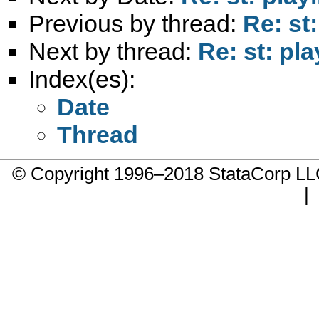
Previous by thread:
Re: st
Next by thread:
Re: st: pla
Index(es):
Date
Thread
© Copyright 1996–2018 StataCorp 