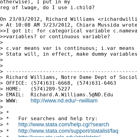
otherwise), I put in my

reg of lwage, do I use i.child?

On 23/03/2012, Richard Williams <
richardwill
> At 10:08 AM 3/23/2012, Chiara Mussida wrote
>>I got it: for categorical variable c.nameva
>>variables? or continuous variable?

>

> c.var means var is continuous; i.var means 
> Stata will, in effect, make dummy variables
>

>

> -------------------------------------------
> Richard Williams, Notre Dame Dept of Sociol
> OFFICE: (574)631-6668, (574)631-6463

> HOME:   (574)289-5227

> EMAIL:  
Richard.A.Williams.5@ND.Edu
http://www.nd.edu/~rwilliam
> WWW:    
>

> *

> *   For searches and help try:

http://www.stata.com/help.cgi?search
> *   
http://www.stata.com/support/statalist/faq
> *   