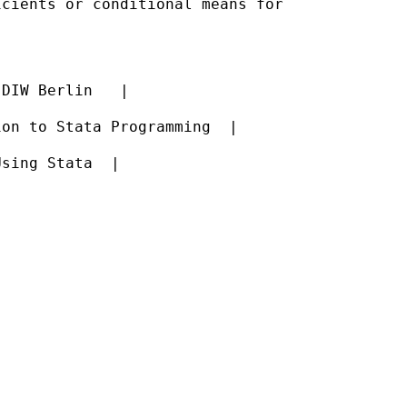
cients or conditional means for



DIW Berlin   |

on to Stata Programming  |

sing Stata  |
