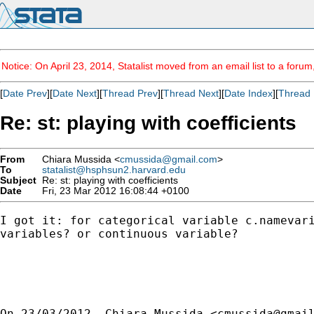
Notice: On April 23, 2014, Statalist moved from an email list to a foru
[
Date Prev
][
Date Next
][
Thread Prev
][
Thread Next
][
Date Index
][
Thread 
Re: st: playing with coefficients
From
Chiara Mussida <
cmussida@gmail.com
>
To
statalist@hsphsun2.harvard.edu
Subject
Re: st: playing with coefficients
Date
Fri, 23 Mar 2012 16:08:44 +0100
I got it: for categorical variable c.namevari
variables? or continuous variable?

On 23/03/2012, Chiara Mussida <
cmussida@gmai