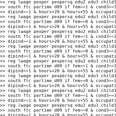
>> reg lwage pexper pexpersq edu2 edu3 child1
>> south ftc partime d09 if fem==1 & cond3==1
>> dipind==1 & hours>20 & hours<55 & occupati
>> reg lwage pexper pexpersq edu2 edu3 child1
>> south ftc partime d09 if fem==0 & cond3==1
>> dipind==1 & hours>20 & hours<55 & occupati
>> reg lwage pexper pexpersq edu2 edu3 child1
>> south ftc partime d09 if fem==1 & cond3==1
>> dipind==1 & hours>20 & hours<55 & occupati
>> reg lwage pexper pexpersq edu2 edu3 child1
>> south ftc partime d09 if fem==0 & cond3==1
>> dipind==1 & hours>20 & hours<55 & occupati
>> reg lwage pexper pexpersq edu2 edu3 child1
>> south ftc partime d09 if fem==1 & cond3==1
>> dipind==1 & hours>20 & hours<55 & occupati
>> reg lwage pexper pexpersq edu2 edu3 child1
>> south ftc partime d09 if fem==0 & cond3==1
>> dipind==1 & hours>20 & hours<55 & occupati
>> reg lwage pexper pexpersq edu2 edu3 child1
>> south ftc partime d09 if fem==1 & cond3==1
>> dipind==1 & hours>20 & hours<55 & occupati
>> reg lwage pexper pexpersq edu2 edu3 child1
>> south ftc partime d09 if fem==0 & cond3==1
>> dipind==1 & hours>20 & hours<55 & occupati