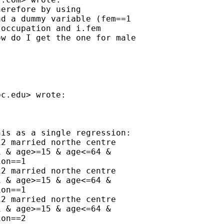
erefore by using

d a dummy variable (fem==1

occupation and i.fem

w do I get the one for male

bc.edu
> wrote:

is as a single regression:

2 married northe centre

 & age>=15 & age<=64 &

on==1

2 married northe centre

 & age>=15 & age<=64 &

on==1

2 married northe centre

 & age>=15 & age<=64 &

on==2
