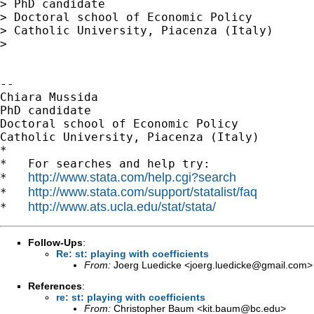
> PhD candidate

> Doctoral school of Economic Policy

> Catholic University, Piacenza (Italy)

>

-- 

Chiara Mussida

PhD candidate

Doctoral school of Economic Policy

Catholic University, Piacenza (Italy)

*

*   For searches and help try:

http://www.stata.com/help.cgi?search
*   
http://www.stata.com/support/statalist/faq
*   
http://www.ats.ucla.edu/stat/stata/
*   
Follow-Ups
:
Re: st: playing with coefficients
From:
Joerg Luedicke <
joerg.luedicke@gmail.com
>
References
:
re: st: playing with coefficients
From:
Christopher Baum <
kit.baum@bc.edu
>