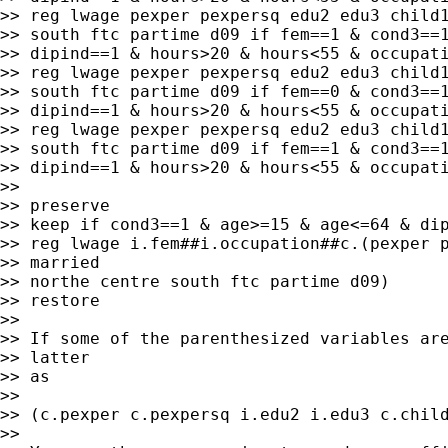
>> reg lwage pexper pexpersq edu2 edu3 child1
>> south ftc partime d09 if fem==1 & cond3==1
>> dipind==1 & hours>20 & hours<55 & occupati
>> reg lwage pexper pexpersq edu2 edu3 child1
>> south ftc partime d09 if fem==0 & cond3==1
>> dipind==1 & hours>20 & hours<55 & occupati
>> reg lwage pexper pexpersq edu2 edu3 child1
>> south ftc partime d09 if fem==1 & cond3==1
>> dipind==1 & hours>20 & hours<55 & occupati
>>

>> preserve

>> keep if cond3==1 & age>=15 & age<=64 & dip
>> reg lwage i.fem##i.occupation##c.(pexper p
>> married

>> northe centre south ftc partime d09)

>> restore

>>

>> If some of the parenthesized variables are
>> latter

>> as

>>

>> (c.pexper c.pexpersq i.edu2 i.edu3 c.child
>>
