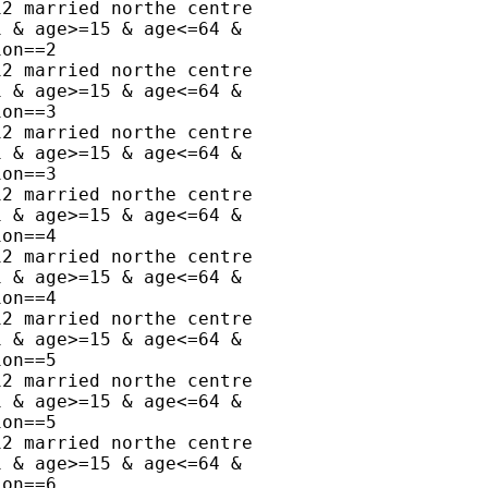
2 married northe centre

 & age>=15 & age<=64 &

on==2

2 married northe centre

 & age>=15 & age<=64 &

on==3

2 married northe centre

 & age>=15 & age<=64 &

on==3

2 married northe centre

 & age>=15 & age<=64 &

on==4

2 married northe centre

 & age>=15 & age<=64 &

on==4

2 married northe centre

 & age>=15 & age<=64 &

on==5

2 married northe centre

 & age>=15 & age<=64 &

on==5

2 married northe centre

 & age>=15 & age<=64 &

on==6
