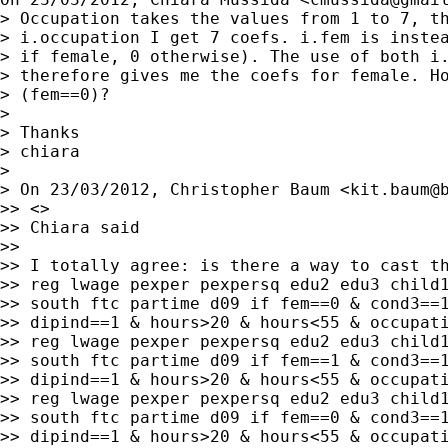
> Occupation takes the values from 1 to 7, th
> i.occupation I get 7 coefs. i.fem is instea
> if female, 0 otherwise). The use of both i.
> therefore gives me the coefs for female. Ho
> (fem==0)?

>

> Thanks

> chiara

>

> On 23/03/2012, Christopher Baum <
kit.baum@
>> <>

>> Chiara said

>>

>> I totally agree: is there a way to cast th
>> reg lwage pexper pexpersq edu2 edu3 child1
>> south ftc partime d09 if fem==0 & cond3==1
>> dipind==1 & hours>20 & hours<55 & occupati
>> reg lwage pexper pexpersq edu2 edu3 child1
>> south ftc partime d09 if fem==1 & cond3==1
>> dipind==1 & hours>20 & hours<55 & occupati
>> reg lwage pexper pexpersq edu2 edu3 child1
>> south ftc partime d09 if fem==0 & cond3==1
>> dipind==1 & hours>20 & hours<55 & occupati