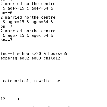
2 married northe centre

 & age>=15 & age<=64 &

on==6

2 married northe centre

 & age>=15 & age<=64 &

on==7

2 married northe centre

 & age>=15 & age<=64 &

on==7

ind==1 & hours>20 & hours<55

expersq edu2 edu3 child12

 categorical, rewrite the

12 ... )
