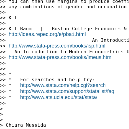
>> You can then use margins to produce coeffi
>> any combinations of gender and occupation.
>>

>> Kit

>>

>> Kit Baum   |   Boston College Economics & 
http://ideas.repec.org/e/pba1.html
>> 
>>                              An Introducti
http://www.stata-press.com/books/isp.html
>> 
>>   An Introduction to Modern Econometrics U
http://www.stata-press.com/books/imeus.html
>> 
>>

>>

>> *

>> *   For searches and help try:

http://www.stata.com/help.cgi?search
>> *   
http://www.stata.com/support/statalist/faq
>> *   
http://www.ats.ucla.edu/stat/stata/
>> *   
>>

>

>

> --

> Chiara Mussida
