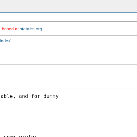
m, based at
statalist.org
.
Index
]
able, and for dummy

l.com
> wrote:
