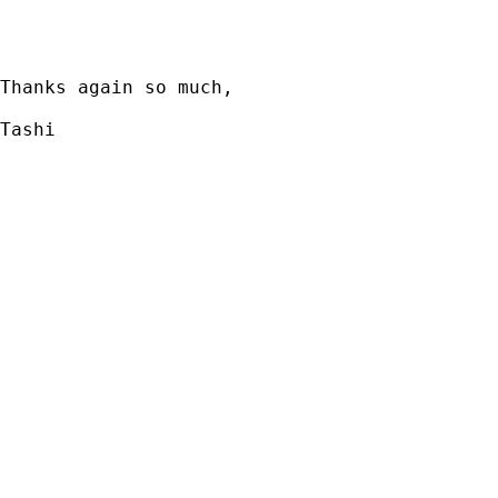
Thanks again so much, 

Tashi
