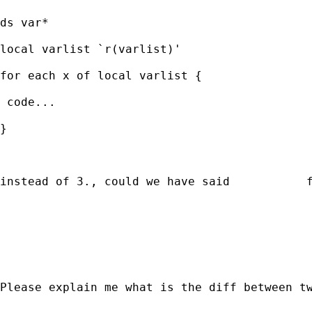
ds var*

local varlist `r(varlist)' 

for each x of local varlist {

 code...

}   

instead of 3., could we have said           f
                                             
                                             
Please explain me what is the diff between t