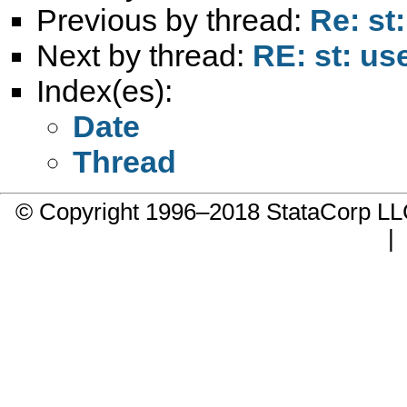
Previous by thread:
Re: st
Next by thread:
RE: st: us
Index(es):
Date
Thread
© Copyright 1996–2018 StataCorp 