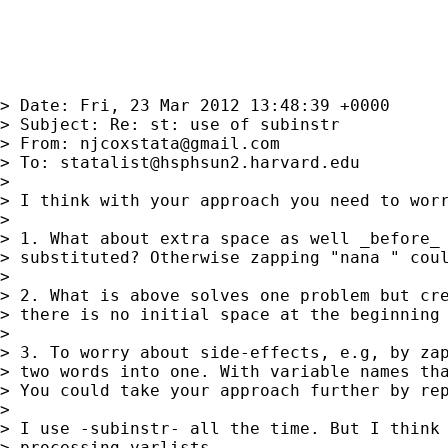
> Date: Fri, 23 Mar 2012 13:48:39 +0000

> Subject: Re: st: use of subinstr

> From: 
njcoxstata@gmail.com
> To: 
statalist@hsphsun2.harvard.edu
> 

> I think with your approach you need to worr
> 

> 1. What about extra space as well _before_ 
> substituted? Otherwise zapping "nana " coul
> 

> 2. What is above solves one problem but cre
> there is no initial space at the beginning 
> 

> 3. To worry about side-effects, e.g, by zap
> two words into one. With variable names tha
> You could take your approach further by rep
> 

> I use -subinstr- all the time. But I think 
> processing varlists.
