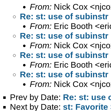
From:
Nick Cox <
njc
Re: st: use of subinstr
From:
Eric Booth <
er
Re: st: use of subinstr
From:
Nick Cox <
njc
Re: st: use of subinstr
From:
Eric Booth <
er
Re: st: use of subinstr
From:
Nick Cox <
njc
Prev by Date:
Re: st: use 
Next by Date:
st: Favorit