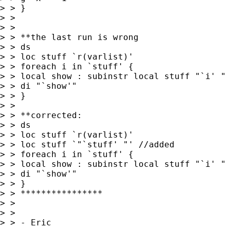
> > }

> >

> >

> > **the last run is wrong

> > ds

> > loc stuff `r(varlist)'

> > foreach i in `stuff' {

> > local show : subinstr local stuff "`i' " 
> > di "`show'"

> > }

> >

> > **corrected:

> > ds

> > loc stuff `r(varlist)'

> > loc stuff `"`stuff' "' //added

> > foreach i in `stuff' {

> > local show : subinstr local stuff "`i' " 
> > di "`show'"

> > }

> > ****************

> >

> >

> > - Eric
