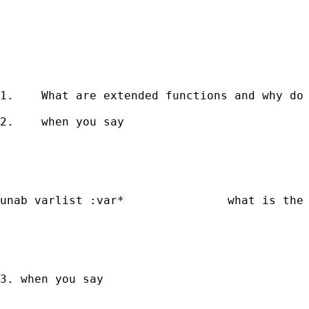
1.    What are extended functions and why do 
2.    when you say 

unab varlist :var*               what is the 
3. when you say 
