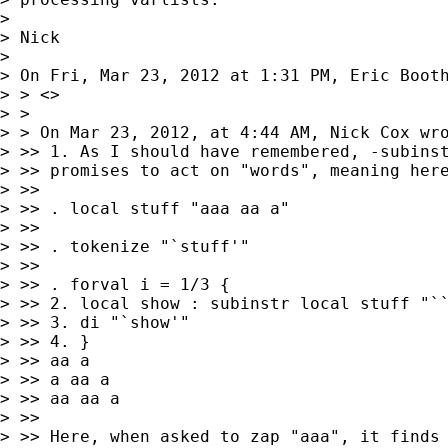
> 

> Nick

> 

> On Fri, Mar 23, 2012 at 1:31 PM, Eric Boot
> > <>

> >

> > On Mar 23, 2012, at 4:44 AM, Nick Cox wro
> >> 1. As I should have remembered, -subinst
> >> promises to act on "words", meaning here
> >>

> >> . local stuff "aaa aa a"

> >>

> >> . tokenize "`stuff'"

> >>

> >> . forval i = 1/3 {

> >> 2. local show : subinstr local stuff "``
> >> 3. di "`show'"

> >> 4. }

> >> aa a

> >> a aa a

> >> aa aa a

> >>

> >> Here, when asked to zap "aaa", it finds 