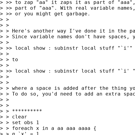
> >> to zap "aa" it zaps it as part of "aaa",
> >> part of "aaa". With real variable names,
> >> or you might get garbage.

> >

> >

> > Here's another way I've done it in the pa
> > Since variable names don't have spaces, y
> >

> >> local show : subinstr local stuff "`i'" 
> >

> > to

> >

> >> local show : subinstr local stuff "`i' "
> >

> >

> > where a space is added after the thing yo
> > To do so, you'd need to add an extra spac
> >

> >

> > **********

> > clear

> > set obs 1

> > foreach x in a aa aaa aaaa {

> > g `x' = 1
