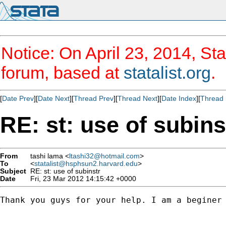
Notice: On April 23, 2014, Sta
forum, based at
statalist.org
.
[
Date Prev
][
Date Next
][
Thread Prev
][
Thread Next
][
Date Index
][
Thread 
RE: st: use of subins
From
tashi lama <
ltashi32@hotmail.com
>
To
<
statalist@hsphsun2.harvard.edu
>
Subject
RE: st: use of subinstr
Date
Fri, 23 Mar 2012 14:15:42 +0000
Thank you guys for your help. I am a beginer