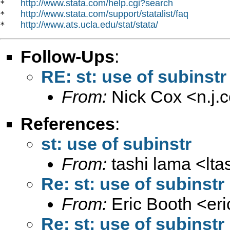
http://www.stata.com/help.cgi?search
*   
http://www.stata.com/support/statalist/faq
*   
http://www.ats.ucla.edu/stat/stata/
*   
Follow-Ups
:
RE: st: use of subinstr
From:
Nick Cox <
n.j
References
:
st: use of subinstr
From:
tashi lama <
lt
Re: st: use of subinstr
From:
Eric Booth <
er
Re: st: use of subinstr