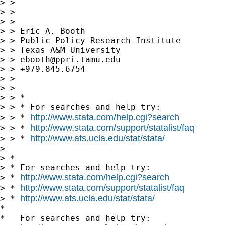
> >

> >

> > __

> > Eric A. Booth

> > Public Policy Research Institute

> > Texas A&M University

> > 
ebooth@ppri.tamu.edu
> > +979.845.6754

> >

> >

> > *

> > * For searches and help try:

http://www.stata.com/help.cgi?search
> > * 
http://www.stata.com/support/statalist/faq
> > * 
http://www.ats.ucla.edu/stat/stata/
> > * 
> 

> *

> * For searches and help try:

http://www.stata.com/help.cgi?search
> * 
http://www.stata.com/support/statalist/faq
> * 
http://www.ats.ucla.edu/stat/stata/
> * 
*

*   For searches and help try:
