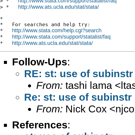
http://www.stata.com/support/statalist/faq
> *   
http://www.ats.ucla.edu/stat/stata/
> *   
*

*   For searches and help try:

http://www.stata.com/help.cgi?search
*   
http://www.stata.com/support/statalist/faq
*   
http://www.ats.ucla.edu/stat/stata/
*   
Follow-Ups
:
RE: st: use of subinstr
From:
tashi lama <
lt
Re: st: use of subinstr
From:
Nick Cox <
njc
References
: