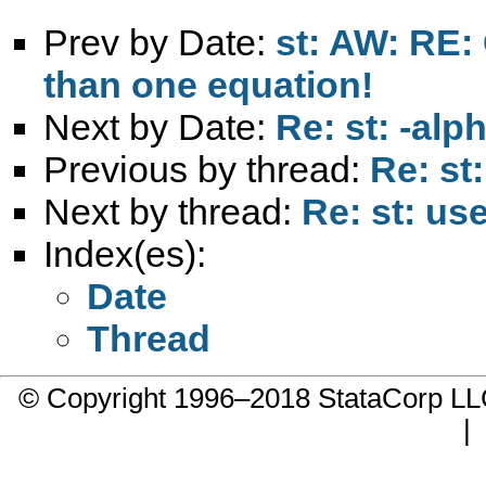
Prev by Date:
st: AW: RE:
than one equation!
Next by Date:
Re: st: -al
Previous by thread:
Re: st
Next by thread:
Re: st: us
Index(es):
Date
Thread
© Copyright 1996–2018 StataCorp 