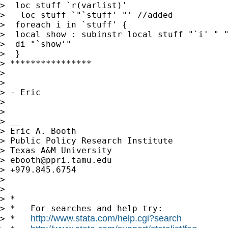
>  loc stuff `r(varlist)'

>   loc stuff `"`stuff' "' //added

>  foreach i in `stuff' {

>  local show : subinstr local stuff "`i' " "
>  di "`show'"

>  }

> ****************

>

>

> - Eric

>

>

> __

> Eric A. Booth

> Public Policy Research Institute

> Texas A&M University

> 
ebooth@ppri.tamu.edu
> +979.845.6754

>

>

> *

> *   For searches and help try:

http://www.stata.com/help.cgi?search
> *   