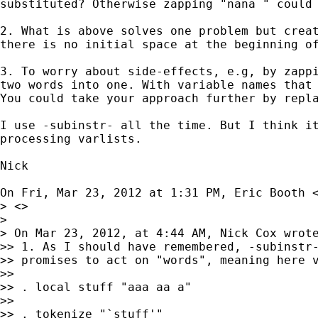
substituted? Otherwise zapping "nana " could 
2. What is above solves one problem but creat
there is no initial space at the beginning of
3. To worry about side-effects, e.g, by zappi
two words into one. With variable names that 
You could take your approach further by repla
I use -subinstr- all the time. But I think it
processing varlists.

Nick

On Fri, Mar 23, 2012 at 1:31 PM, Eric Booth 
> <>

>

> On Mar 23, 2012, at 4:44 AM, Nick Cox wrote
>> 1. As I should have remembered, -subinstr-
>> promises to act on "words", meaning here v
>>

>> . local stuff "aaa aa a"

>>

>> . tokenize "`stuff'"
