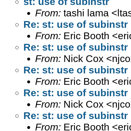
st: use of subinstr
From:
tashi lama <
lt
Re: st: use of subinstr
From:
Eric Booth <
er
Re: st: use of subinstr
From:
Nick Cox <
njc
Re: st: use of subinstr
From:
Eric Booth <
er
Re: st: use of subinstr
From:
Nick Cox <
njc
Re: st: use of subinstr
From:
Eric Booth <
er