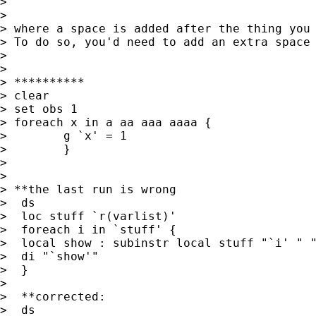
>

>

> where a space is added after the thing you 
> To do so, you'd need to add an extra space 
>

>

> **********

> clear

> set obs 1

> foreach x in a aa aaa aaaa {

>        g `x' = 1

>        }

>

>

> **the last run is wrong

>  ds

>  loc stuff `r(varlist)'

>  foreach i in `stuff' {

>  local show : subinstr local stuff "`i' " "
>  di "`show'"

>  }

>

>  **corrected:

>  ds
