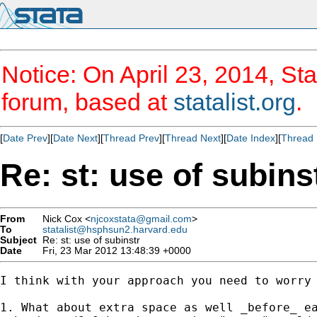
Notice: On April 23, 2014, Sta
forum, based at
statalist.org
.
[
Date Prev
][
Date Next
][
Thread Prev
][
Thread Next
][
Date Index
][
Thread 
Re: st: use of subins
From
Nick Cox <
njcoxstata@gmail.com
>
To
statalist@hsphsun2.harvard.edu
Subject
Re: st: use of subinstr
Date
Fri, 23 Mar 2012 13:48:39 +0000
I think with your approach you need to worry 
1. What about extra space as well _before_ ea