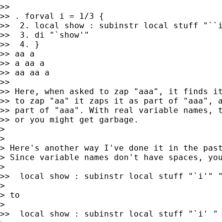
>>

>> . forval i = 1/3 {

>>  2. local show : subinstr local stuff "``i
>>  3. di "`show'"

>>  4. }

>> aa a

>> a aa a

>> aa aa a

>>

>> Here, when asked to zap "aaa", it finds it
>> to zap "aa" it zaps it as part of "aaa", a
>> part of "aaa". With real variable names, t
>> or you might get garbage.

>

>

> Here's another way I've done it in the past
> Since variable names don't have spaces, you
>

>>  local show : subinstr local stuff "`i'" "
>

> to

>

>>  local show : subinstr local stuff "`i' " 