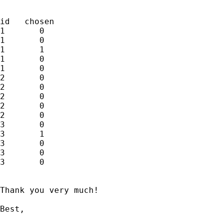
id   chosen

1       0

1       0

1       1

1       0

1       0

2       0

2       0

2       0

2       0

2       0

3       0

3       1

3       0

3       0

3       0

Thank you very much!

Best,
