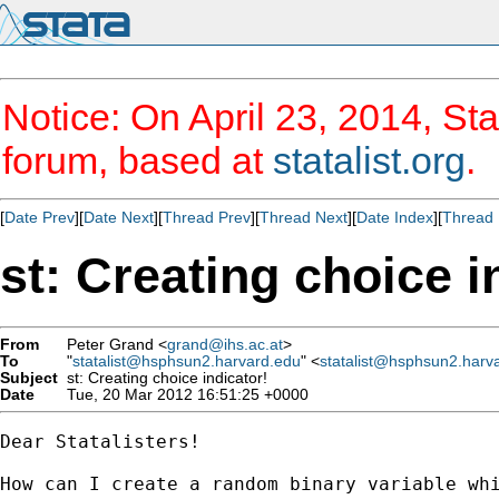
Notice: On April 23, 2014, Sta
forum, based at
statalist.org
.
[
Date Prev
][
Date Next
][
Thread Prev
][
Thread Next
][
Date Index
][
Thread 
st: Creating choice i
From
Peter Grand <
grand@ihs.ac.at
>
To
"
statalist@hsphsun2.harvard.edu
" <
statalist@hsphsun2.harv
Subject
st: Creating choice indicator!
Date
Tue, 20 Mar 2012 16:51:25 +0000
Dear Statalisters!

How can I create a random binary variable whi