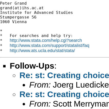
Peter Grand

grand(at)ihs.ac.at

Institute for Advanced Studies

Stumpergasse 56

1060 Vienna

*

*   For searches and help try:

http://www.stata.com/help.cgi?search
*   
http://www.stata.com/support/statalist/faq
*   
http://www.ats.ucla.edu/stat/stata/
*   
Follow-Ups
:
Re: st: Creating choice
From:
Joerg Luedicke
Re: st: Creating choice
From:
Scott Merryma