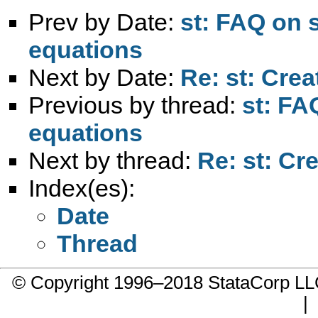
Prev by Date:
st: FAQ on 
equations
Next by Date:
Re: st: Crea
Previous by thread:
st: FA
equations
Next by thread:
Re: st: Cr
Index(es):
Date
Thread
© Copyright 1996–2018 StataCorp 