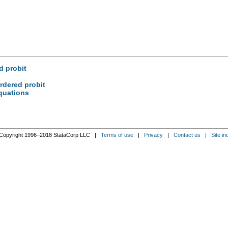
d probit
rdered probit
quations
Copyright 1996–2018 StataCorp LLC |
Terms of use
|
Privacy
|
Contact us
|
Site in