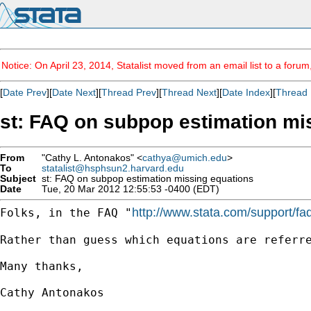
Notice: On April 23, 2014, Statalist moved from an email list to a foru
[
Date Prev
][
Date Next
][
Thread Prev
][
Thread Next
][
Date Index
][
Thread 
st: FAQ on subpop estimation mi
From
"Cathy L. Antonakos" <
cathya@umich.edu
>
To
statalist@hsphsun2.harvard.edu
Subject
st: FAQ on subpop estimation missing equations
Date
Tue, 20 Mar 2012 12:55:53 -0400 (EDT)
http://www.stata.com/support/faq
Folks, in the FAQ "
Rather than guess which equations are referre
Many thanks,

Cathy Antonakos
