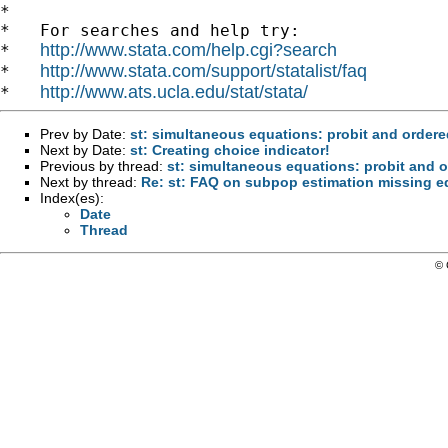
*

*   For searches and help try:

http://www.stata.com/help.cgi?search
*   
http://www.stata.com/support/statalist/faq
*   
http://www.ats.ucla.edu/stat/stata/
*   
Prev by Date:
st: simultaneous equations: probit and ordere
Next by Date:
st: Creating choice indicator!
Previous by thread:
st: simultaneous equations: probit and o
Next by thread:
Re: st: FAQ on subpop estimation missing e
Index(es):
Date
Thread
© 