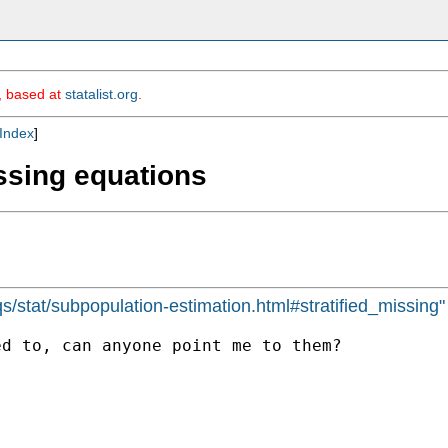
m, based at
statalist.org
.
Index
]
ssing equations
s/stat/subpopulation-estimation.html#stratified_missing"
d to, can anyone point me to them?
