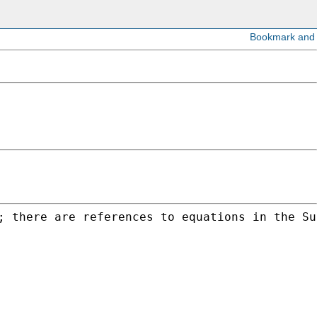
; there are references to equations in the Su