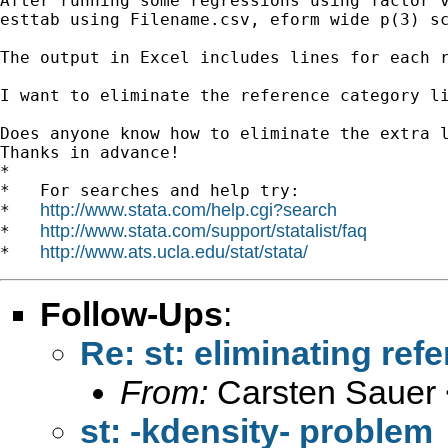
After running some regressions using factor v
esttab using Filename.csv, eform wide p(3) sc
The output in Excel includes lines for each 
I want to eliminate the reference category l
Does anyone know how to eliminate the extra l
Thanks in advance! 

*

*   For searches and help try:

http://www.stata.com/help.cgi?search
*   
http://www.stata.com/support/statalist/faq
*   
http://www.ats.ucla.edu/stat/stata/
*   
Follow-Ups
:
Re: st: eliminating ref
From:
Carsten Sauer 
st: -kdensity- problem