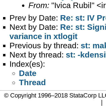
From:
"Ivica Rubil" <
i
Prev by Date:
Re: st: IV Pr
Next by Date:
Re: st: Sign
variance in xtlogit
Previous by thread:
st: ma
Next by thread:
st: -kdens
Index(es):
Date
Thread
© Copyright 1996–2018 StataCorp 