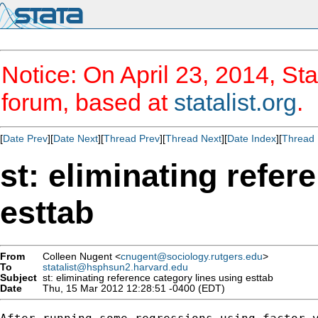
Notice: On April 23, 2014, Sta
forum, based at
statalist.org
.
[
Date Prev
][
Date Next
][
Thread Prev
][
Thread Next
][
Date Index
][
Thread 
st: eliminating refer
esttab
From
Colleen Nugent <
cnugent@sociology.rutgers.edu
>
To
statalist@hsphsun2.harvard.edu
Subject
st: eliminating reference category lines using esttab
Date
Thu, 15 Mar 2012 12:28:51 -0400 (EDT)