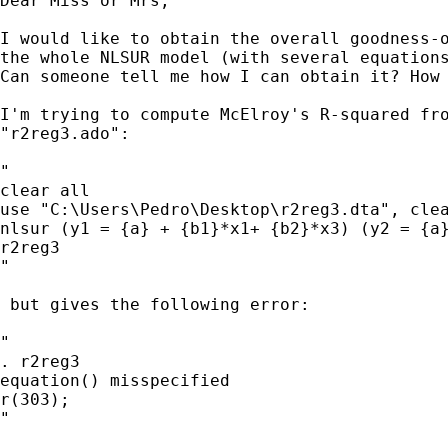
Dear Miss or Mrs,

I would like to obtain the overall goodness-o
the whole NLSUR model (with several equations
Can someone tell me how I can obtain it? How 
I'm trying to compute McElroy's R-squared fro
"r2reg3.ado":

"

clear all

use "C:\Users\Pedro\Desktop\r2reg3.dta", clea
nlsur (y1 = {a} + {b1}*x1+ {b2}*x3) (y2 = {a}
r2reg3

"

 but gives the following error:

"

. r2reg3

equation() misspecified

r(303);

"
