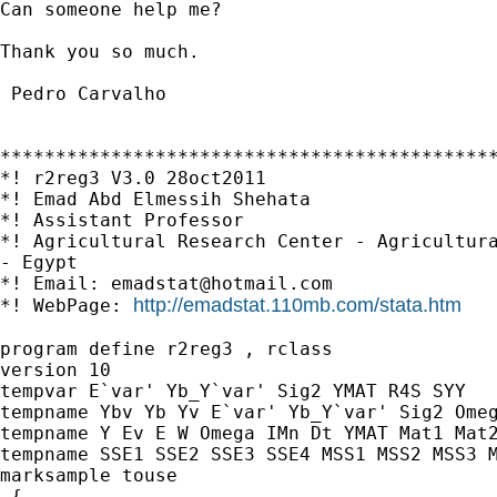
Can someone help me?

Thank you so much.

 Pedro Carvalho

*********************************************
*! r2reg3 V3.0 28oct2011

*! Emad Abd Elmessih Shehata

*! Assistant Professor

*! Agricultural Research Center - Agricultura
- Egypt

*! Email: 
emadstat@hotmail.com
http://emadstat.110mb.com/stata.htm
*! WebPage: 
program define r2reg3 , rclass

version 10

tempvar E`var' Yb_Y`var' Sig2 YMAT R4S SYY

tempname Ybv Yb Yv E`var' Yb_Y`var' Sig2 Omeg
tempname Y Ev E W Omega IMn Dt YMAT Mat1 Mat2
tempname SSE1 SSE2 SSE3 SSE4 MSS1 MSS2 MSS3 M
marksample touse

 {
