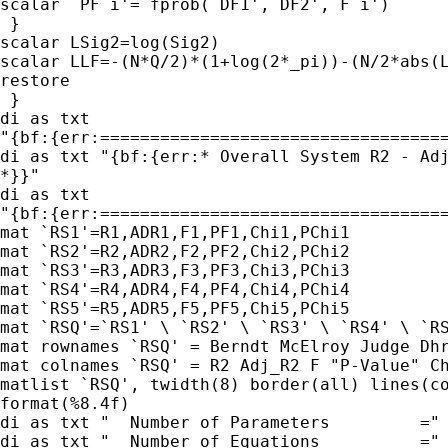
scalar  PF`i'= fprob(`DF1',`DF2', F`i')

 }

scalar LSig2=log(Sig2)

scalar LLF=-(N*Q/2)*(1+log(2*_pi))-(N/2*abs(L
restore

 }

di as txt

"{bf:{err:===================================
di as txt "{bf:{err:* Overall System R2 - Adj
*}}"

di as txt

"{bf:{err:===================================
mat `RS1'=R1,ADR1,F1,PF1,Chi1,PChi1

mat `RS2'=R2,ADR2,F2,PF2,Chi2,PChi2

mat `RS3'=R3,ADR3,F3,PF3,Chi3,PChi3

mat `RS4'=R4,ADR4,F4,PF4,Chi4,PChi4

mat `RS5'=R5,ADR5,F5,PF5,Chi5,PChi5

mat `RSQ'=`RS1' \ `RS2' \ `RS3' \ `RS4' \ `RS
mat rownames `RSQ' = Berndt McElroy Judge Dhr
mat colnames `RSQ' = R2 Adj_R2 F "P-Value" Ch
matlist `RSQ', twidth(8) border(all) lines(co
format(%8.4f)

di as txt "  Number of Parameters         =" 
di as txt "  Number of Equations          =" 