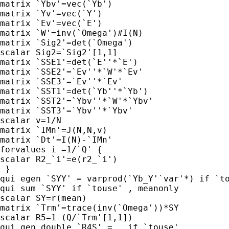
matrix `Ybv'=vec(`Yb')

matrix `Yv'=vec(`Y')

matrix `Ev'=vec(`E')

matrix `W'=inv(`Omega')#I(N)

matrix `Sig2'=det(`Omega')

scalar Sig2=`Sig2'[1,1]

matrix `SSE1'=det(`E''*`E')

matrix `SSE2'=`Ev''*`W'*`Ev'

matrix `SSE3'=`Ev''*`Ev'

matrix `SST1'=det(`Yb''*`Yb')

matrix `SST2'=`Ybv''*`W'*`Ybv'

matrix `SST3'=`Ybv''*`Ybv'

scalar v=1/N

matrix `IMn'=J(N,N,v)

matrix `Dt'=I(N)-`IMn'

forvalues i =1/`Q' {

scalar R2_`i'=e(r2_`i')

 }

qui egen `SYY' = varprod(`Yb_Y'`var'*) if `to
qui sum `SYY' if `touse' , meanonly

scalar SY=r(mean)

matrix `Trm'=trace(inv(`Omega'))*SY

scalar R5=1-(Q/`Trm'[1,1])

qui gen double `R4S' = . if `touse'
