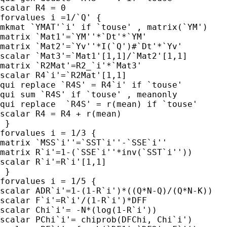
scalar R4 = 0

forvalues i =1/`Q' {

mkmat `YMAT'`i' if `touse' , matrix(`YM')

matrix `Mat1'=`YM''*`Dt'*`YM'

matrix `Mat2'=`Yv''*I(`Q')#`Dt'*`Yv'

scalar `Mat3'=`Mat1'[1,1]/`Mat2'[1,1]

matrix `R2Mat'=R2_`i'*`Mat3'

scalar R4`i'=`R2Mat'[1,1]

qui replace `R4S' = R4`i' if `touse'

qui sum `R4S' if `touse' , meanonly

qui replace  `R4S' = r(mean) if `touse'

scalar R4 = R4 + r(mean)

 }

forvalues i = 1/3 {

matrix `MSS`i''=`SST`i''-`SSE`i''

matrix R`i'=1-(`SSE`i''*inv(`SST`i''))

scalar R`i'=R`i'[1,1]

 }

forvalues i = 1/5 {

scalar ADR`i'=1-(1-R`i')*((Q*N-Q)/(Q*N-K))

scalar F`i'=R`i'/(1-R`i')*DFF

scalar Chi`i'= -N*(log(1-R`i'))

scalar PChi`i'= chiprob(DFChi, Chi`i')
