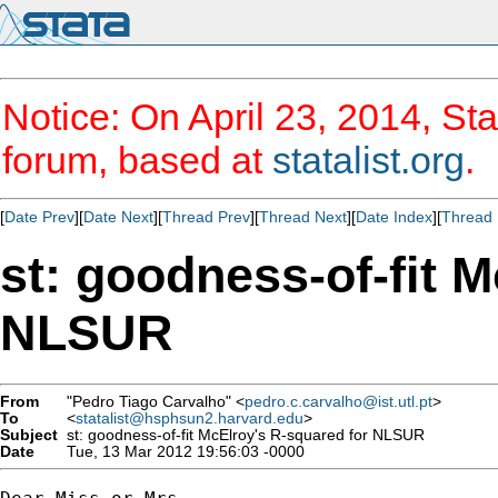
Notice: On April 23, 2014, Sta
forum, based at
statalist.org
.
[
Date Prev
][
Date Next
][
Thread Prev
][
Thread Next
][
Date Index
][
Thread 
st: goodness-of-fit 
NLSUR
From
"Pedro Tiago Carvalho" <
pedro.c.carvalho@ist.utl.pt
>
To
<
statalist@hsphsun2.harvard.edu
>
Subject
st: goodness-of-fit McElroy's R-squared for NLSUR
Date
Tue, 13 Mar 2012 19:56:03 -0000