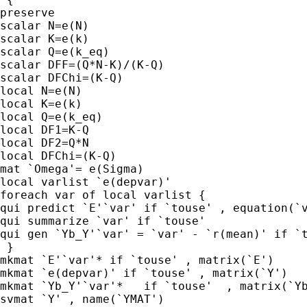
preserve

scalar N=e(N)

scalar K=e(k)

scalar Q=e(k_eq)

scalar DFF=(Q*N-K)/(K-Q)

scalar DFChi=(K-Q)

local N=e(N)

local K=e(k)

local Q=e(k_eq)

local DF1=K-Q

local DF2=Q*N

local DFChi=(K-Q)

mat `Omega'= e(Sigma)

local varlist `e(depvar)'

foreach var of local varlist {

qui predict `E'`var' if `touse' , equation(`v
qui summarize `var' if `touse'

qui gen `Yb_Y'`var' = `var' - `r(mean)' if `t
 }

mkmat `E'`var'* if `touse' , matrix(`E')

mkmat `e(depvar)' if `touse' , matrix(`Y')

mkmat `Yb_Y'`var'*   if `touse'  , matrix(`Yb
svmat `Y' , name(`YMAT')
