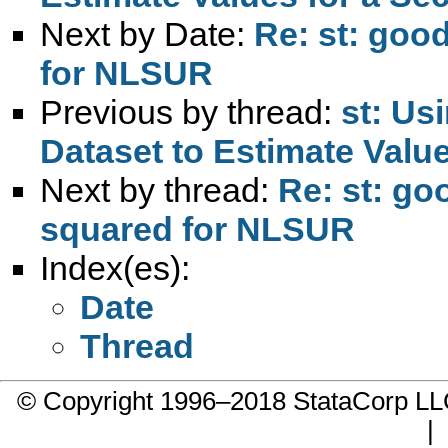
Next by Date:
Re: st: goo
for NLSUR
Previous by thread:
st: Us
Dataset to Estimate Valu
Next by thread:
Re: st: go
squared for NLSUR
Index(es):
Date
Thread
© Copyright 1996–2018 StataCorp 