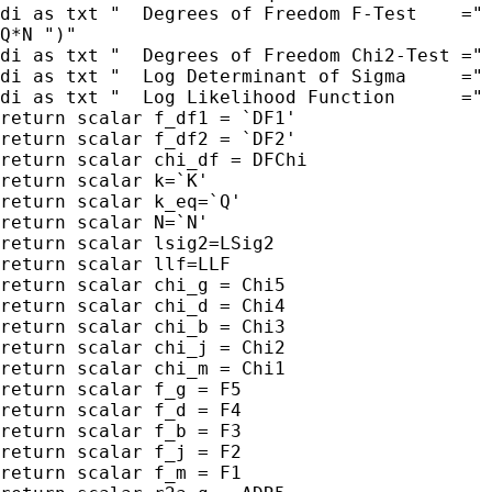
di as txt "  Degrees of Freedom F-Test    =" 
Q*N ")"

di as txt "  Degrees of Freedom Chi2-Test =" 
di as txt "  Log Determinant of Sigma     =" 
di as txt "  Log Likelihood Function      =" 
return scalar f_df1 = `DF1'

return scalar f_df2 = `DF2'

return scalar chi_df = DFChi

return scalar k=`K'

return scalar k_eq=`Q'

return scalar N=`N'

return scalar lsig2=LSig2

return scalar llf=LLF

return scalar chi_g = Chi5

return scalar chi_d = Chi4

return scalar chi_b = Chi3

return scalar chi_j = Chi2

return scalar chi_m = Chi1

return scalar f_g = F5

return scalar f_d = F4

return scalar f_b = F3

return scalar f_j = F2

return scalar f_m = F1
