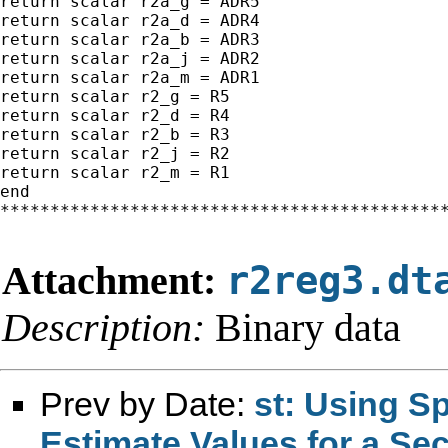
return scalar r2a_g = ADR5

return scalar r2a_d = ADR4

return scalar r2a_b = ADR3

return scalar r2a_j = ADR2

return scalar r2a_m = ADR1

return scalar r2_g = R5

return scalar r2_d = R4

return scalar r2_b = R3

return scalar r2_j = R2

return scalar r2_m = R1

end

*********************************************
Attachment:
r2reg3.dt
Description:
Binary data
Prev by Date:
st: Using S
Estimate Values for a Se