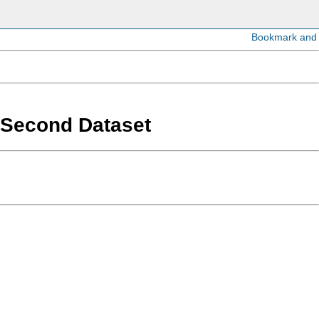
a Second Dataset