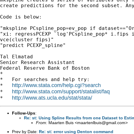
create predictions for the second subset. Any
Code is below:

"mkspline PCspline_pop=ev_pop if dataset=="Or
"xi: regressPCEXP `log'PCspline_pop* i.fips i
vce(cluster fips)"

"predict PCEXP_spline"

Tal Elmatad

Senior Research Assistant

Federal Reserve Bank of Boston

*

*   For searches and help try:

http://www.stata.com/help.cgi?search
*   
http://www.stata.com/support/statalist/faq
*   
http://www.ats.ucla.edu/stat/stata/
*   
Follow-Ups
:
Re: st: Using Spline Results from one Dataset to Esti
From:
Maarten Buis <
maartenlbuis@gmail.com
>
Prev by Date:
Re: st: error using Denton command