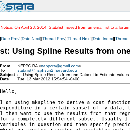
Notice: On April 23, 2014, Statalist moved from an email list to a foru
[
Date Prev
][
Date Next
][
Thread Prev
][
Thread Next
][
Date Index
][
Thread 
st: Using Spline Results from on
From
NEPPC RA <
neppcra@gmail.com
>
To
statalist@hsphsun2.harvard.edu
Subject
st: Using Spline Results from one Dataset to Estimate Values
Date
Tue, 13 Mar 2012 15:54:54 -0400
Hello,

I am using mkspline to derive a cost function
expenditure in a certain subset of my data, l
I then want to use the results from that regr
for a completely different subset. Usually I 
variables in question and then specify predic
mkspline creates a series of variables only f