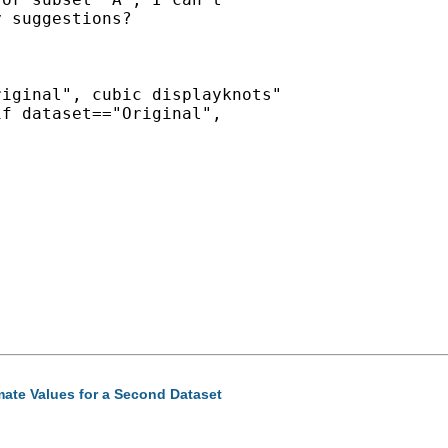
 suggestions?

iginal", cubic displayknots"

f dataset=="Original",

mate Values for a Second Dataset