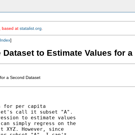
m, based at
statalist.org
.
Index
]
e Dataset to Estimate Values for 
 for a Second Dataset
 for per capita

et's call it subset "A".

ession to estimate values

can simply regress on the

t XYZ. However, since

or subset "A", I can't
