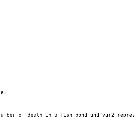
e:

number of death in a fish pond and var2 repre