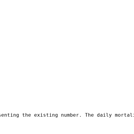
senting the existing number. The daily mortal