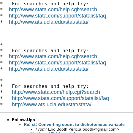
*   For searches and help try:

http://www.stata.com/help.cgi?search
*  
http://www.stata.com/support/statalist/faq
*  
http://www.ats.ucla.edu/stat/stata/
*  
*

*   For searches and help try:

http://www.stata.com/help.cgi?search
*  
http://www.stata.com/support/statalist/faq
*  
http://www.ats.ucla.edu/stat/stata/
*  
*

*   For searches and help try:

http://www.stata.com/help.cgi?search
*   
http://www.stata.com/support/statalist/faq
*   
http://www.ats.ucla.edu/stat/stata/
*   
Follow-Ups
:
Re: st: Converting count to dichotomous variable
From:
Eric Booth <
eric.a.booth@gmail.com
>