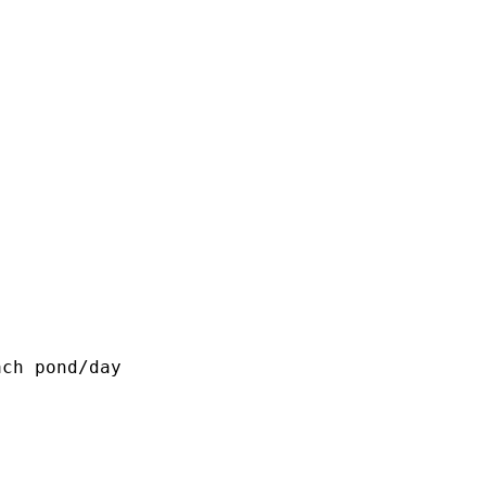
ch pond/day
