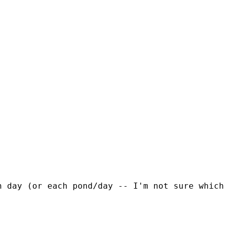
h day (or each pond/day -- I'm not sure which