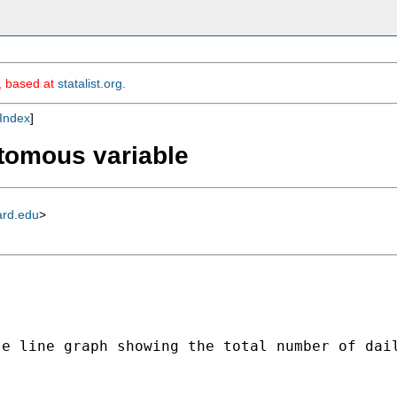
m, based at
statalist.org
.
Index
]
otomous variable
ard.edu
>
le line graph showing the total number of dai