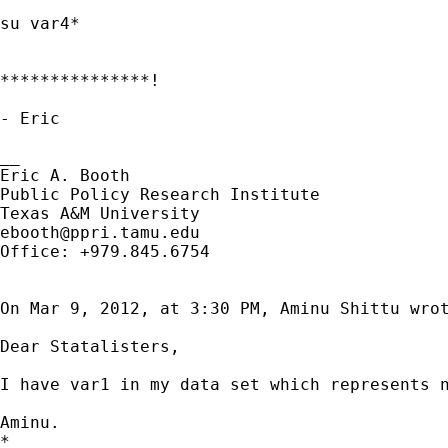
su var4*

***************!

- Eric

__

Eric A. Booth

Public Policy Research Institute

ebooth@ppri.tamu.edu
Office: +979.845.6754

On Mar 9, 2012, at 3:30 PM, Aminu Shittu wrot
Dear Statalisters,

I have var1 in my data set which represents 
Aminu.

*
