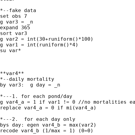
*--fake data

set obs 7

g var3 = _n

expand 365

sort var3

g var2 = int(30+runiform()*100)

g var1 = int(runiform()*4)

su var*

**var4**

*--daily mortality

by var3:  g day = _n

*---1. for each pond/day

g var4_a = 1 if var1 != 0 //no mortalities ea
replace var4_a = 0 if mi(var4_a)

*---2.  for each day only

bys day: egen var4_b = max(var2)

recode var4_b (1/max = 1) (0=0)
