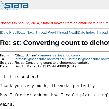
Notice: On April 23, 2014, Statalist moved from an email list to a foru
[
Date Prev
][
Date Next
][
Thread Prev
][
Thread Next
][
Date Index
][
Thread 
Re: st: Converting count to dich
From
"Shittu, Aminu" <
ameen_vet@yahoo.com
>
To
"
statalist@hsphsun2.harvard.edu
" <
statalist@hsphsun2.harv
Subject
Re: st: Converting count to dichotomous variable
Date
Sat, 10 Mar 2012 13:05:44 -0800 (PST)
 Hi Eric and all,

Thank you very much, it works perfectly!

May I further ask on how I could plot a sing
Aminu.
