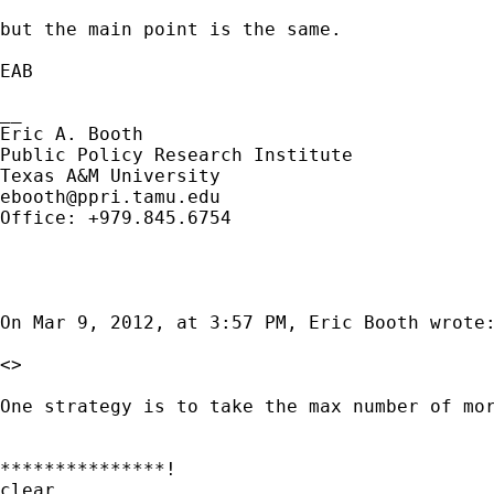
but the main point is the same.

EAB

__

Eric A. Booth

Public Policy Research Institute

ebooth@ppri.tamu.edu
Office: +979.845.6754

On Mar 9, 2012, at 3:57 PM, Eric Booth wrote:
<>

One strategy is to take the max number of mo
***************!

clear
