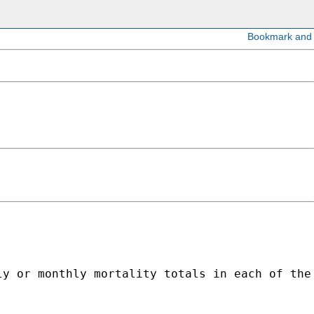
ly or monthly mortality totals in each of the