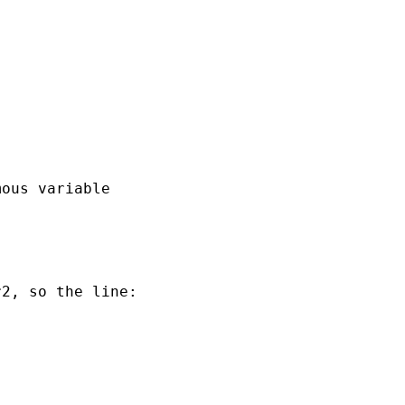
ous variable

2, so the line:
