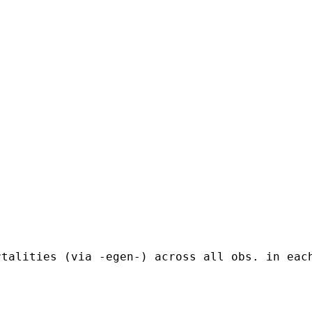


rtalities (via -egen-) across all obs. in eac