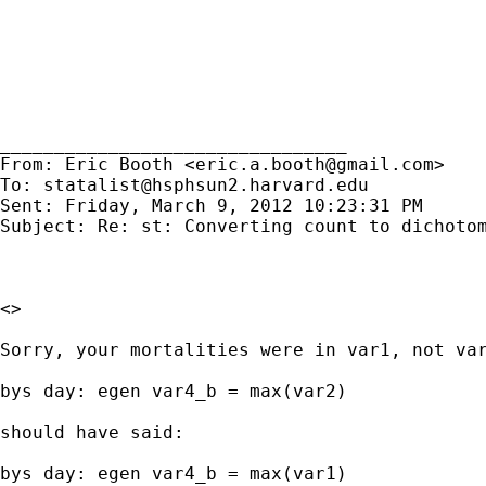
________________________________

From: Eric Booth <
eric.a.booth@gmail.com
>

To: 
statalist@hsphsun2.harvard.edu
Sent: Friday, March 9, 2012 10:23:31 PM

Subject: Re: st: Converting count to dichotom
<>

Sorry, your mortalities were in var1, not var
bys day: egen var4_b = max(var2)

should have said:

bys day: egen var4_b = max(var1)
