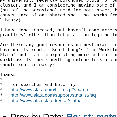
My university recently purchased Stata for ou
cluster, and I am considering moving some of 
(out of the occasional need for more power, b
convenience of one shared spot that works fro
library).

I have done searched, but haven't come across
practices" other than tutorials on logging-in
Are there any good resources on best practice
have mostly read J. Scott Long's "The Workflo
Stata" and I am incorporating more and more o
workflow. Is there anything unique to Stata o
should realize early?

Thanks!

*

*   For searches and help try:

http://www.stata.com/help.cgi?search
*   
http://www.stata.com/support/statalist/faq
*   
http://www.ats.ucla.edu/stat/stata/
*   
Prev by Date:
Re: st: mat