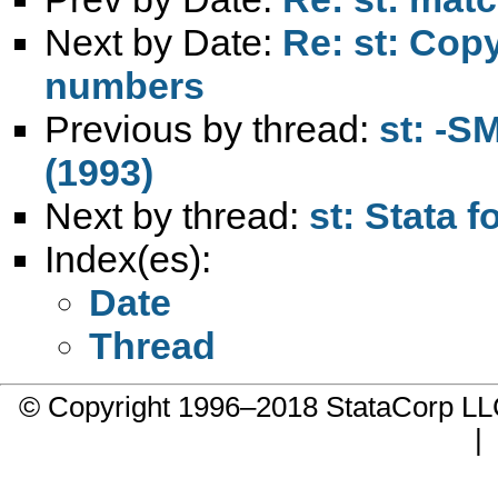
Next by Date:
Re: st: Copy
numbers
Previous by thread:
st: -S
(1993)
Next by thread:
st: Stata 
Index(es):
Date
Thread
© Copyright 1996–2018 StataCorp 