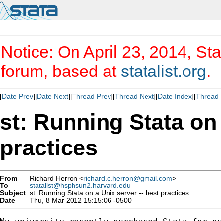
Notice: On April 23, 2014, Sta
forum, based at
statalist.org
.
[
Date Prev
][
Date Next
][
Thread Prev
][
Thread Next
][
Date Index
][
Thread 
st: Running Stata on 
practices
From
Richard Herron <
richard.c.herron@gmail.com
>
To
statalist@hsphsun2.harvard.edu
Subject
st: Running Stata on a Unix server -- best practices
Date
Thu, 8 Mar 2012 15:15:06 -0500