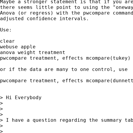
Maybe a stronger statement is that if you are
there seems little point to using the "oneway
Anova (or regress) with the pwcompare command
adjusted confidence intervals.

Use:

clear

webuse apple

anova weight treatment

pwcompare treatment, effects mcompare(tukey)

or if the data are many to one control, use

pwcompare treatment, effects mcompare(dunnett
> Hi Everybody

> 

> 

> 

> I have a question regarding the summary ta
> 

> 
