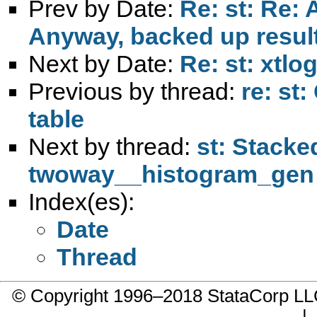
Prev by Date:
Re: st: Re: 
Anyway, backed up result
Next by Date:
Re: st: xtlo
Previous by thread:
re: st
table
Next by thread:
st: Stacke
twoway__histogram_gen
Index(es):
Date
Thread
© Copyright 1996–2018 StataCorp 