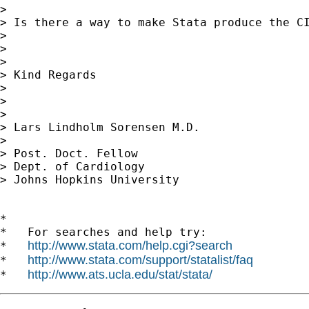
> 

> Is there a way to make Stata produce the CI
> 

> 

> 

> Kind Regards

> 

> 

> 

> Lars Lindholm Sorensen M.D.

> 

> Post. Doct. Fellow

> Dept. of Cardiology

> Johns Hopkins University

*

*   For searches and help try:

http://www.stata.com/help.cgi?search
*   
http://www.stata.com/support/statalist/faq
*   
http://www.ats.ucla.edu/stat/stata/
*   