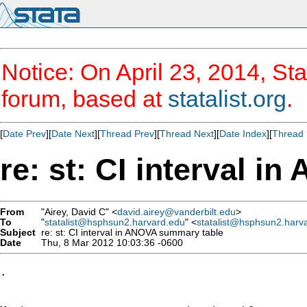
Notice: On April 23, 2014, Sta
forum, based at
statalist.org
.
[
Date Prev
][
Date Next
][
Thread Prev
][
Thread Next
][
Date Index
][
Thread 
re: st: CI interval 
From
"Airey, David C" <
david.airey@vanderbilt.edu
>
To
"
statalist@hsphsun2.harvard.edu
" <
statalist@hsphsun2.harv
Subject
re: st: CI interval in ANOVA summary table
Date
Thu, 8 Mar 2012 10:03:36 -0600
.
