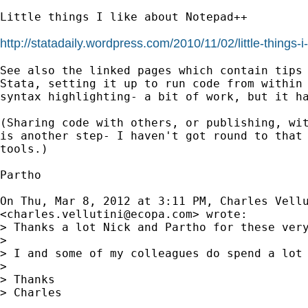
Little things I like about Notepad++

http://statadaily.wordpress.com/2010/11/02/little-things-i
See also the linked pages which contain tips 
Stata, setting it up to run code from within 
syntax highlighting- a bit of work, but it ha
(Sharing code with others, or publishing, wit
is another step- I haven't got round to that 
tools.)

Partho

On Thu, Mar 8, 2012 at 3:11 PM, Charles Vellu
<
charles.vellutini@ecopa.com
> wrote:

> Thanks a lot Nick and Partho for these very
>

> I and some of my colleagues do spend a lot
>

> Thanks

> Charles
