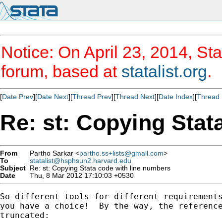
Notice: On April 23, 2014, Sta
forum, based at
statalist.org
.
[
Date Prev
][
Date Next
][
Thread Prev
][
Thread Next
][
Date Index
][
Thread 
Re: st: Copying Stat
From
Partho Sarkar <
partho.ss+lists@gmail.com
>
To
statalist@hsphsun2.harvard.edu
Subject
Re: st: Copying Stata code with line numbers
Date
Thu, 8 Mar 2012 17:10:03 +0530
So different tools for different requirements
you have a choice!  By the way, the reference
truncated:
