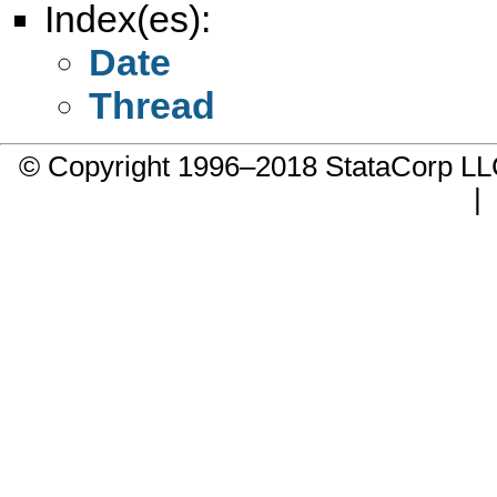
Index(es):
Date
Thread
© Copyright 1996–2018 StataCorp 