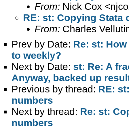
From:
Nick Cox <
njc
RE: st: Copying Stata 
From:
Charles Vellutin
Prev by Date:
Re: st: How 
to weekly?
Next by Date:
st: Re: A fr
Anyway, backed up result
Previous by thread:
RE: st
numbers
Next by thread:
Re: st: Co
numbers