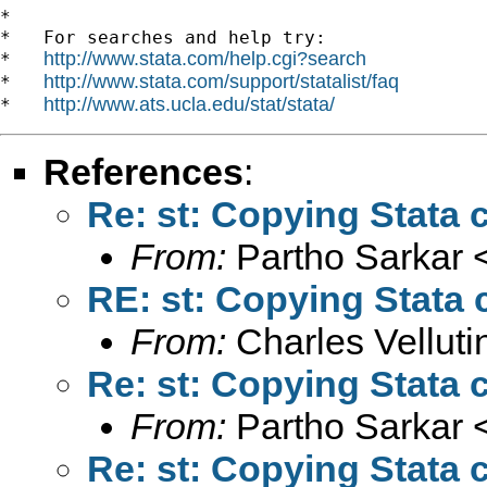
*

*   For searches and help try:

http://www.stata.com/help.cgi?search
*   
http://www.stata.com/support/statalist/faq
*   
http://www.ats.ucla.edu/stat/stata/
*   
References
:
Re: st: Copying Stata 
From:
Partho Sarkar 
RE: st: Copying Stata 
From:
Charles Vellutin
Re: st: Copying Stata 
From:
Partho Sarkar 
Re: st: Copying Stata 