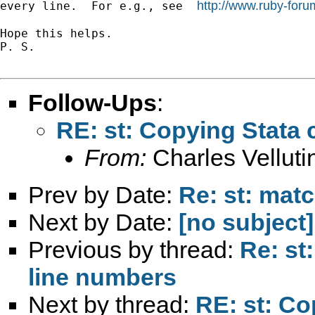
http://www.ruby-for
every line.  For e.g., see  
Hope this helps.

P. S.

Follow-Ups
:
RE: st: Copying Stata 
From:
Charles Vellutin
Prev by Date:
Re: st: mat
Next by Date:
[no subject]
Previous by thread:
Re: st
line numbers
Next by thread:
RE: st: Co