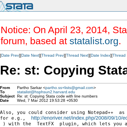
Notice: On April 23, 2014, Sta
forum, based at
statalist.org
.
[
Date Prev
][
Date Next
][
Thread Prev
][
Thread Next
][
Date Index
][
Thread 
Re: st: Copying Stat
From
Partho Sarkar <
partho.ss+lists@gmail.com
>
To
statalist@hsphsun2.harvard.edu
Subject
Re: st: Copying Stata code with line numbers
Date
Wed, 7 Mar 2012 19:53:28 +0530
Also, you could consider using Notepad++  as 
http://enoriver.net/index.php/2008/09/10/ed
for e.g.,  
 ) with the  TextFX  plugin, which lets you a