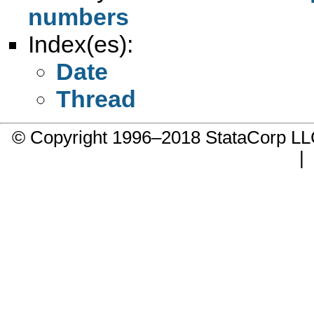
numbers
Index(es):
Date
Thread
© Copyright 1996–2018 StataCorp 